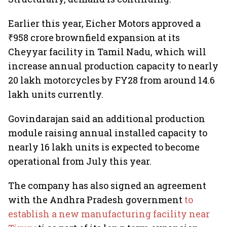
Earlier this year, Eicher Motors approved a
₹958 crore brownfield expansion at its
Cheyyar facility in Tamil Nadu, which will
increase annual production capacity to nearly
20 lakh motorcycles by FY28 from around 14.6
lakh units currently.
Govindarajan said an additional production
module raising annual installed capacity to
nearly 16 lakh units is expected to become
operational from July this year.
The company has also signed an agreement
with the Andhra Pradesh government
to
establish a new manufacturing facility near