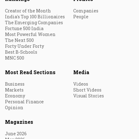
Creator of the Month
Companies
India's Top 100 Billionaires
People
The Emerging Companies
Fortune 500 India
Most Powerful Women
The Next 500
Forty Under Forty
Best B-Schools
MNC 500
Most Read Sections
Media
Business
Videos
Markets
Short Videos
Economy
Visual Stories
Personal Finance
Opinion
Magazines
June 2026