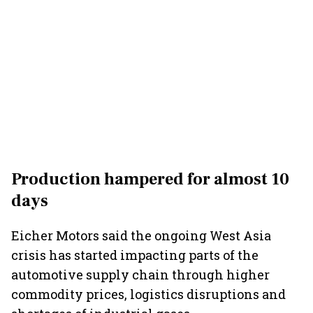
Production hampered for almost 10
days
Eicher Motors said the ongoing West Asia
crisis has started impacting parts of the
automotive supply chain through higher
commodity prices, logistics disruptions and