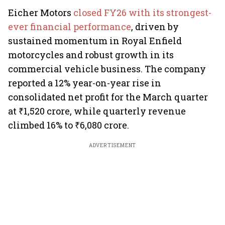
Eicher Motors
closed FY26 with its strongest-
ever financial performance
, driven by
sustained momentum in Royal Enfield
motorcycles and robust growth in its
commercial vehicle business. The company
reported a 12% year-on-year rise in
consolidated net profit for the March quarter
at ₹1,520 crore, while quarterly revenue
climbed 16% to ₹6,080 crore.
ADVERTISEMENT