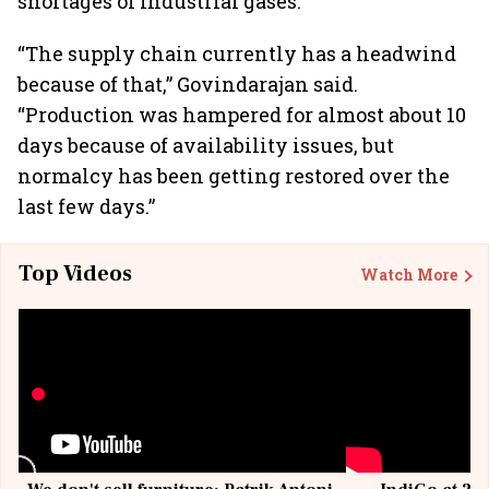
shortages of industrial gases.
“The supply chain currently has a headwind
because of that,” Govindarajan said.
“Production was hampered for almost about 10
days because of availability issues, but
normalcy has been getting restored over the
last few days.”
Top Videos
Watch More