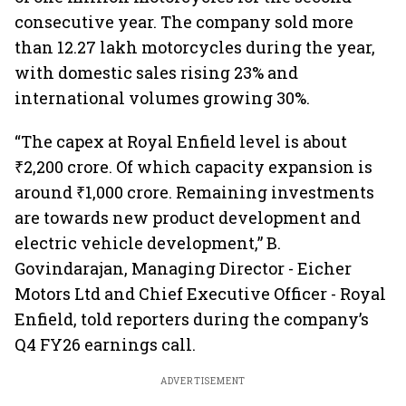
consecutive year. The company sold more
than 12.27 lakh motorcycles during the year,
with domestic sales rising 23% and
international volumes growing 30%.
“The capex at Royal Enfield level is about
₹2,200 crore. Of which capacity expansion is
around ₹1,000 crore. Remaining investments
are towards new product development and
electric vehicle development,” B.
Govindarajan, Managing Director - Eicher
Motors Ltd and Chief Executive Officer - Royal
Enfield, told reporters during the company’s
Q4 FY26 earnings call.
ADVERTISEMENT