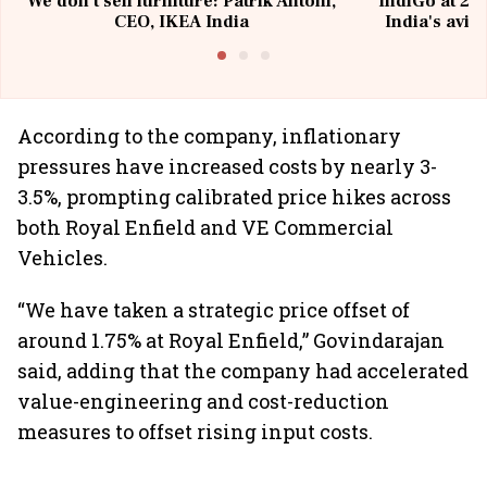
We don't sell furniture: Patrik Antoni,
IndiGo at 20 
CEO, IKEA India
India's avia
@I
According to the company, inflationary
pressures have increased costs by nearly 3-
3.5%, prompting calibrated price hikes across
both Royal Enfield and VE Commercial
Vehicles.
“We have taken a strategic price offset of
around 1.75% at Royal Enfield,” Govindarajan
said, adding that the company had accelerated
value-engineering and cost-reduction
measures to offset rising input costs.