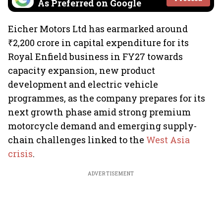
As Preferred on Google
Eicher Motors Ltd has earmarked around
₹2,200 crore in capital expenditure for its
Royal Enfield business in FY27 towards
capacity expansion, new product
development and electric vehicle
programmes, as the company prepares for its
next growth phase amid strong premium
motorcycle demand and emerging supply-
chain challenges linked to the
West Asia
crisis
.
ADVERTISEMENT