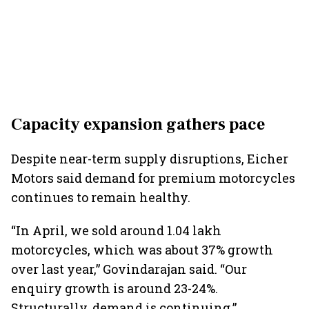
Capacity expansion gathers pace
Despite near-term supply disruptions, Eicher
Motors said demand for premium motorcycles
continues to remain healthy.
“In April, we sold around 1.04 lakh
motorcycles, which was about 37% growth
over last year,” Govindarajan said. “Our
enquiry growth is around 23-24%.
Structurally, demand is continuing.”