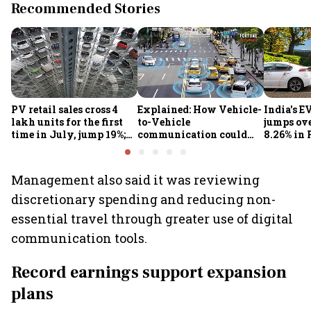
Recommended Stories
PV retail sales cross 4
Explained: How Vehicle-
India's E
lakh units for the first
to-Vehicle
jumps ove
time in July, jump 19%;
communication could
8.26% in 
overall auto retail
transform road safety in
crore ma
market expands 26%:
India from 2028
push gath
FADA
Management also said it was reviewing
discretionary spending and reducing non-
essential travel through greater use of digital
communication tools.
Record earnings support expansion
plans