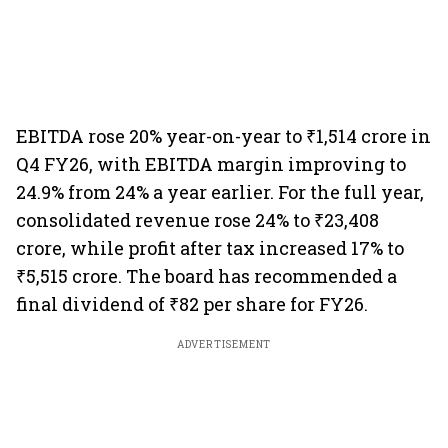
EBITDA rose 20% year-on-year to ₹1,514 crore in
Q4 FY26, with EBITDA margin improving to
24.9% from 24% a year earlier. For the full year,
consolidated revenue rose 24% to ₹23,408
crore, while profit after tax increased 17% to
₹5,515 crore. The board has recommended a
final dividend of ₹82 per share for FY26.
ADVERTISEMENT