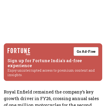
Go Ad-Free
Sign up for Fortune India's ad-free
experience
Enjoy uninterrupted access to premium content and
insights.
Royal Enfield remained the company’s key
growth driver in FY26, crossing annual sales
of one million motorcycles for the second