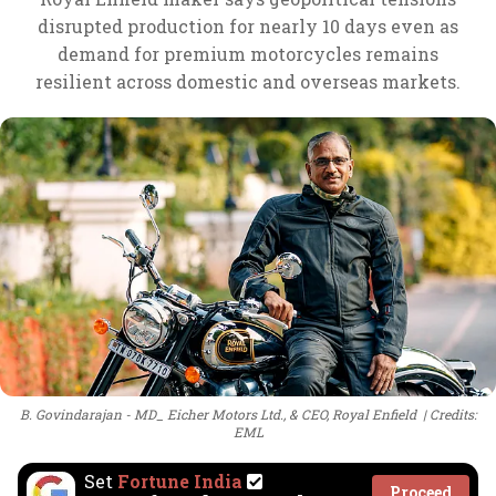
disrupted production for nearly 10 days even as
demand for premium motorcycles remains
resilient across domestic and overseas markets.
B. Govindarajan - MD_ Eicher Motors Ltd., & CEO, Royal Enfield
Credits:
EML
Set
Fortune India
Proceed