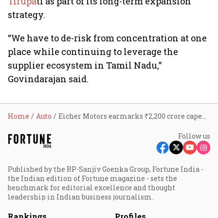
Tirupa
ti as part of its long-term expansion
strategy.
“We have to de-risk from concentration at one
place while continuing to leverage the
supplier ecosystem in Tamil Nadu,”
Govindarajan said.
Home
Auto
Eicher Motors earmarks ₹2,200 crore capex for Royal Enfield as FY26 bike sales cross 12 lakh units; flags West Asia supply-chain risks
Follow us
Published by the RP-Sanjiv Goenka Group, Fortune India -
the Indian edition of Fortune magazine - sets the
benchmark for editorial excellence and thought
leadership in Indian business journalism.
Rankings
Profiles