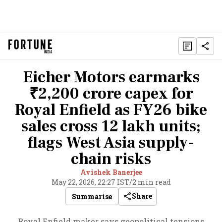
Eicher Motors earmarks
₹2,200 crore capex for
Royal Enfield as FY26 bike
sales cross 12 lakh units;
flags West Asia supply-
chain risks
Avishek Banerjee
May 22, 2026, 22:27 IST
/
2 min read
Share
Summarise
Royal Enfield maker says geopolitical tensions