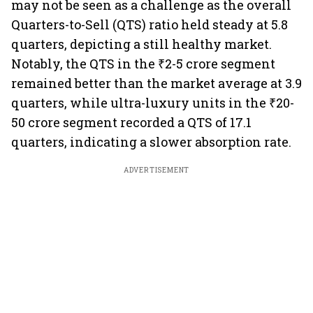
may not be seen as a challenge as the overall
Quarters-to-Sell (QTS) ratio held steady at 5.8
quarters, depicting a still healthy market.
Notably, the QTS in the ₹2-5 crore segment
remained better than the market average at 3.9
quarters, while ultra-luxury units in the ₹20-
50 crore segment recorded a QTS of 17.1
quarters, indicating a slower absorption rate.
ADVERTISEMENT