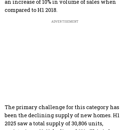
an increase of 10% in volume of sales when
compared to H1 2018.
ADVERTISEMENT
The primary challenge for this category has
been the declining supply of new homes. H1
2025 saw a total supply of 30,806 units,