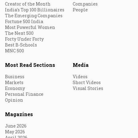
Creator of the Month
Companies
India's Top 100 Billionaires
People
The Emerging Companies
Fortune 500 India
Most Powerful Women
The Next 500
Forty Under Forty
Best B-Schools
MNC 500
Most Read Sections
Media
Business
Videos
Markets
Short Videos
Economy
Visual Stories
Personal Finance
Opinion
Magazines
June 2026
May 2026
April 2026