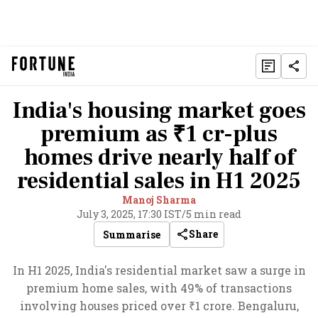
India's housing market goes
premium as ₹1 cr-plus
homes drive nearly half of
residential sales in H1 2025
Manoj Sharma
July 3, 2025, 17:30 IST
/
5 min read
Share
Summarise
In H1 2025, India's residential market saw a surge in
premium home sales, with 49% of transactions
involving houses priced over ₹1 crore. Bengaluru,