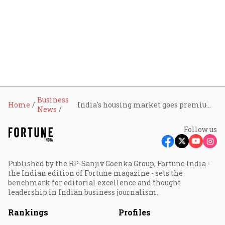
Business
Home
India's housing market goes premium as ₹1 cr-plus homes drive nearly half of residential sales in H1 2025
News
Follow us
Published by the RP-Sanjiv Goenka Group, Fortune India -
the Indian edition of Fortune magazine - sets the
benchmark for editorial excellence and thought
leadership in Indian business journalism.
Rankings
Profiles