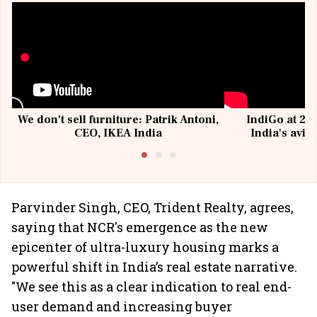
We don't sell furniture: Patrik Antoni,
IndiGo at 20 
CEO, IKEA India
India's avia
@I
Parvinder Singh, CEO, Trident Realty, agrees,
saying that NCR's emergence as the new
epicenter of ultra-luxury housing marks a
powerful shift in India’s real estate narrative.
"We see this as a clear indication to real end-
user demand and increasing buyer