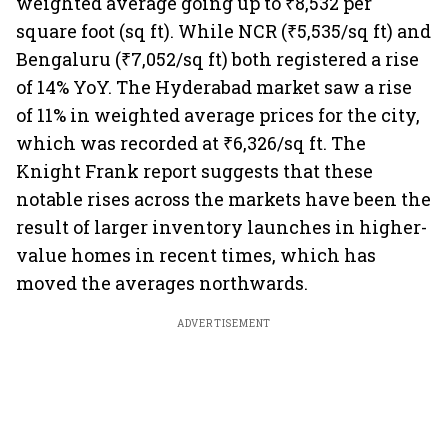
weighted average going up to ₹8,532 per
square foot (sq ft). While NCR (₹5,535/sq ft) and
Bengaluru (₹7,052/sq ft) both registered a rise
of 14% YoY. The Hyderabad market saw a rise
of 11% in weighted average prices for the city,
which was recorded at ₹6,326/sq ft. The
Knight Frank report suggests that these
notable rises across the markets have been the
result of larger inventory launches in higher-
value homes in recent times, which has
moved the averages northwards.
ADVERTISEMENT