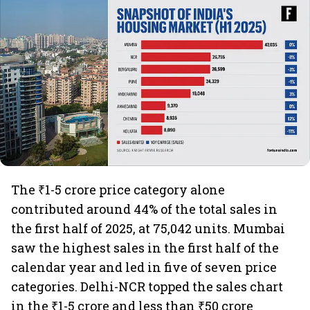
The ₹1-5 crore price category alone
contributed around 44% of the total sales in
the first half of 2025, at 75,042 units. Mumbai
saw the highest sales in the first half of the
calendar year and led in five of seven price
categories. Delhi-NCR topped the sales chart
in the ₹1-5 crore and less than ₹50 crore