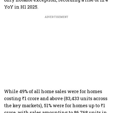
YoY in H1 2025.
ADVERTISEMENT
While 49% of all home sales were for homes
costing ₹1 crore and above (83,433 units across
the key markets), 51% were for homes up to ₹1
crore, with sales amounting to 86,768 units in