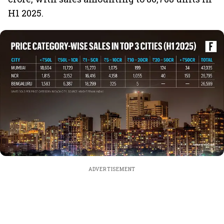
H1 2025.
ADVERTISEMENT