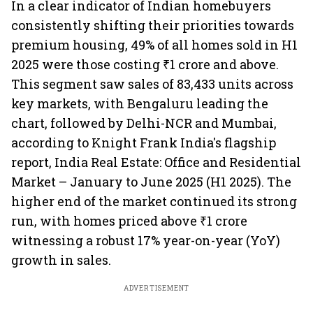
In a clear indicator of Indian homebuyers
consistently shifting their priorities towards
premium housing, 49% of all homes sold in H1
2025 were those costing ₹1 crore and above.
This segment saw sales of 83,433 units across
key markets, with Bengaluru leading the
chart, followed by Delhi-NCR and Mumbai,
according to Knight Frank India's flagship
report, India Real Estate: Office and Residential
Market – January to June 2025 (H1 2025). The
higher end of the market continued its strong
run, with homes priced above ₹1 crore
witnessing a robust 17% year-on-year (YoY)
growth in sales.
ADVERTISEMENT