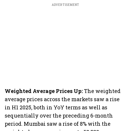
ADVERTISEMENT
Weighted Average Prices Up:
The weighted
average prices across the markets saw a rise
in H1 2025, both in YoY terms as well as
sequentially over the preceding 6-month
period. Mumbai saw a rise of 8% with the