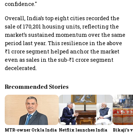
confidence."
Overall, India’s top eight cities recorded the
sale of 170,201 housing units, reflecting the
market’s sustained momentum over the same
period last year. This resilience in the above
₹1 crore segment helped anchor the market
even as sales in the sub-₹1 crore segment
decelerated.
Recommended Stories
MTR-owner Orkla India
Netflix launches India
Bikaji’s 