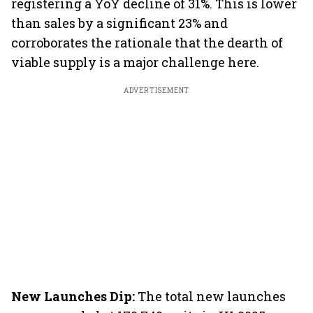
registering a YoY decline of 31%. This is lower
than sales by a significant 23% and
corroborates the rationale that the dearth of
viable supply is a major challenge here.
ADVERTISEMENT
New Launches Dip:
The total new launches