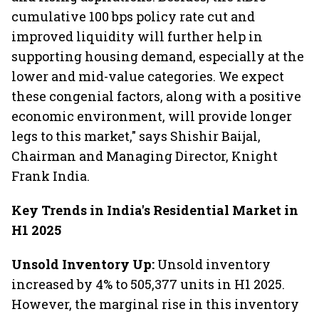
cumulative 100 bps policy rate cut and
improved liquidity will further help in
supporting housing demand, especially at the
lower and mid-value categories. We expect
these congenial factors, along with a positive
economic environment, will provide longer
legs to this market," says Shishir Baijal,
Chairman and Managing Director, Knight
Frank India.
Key Trends in India's Residential Market in
H1 2025
Unsold Inventory Up:
Unsold inventory
increased by 4% to 505,377 units in H1 2025.
However, the marginal rise in this inventory