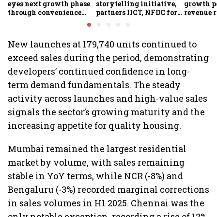
eyes next growth phase
storytelling initiative,
growth p
through convenience
partners IICT, NFDC for
revenue r
foods, quick commerce
creator skilling
margin pr
and expansion beyond
the South
New launches at 179,740 units continued to
exceed sales during the period, demonstrating
developers’ continued confidence in long-
term demand fundamentals. The steady
activity across launches and high-value sales
signals the sector’s growing maturity and the
increasing appetite for quality housing.
Mumbai remained the largest residential
market by volume, with sales remaining
stable in YoY terms, while NCR (-8%) and
Bengaluru (-3%) recorded marginal corrections
in sales volumes in H1 2025. Chennai was the
only notable exception, recording a rise of 12%