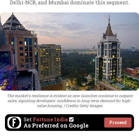
Delhi-NCR, and Mumbai dominate this segment.
The market's resilience is evident as new launches continue to outpace
sales, signaling developers' confidence in long-term demand for high-
value housing.
Credits: Getty Images
Set
Fortune India
Proceed
As Preferred on Google