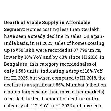
Dearth of Viable Supply in Affordable
Segment:
Homes costing less than ₹50 lakh
have seen a steady decline in sales. On a pan-
India basis, in H1 2025, sales of homes costing
up to ₹50 lakh were recorded at 37,796 units,
lower by 18% YoY and by 43% since H1 2018. In
Bengaluru, this category recorded sales of
only 1,583 units, indicating a drop of 18% YoY
for H1 2025, but when compared to H1 2018, the
decline is a significant 85%. Mumbai (albeit on
a much larger scale than most other markets)
recorded the least amount of decline in this
category at -11% YoY in H1 2025 and has seen