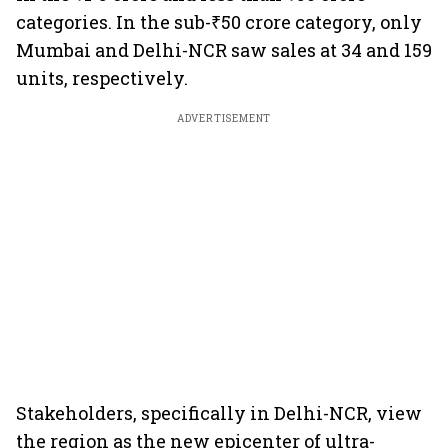
categories. In the sub-₹50 crore category, only
Mumbai and Delhi-NCR saw sales at 34 and 159
units, respectively.
ADVERTISEMENT
Stakeholders, specifically in Delhi-NCR, view
the region as the new epicenter of ultra-