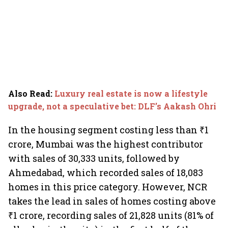
Also Read
:
Luxury real estate is now a lifestyle
upgrade, not a speculative bet: DLF’s Aakash Ohri
In the housing segment costing less than ₹1
crore, Mumbai was the highest contributor
with sales of 30,333 units, followed by
Ahmedabad, which recorded sales of 18,083
homes in this price category. However, NCR
takes the lead in sales of homes costing above
₹1 crore, recording sales of 21,828 units (81% of