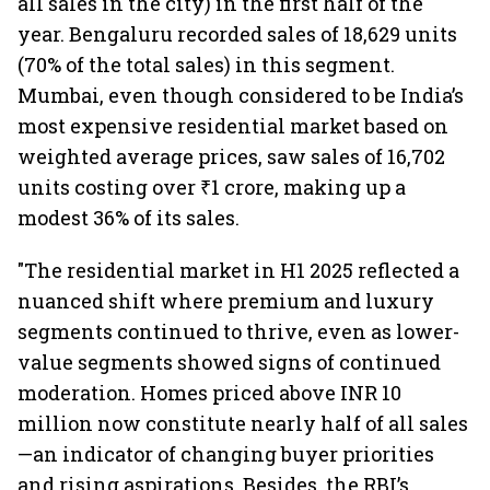
all sales in the city) in the first half of the
year. Bengaluru recorded sales of 18,629 units
(70% of the total sales) in this segment.
Mumbai, even though considered to be India’s
most expensive residential market based on
weighted average prices, saw sales of 16,702
units costing over ₹1 crore, making up a
modest 36% of its sales.
"The residential market in H1 2025 reflected a
nuanced shift where premium and luxury
segments continued to thrive, even as lower-
value segments showed signs of continued
moderation. Homes priced above INR 10
million now constitute nearly half of all sales
—an indicator of changing buyer priorities
and rising aspirations. Besides, the RBI’s