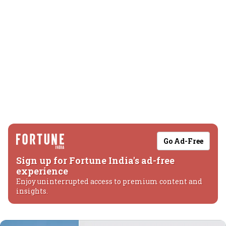
Go Ad-Free
Sign up for Fortune India's ad-free
experience
Enjoy uninterrupted access to premium content and
insights.