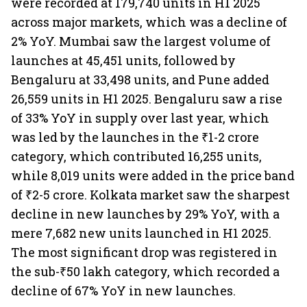
were recorded at 179,740 units in H1 2025
across major markets, which was a decline of
2% YoY. Mumbai saw the largest volume of
launches at 45,451 units, followed by
Bengaluru at 33,498 units, and Pune added
26,559 units in H1 2025. Bengaluru saw a rise
of 33% YoY in supply over last year, which
was led by the launches in the ₹1-2 crore
category, which contributed 16,255 units,
while 8,019 units were added in the price band
of ₹2-5 crore. Kolkata market saw the sharpest
decline in new launches by 29% YoY, with a
mere 7,682 new units launched in H1 2025.
The most significant drop was registered in
the sub-₹50 lakh category, which recorded a
decline of 67% YoY in new launches.