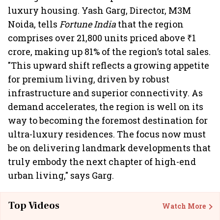
luxury housing. Yash Garg, Director, M3M
Noida, tells
Fortune India
that the region
comprises over 21,800 units priced above ₹1
crore, making up 81% of the region’s total sales.
"This upward shift reflects a growing appetite
for premium living, driven by robust
infrastructure and superior connectivity. As
demand accelerates, the region is well on its
way to becoming the foremost destination for
ultra-luxury residences. The focus now must
be on delivering landmark developments that
truly embody the next chapter of high-end
urban living," says Garg.
Top Videos
Watch More