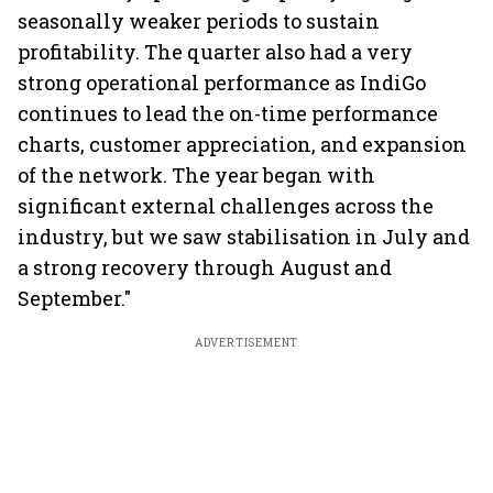
seasonally weaker periods to sustain
profitability. The quarter also had a very
strong operational performance as IndiGo
continues to lead the on-time performance
charts, customer appreciation, and expansion
of the network. The year began with
significant external challenges across the
industry, but we saw stabilisation in July and
a strong recovery through August and
September."
ADVERTISEMENT