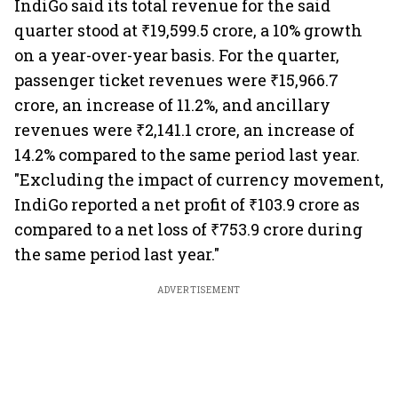
IndiGo said its total revenue for the said
quarter stood at ₹19,599.5 crore, a 10% growth
on a year-over-year basis. For the quarter,
passenger ticket revenues were ₹15,966.7
crore, an increase of 11.2%, and ancillary
revenues were ₹2,141.1 crore, an increase of
14.2% compared to the same period last year.
"Excluding the impact of currency movement,
IndiGo reported a net profit of ₹103.9 crore as
compared to a net loss of ₹753.9 crore during
the same period last year."
ADVERTISEMENT