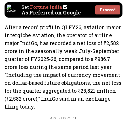
Set
Fortune India
Proceed
As Preferred on Google
After a record profit in Q1 FY26, aviation major
Interglobe Aviation, the operator of airline
major IndiGo, has recorded a net loss of ₹2,582
crore in the seasonally weak July-September
quarter of FY2025-26, compared to a ₹986.7
crore loss during the same period last year.
"Including the impact of currency movement
on dollar-based future obligations, the net loss
for the quarter aggregated to ₹25,821 million
(₹2,582 crore)," IndiGo said in an exchange
filing today.
ADVERTISEMENT