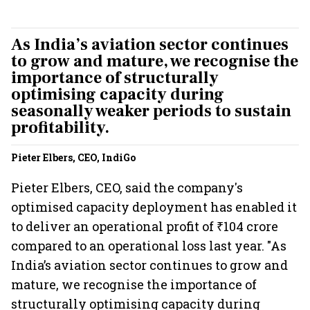
As India’s aviation sector continues
to grow and mature, we recognise the
importance of structurally
optimising capacity during
seasonally weaker periods to sustain
profitability.
Pieter Elbers, CEO, IndiGo
Pieter Elbers, CEO, said the company's
optimised capacity deployment has enabled it
to deliver an operational profit of ₹104 crore
compared to an operational loss last year. "As
India’s aviation sector continues to grow and
mature, we recognise the importance of
structurally optimising capacity during