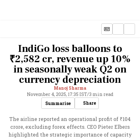
IndiGo loss balloons to
₹2,582 cr, revenue up 10%
in seasonally weak Q2 on
currency depreciation
Manoj Sharma
November 4, 2025, 17:35 IST
/
3 min read
Share
Summarise
The airline reported an operational profit of ₹104
crore, excluding forex effects. CEO Pieter Elbers
highlighted the strategic importance of capacity