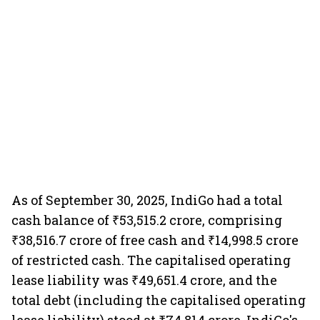
As of September 30, 2025, IndiGo had a total
cash balance of ₹53,515.2 crore, comprising
₹38,516.7 crore of free cash and ₹14,998.5 crore
of restricted cash. The capitalised operating
lease liability was ₹49,651.4 crore, and the
total debt (including the capitalised operating