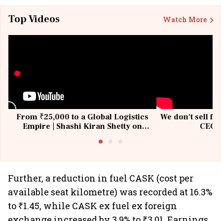
Top Videos
Watch More
From ₹25,000 to a Global Logistics
We don't sell fu
Empire | Shashi Kiran Shetty on
CEO, 
Building Allcargo | Unscripted
Further, a reduction in fuel CASK (cost per
available seat kilometre) was recorded at 16.3%
to ₹1.45, while CASK ex fuel ex foreign
exchange increased by 3.9% to ₹3.01. Earnings