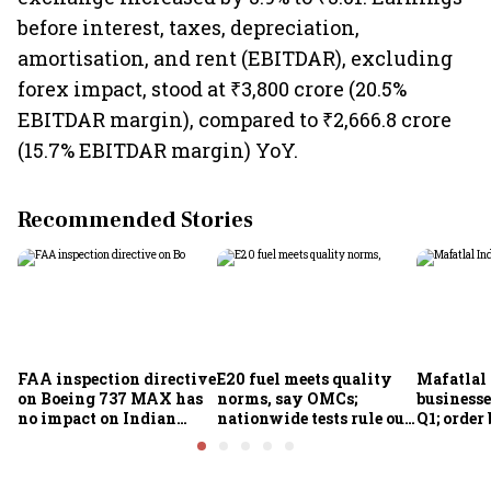
before interest, taxes, depreciation,
amortisation, and rent (EBITDAR), excluding
forex impact, stood at ₹3,800 crore (20.5%
EBITDAR margin), compared to ₹2,666.8 crore
(15.7% EBITDAR margin) YoY.
Recommended Stories
FAA inspection directive
E20 fuel meets quality
Mafatlal 
on Boeing 737 MAX has
norms, say OMCs;
businesse
no impact on Indian
nationwide tests rule out
Q1; order
fleets, say Akasa Air and
widespread
crore
Air India Express
contamination