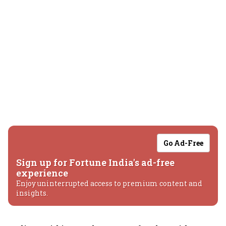
Go Ad-Free
Sign up for Fortune India's ad-free
experience
Enjoy uninterrupted access to premium content and
insights.