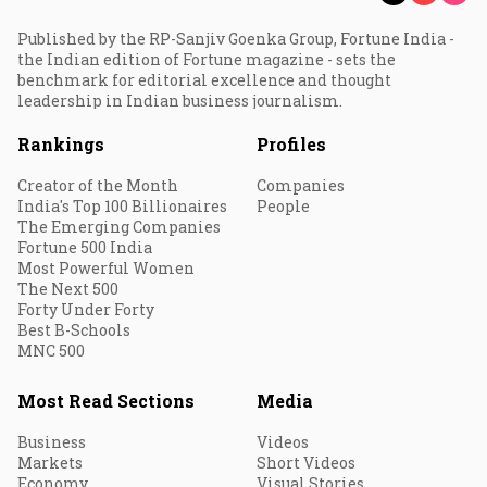
Published by the RP-Sanjiv Goenka Group, Fortune India -
the Indian edition of Fortune magazine - sets the
benchmark for editorial excellence and thought
leadership in Indian business journalism.
Rankings
Profiles
Creator of the Month
Companies
India's Top 100 Billionaires
People
The Emerging Companies
Fortune 500 India
Most Powerful Women
The Next 500
Forty Under Forty
Best B-Schools
MNC 500
Most Read Sections
Media
Business
Videos
Markets
Short Videos
Economy
Visual Stories