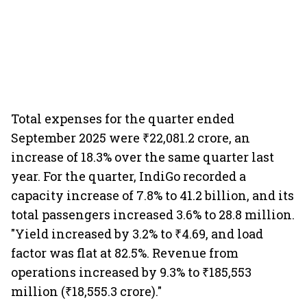
Total expenses for the quarter ended
September 2025 were ₹22,081.2 crore, an
increase of 18.3% over the same quarter last
year. For the quarter, IndiGo recorded a
capacity increase of 7.8% to 41.2 billion, and its
total passengers increased 3.6% to 28.8 million.
"Yield increased by 3.2% to ₹4.69, and load
factor was flat at 82.5%. Revenue from
operations increased by 9.3% to ₹185,553
million (₹18,555.3 crore)."