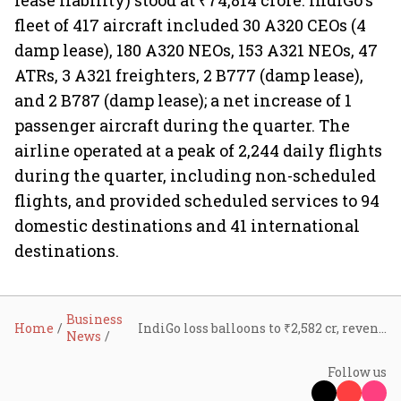
lease liability) stood at ₹74,814 crore. IndiGo's
fleet of 417 aircraft included 30 A320 CEOs (4
damp lease), 180 A320 NEOs, 153 A321 NEOs, 47
ATRs, 3 A321 freighters, 2 B777 (damp lease),
and 2 B787 (damp lease); a net increase of 1
passenger aircraft during the quarter. The
airline operated at a peak of 2,244 daily flights
during the quarter, including non-scheduled
flights, and provided scheduled services to 94
domestic destinations and 41 international
destinations.
Business
Home
IndiGo loss balloons to ₹2,582 cr, revenue up 10% in seasonally weak Q2 on currency depreciation
News
Follow us