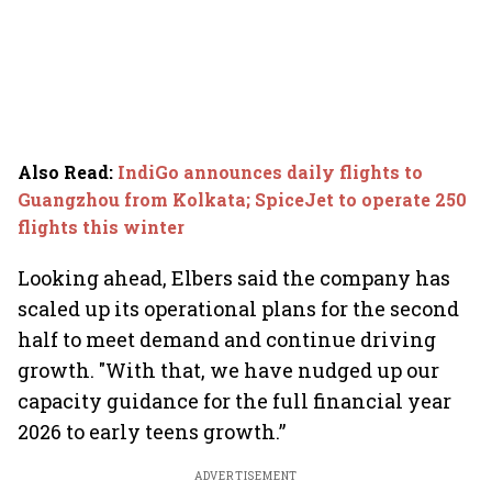
Also Read
:
IndiGo announces daily flights to
Guangzhou from Kolkata; SpiceJet to operate 250
flights this winter
Looking ahead, Elbers said the company has
scaled up its operational plans for the second
half to meet demand and continue driving
growth. "With that, we have nudged up our
capacity guidance for the full financial year
2026 to early teens growth.”
ADVERTISEMENT