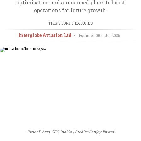
optimisation and announced plans to boost
operations for future growth.
THIS STORY FEATURES
Interglobe Aviation Ltd
•
Fortune 500 India
2025
Pieter Elbers, CEO, IndiGo
Credits: Sanjay Rawat