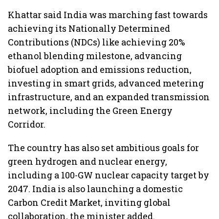
Khattar said India was marching fast towards
achieving its Nationally Determined
Contributions (NDCs) like achieving 20%
ethanol blending milestone, advancing
biofuel adoption and emissions reduction,
investing in smart grids, advanced metering
infrastructure, and an expanded transmission
network, including the Green Energy
Corridor.
The country has also set ambitious goals for
green hydrogen and nuclear energy,
including a 100-GW nuclear capacity target by
2047. India is also launching a domestic
Carbon Credit Market, inviting global
collaboration, the minister added.