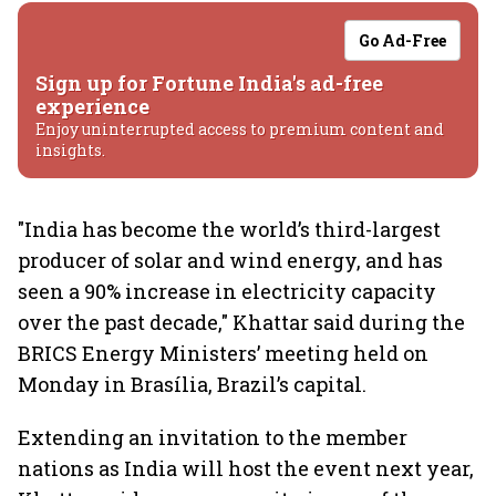
Go Ad-Free
Sign up for Fortune India's ad-free
experience
Enjoy uninterrupted access to premium content and
insights.
"India has become the world’s third-largest
producer of solar and wind energy, and has
seen a 90% increase in electricity capacity
over the past decade," Khattar said during the
BRICS Energy Ministers’ meeting held on
Monday in Brasília, Brazil’s capital.
Extending an invitation to the member
nations as India will host the event next year,