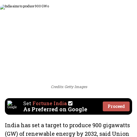
Credits: Getty Images
Set
Fortune India
Proceed
As Preferred on Google
India has set a target to produce 900 gigawatts
(GW) of renewable energy by 2032, said Union