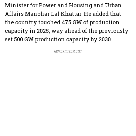
Minister for Power and Housing and Urban
Affairs Manohar Lal Khattar. He added that
the country touched 475 GW of production
capacity in 2025, way ahead of the previously
set 500 GW production capacity by 2030.
ADVERTISEMENT