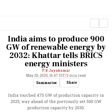
India aims to produce 900
GW of renewable energy by
2032: Khattar tells BRICS
energy ministers
P B Jayakumar
May 20, 2025, 16:47 IST
/
2 min read
Share
Summarise
India touched 475 GW of production capacity in
2025, way ahead of the previously set 500 GW
production capacity by 2030.