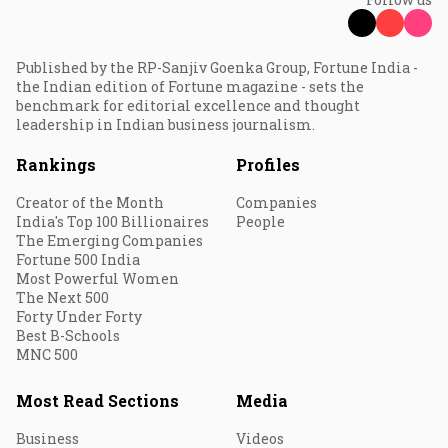
Published by the RP-Sanjiv Goenka Group, Fortune India -
the Indian edition of Fortune magazine - sets the
benchmark for editorial excellence and thought
leadership in Indian business journalism.
Rankings
Profiles
Creator of the Month
Companies
India's Top 100 Billionaires
People
The Emerging Companies
Fortune 500 India
Most Powerful Women
The Next 500
Forty Under Forty
Best B-Schools
MNC 500
Most Read Sections
Media
Business
Videos