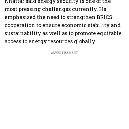
Khattar said energy security is one of the
most pressing challenges currently. He
emphasised the need to strengthen BRICS
cooperation to ensure economic stability and
sustainability as well as to promote equitable
access to energy resources globally.
ADVERTISEMENT