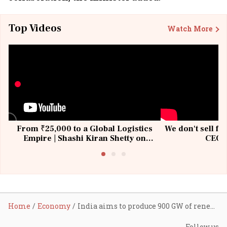
Top Videos
Watch More
From ₹25,000 to a Global Logistics
We don't sell fu
Empire | Shashi Kiran Shetty on
CEO, 
Building Allcargo | Unscripted
Home
Economy
India aims to produce 900 GW of renewable energy by 2032: Khattar tells BRICS energy ministers
Follow us