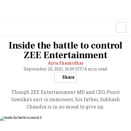
Inside the battle to control
ZEE Entertainment
Ajita Shashidhar
September 20, 2021, 16:09 IST
/
4 min read
Share
Though ZEE Entertainment MD and CEO, Punit
Goenka's exit is imminent, his father, Subhash
Chandra is in no mood to give up.