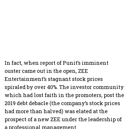
In fact, when report of Punit’s imminent
ouster came out in the open, ZEE
Entertainment’s stagnant stock prices
spiraled by over 40%. The investor community
which had lost faith in the promoters, post the
2019 debt debacle (the company’s stock prices
had more than halved) was elated at the
prospect of a new ZEE under the leadership of
a professional management.