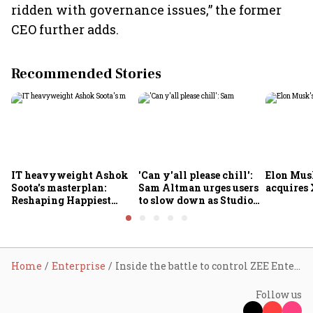
ridden with governance issues,” the former
CEO further adds.
Recommended Stories
IT heavyweight Ashok
'Can y'all please chill':
Elon Mus
Soota's masterplan:
Sam Altman urges users
acquires 
Reshaping Happiest
to slow down as Studio
Minds for an AI-powered
Ghibli AI demand goes
billion-dollar future
crazy
Home
Enterprise
Inside the battle to control ZEE Entertainment
Follow us