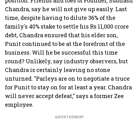
position. Friends and foes of Founder, Subhash
Chandra, say he will not give up easily. Last
time, despite having to dilute 36% of the
family's 40% stake to settle his Rs 11,000 crore
debt, Chandra ensured that his elder son,
Punit continued to be at the forefront of the
business. Will he be successful this time
round? Unlikely, say industry observers, but
Chandra is certainly leaving no stone
unturned. "Parleys are on to negotiate a truce
for Punit to stay on for at least a year. Chandra
will never accept defeat," says a former Zee
employee.
ADVERTISEMENT