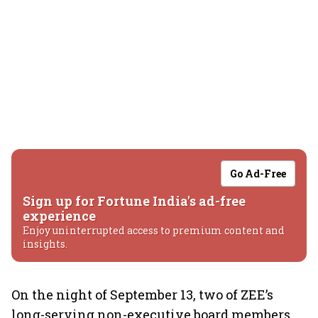
Go Ad-Free
Sign up for Fortune India's ad-free
experience
Enjoy uninterrupted access to premium content and
insights.
On the night of September 13, two of ZEE’s
long-serving non-executive board members,