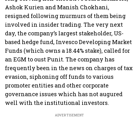
Ashok Kurien and Manish Chokhani,
resigned following murmurs of them being
involved in insider trading. The very next
day, the company’s largest stakeholder, US-
based hedge fund, Invesco Developing Market
Funds (which owns a 18.44% stake), called for
an EGM to oust Punit. The company has
frequently been in the news on charges of tax
evasion, siphoning off funds to various
promoter entities and other corporate
governance issues which has not augured
well with the institutional investors.
ADVERTISEMENT