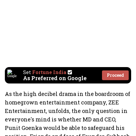
Set
Fortune India
Proceed
As Preferred on Google
As the high decibel drama in the boardroom of
homegrown entertainment company, ZEE
Entertainment, unfolds, the only question in
everyone's mind is whether MD and CEO,
Punit Goenka would be able to safeguard his