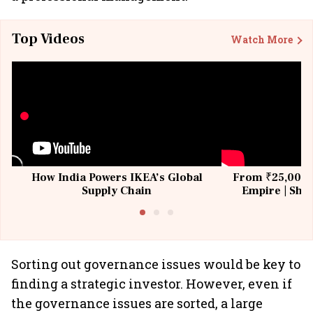
Top Videos
Watch More
How India Powers IKEA’s Global
From ₹25,000 t
Supply Chain
Empire | Shas
Building All
Sorting out governance issues would be key to
finding a strategic investor. However, even if
the governance issues are sorted, a large