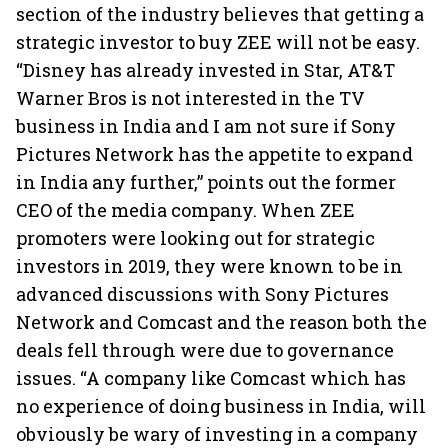
section of the industry believes that getting a
strategic investor to buy ZEE will not be easy.
“Disney has already invested in Star, AT&T
Warner Bros is not interested in the TV
business in India and I am not sure if Sony
Pictures Network has the appetite to expand
in India any further,” points out the former
CEO of the media company. When ZEE
promoters were looking out for strategic
investors in 2019, they were known to be in
advanced discussions with Sony Pictures
Network and Comcast and the reason both the
deals fell through were due to governance
issues. “A company like Comcast which has
no experience of doing business in India, will
obviously be wary of investing in a company