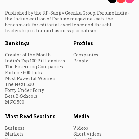
Published by the RP-Sanjiv Goenka Group, Fortune India -
the Indian edition of Fortune magazine - sets the
benchmark for editorial excellence and thought
leadership in Indian business journalism.
Rankings
Profiles
Creator of the Month
Companies
India's Top 100 Billionaires
People
The Emerging Companies
Fortune 500 India
Most Powerful Women
The Next 500
Forty Under Forty
Best B-Schools
MNC 500
Most Read Sections
Media
Business
Videos
Markets
Short Videos