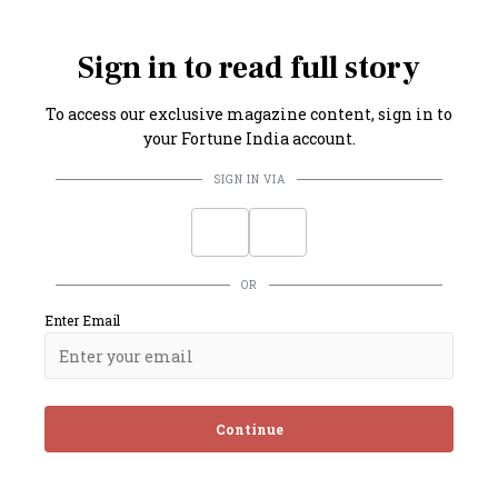
every consumer have a vehicle to lug back their purchase
Sign in to read full story
To access our exclusive magazine content, sign in to
your Fortune India account.
SIGN IN VIA
OR
Enter Email
Continue