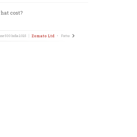
hat cost?
Zomato Ltd
une 500 India
2025
•
Fortune 500 India
2025