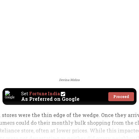
Devina Mehra
Set
Fortune India
Proceed
As Preferred on Google
 stores were the thin edge of the wedge. Once they arrive
sumers could do their monthly bulk shopping from the cle
Reliance store, often at lower prices. While this impact
ects were not devastating as neither did every neighbou