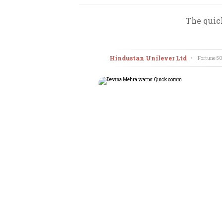
The quic
Hindustan Unilever Ltd
•
Fortune 50