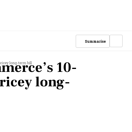
Summarise
merce’s 10-
icey long-term bill
ricey long-