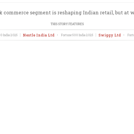
k commerce segment is reshaping Indian retail, but at w
THIS STORY FEATURES
Nestle India Ltd
Swiggy Ltd
0 India
2025
•
Fortune 500 India
2025
•
Fort