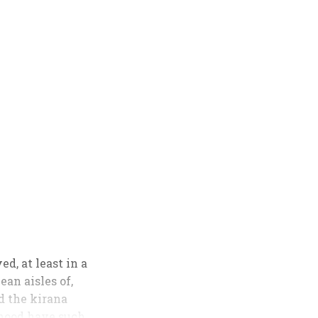
d, at least in a
an aisles of,
ed the kirana
rhood have such