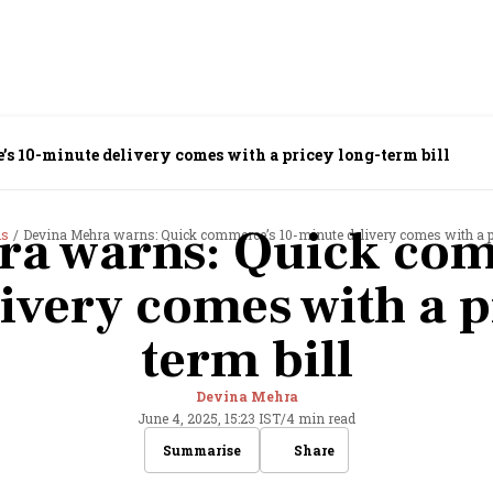
 10-minute delivery comes with a pricey long-term bill
ra warns: Quick com
ds
Devina Mehra warns: Quick commerce’s 10-minute delivery comes with a pr
ivery comes with a p
term bill
Devina Mehra
June 4, 2025, 15:23 IST
/
4 min read
Share
Summarise