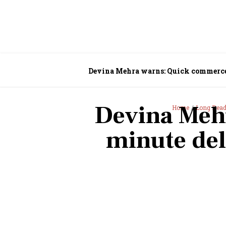
Devina Mehra warns: Quick commerce’s
Devina Meh
Home
Long Rea
minute del