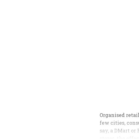
Organised retail
few cities, con
say, a DMart or 
stores, the eff