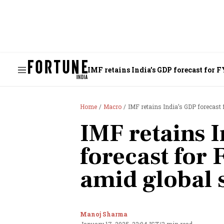
IMF retains India’s GDP forecast for
Home
Macro
IMF retains India’s GDP forecas
IMF retains 
forecast for
amid global
Manoj Sharma