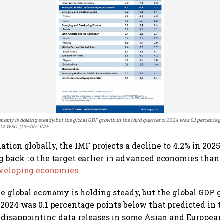
nomy is holding steady, but the global GDP growth in the third quarter of 2024 was 0.1 percenta
024 WEO.
Credits: IMF
ation globally, the IMF projects a decline to 4.2% in 202
g back to the target earlier in advanced economies than
veloping economies
.
e global economy is holding steady, but the global GDP 
f 2024 was 0.1 percentage points below that predicted in 
 disappointing data releases in some Asian and Europe