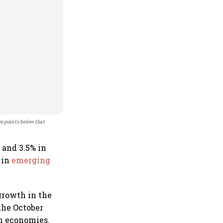
ge points below that
5 and 3.5% in
 in
emerging
growth in the
the October
an economies.