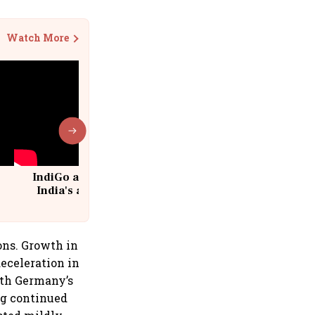
Watch More
IndiGo at 20 | From a startup to
India's aviation giant #IndiGo
@IndiGo6E
ons. Growth in
eceleration in
ith Germany’s
ing continued