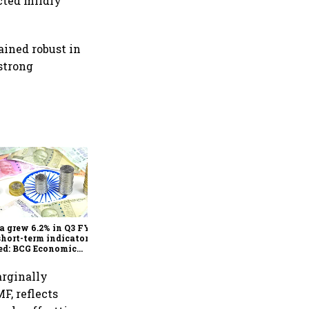
cted mildly
ined robust in
strong
As Trump’s April 2 tariff
deadline looms, will India
escape the impact?
a grew 6.2% in Q3 FY25,
short-term indicators
ed: BCG Economic
itor
arginally
F, reflects