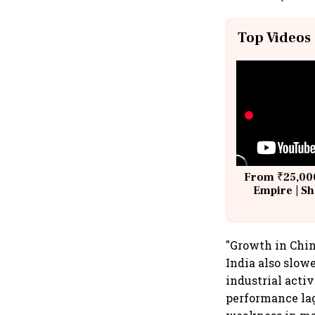
Top Videos
From ₹25,000
Empire | Sh
Building A
"Growth in Chin
India also slow
industrial acti
performance lag