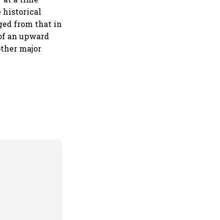
 historical
ged from that in
of an upward
other major