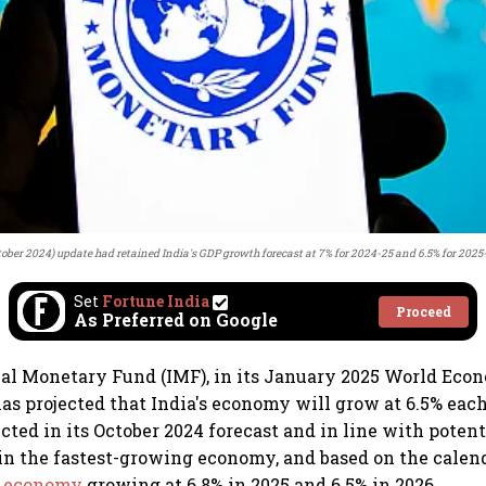
tober 2024) update had retained India's GDP growth forecast at 7% for 2024-25 and 6.5% for 2025
Set
Fortune India
Proceed
As Preferred on Google
al Monetary Fund (IMF), in its January 2025 World Eco
as projected that India's economy will grow at 6.5% each
ected in its October 2024 forecast and in line with potent
in the fastest-growing economy, and based on the calend
's economy
growing at 6.8% in 2025 and 6.5% in 2026.