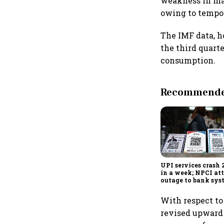
weakness in man
owing to tempor
The IMF data, 
the third quart
consumption.
Recommended
UPI services crash 
in a week; NPCI att
outage to bank sys
fluctuations
With respect to
revised upward b