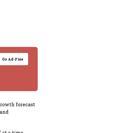
Go Ad-Free
growth forecast
mand
 at a time