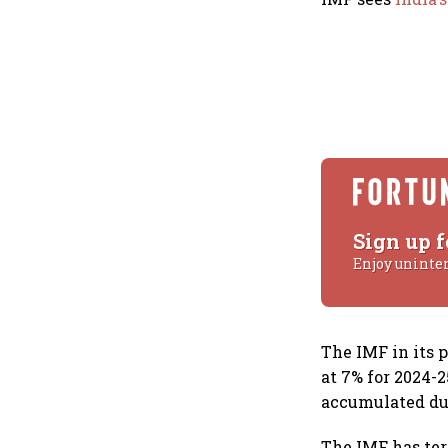
Sign up f
Enjoy uninte
The IMF in its 
at 7% for 2024-
accumulated du
The IMF has ter