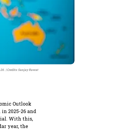
-26.
Credits: Sanjay Rawat
nomic Outlook
 in 2025-26 and
ial. With this,
ar year, the