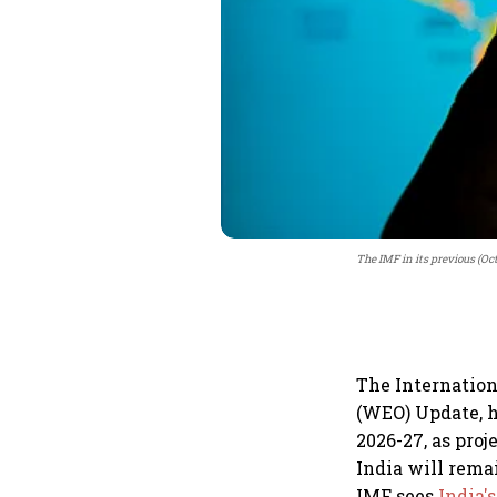
The IMF in its previous (Oc
The Internation
(WEO) Update, h
2026-27, as proj
India will rema
IMF sees
India