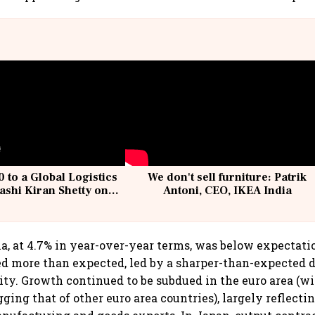
 to a Global Logistics
We don't sell furniture: Patrik
ashi Kiran Shetty on
Antoni, CEO, IKEA India
llcargo | Unscripted
a, at 4.7% in year-over-year terms, was below expectati
ed more than expected, led by a sharper-than-expected d
vity. Growth continued to be subdued in the euro area (w
ging that of other euro area countries), largely reflect