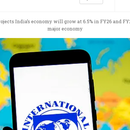
ojects India’s economy will grow at 6.5% in FY26 and FY
major economy