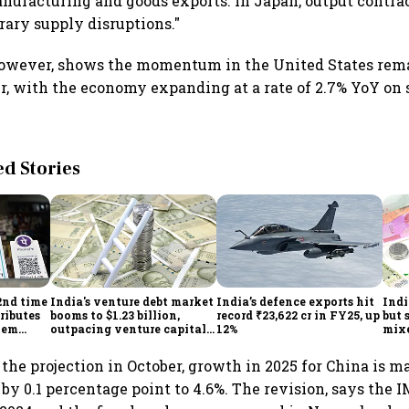
ufacturing and goods exports. In Japan, output contra
ary supply disruptions."
however, shows the momentum in the United States rema
er, with the economy expanding at a rate of 2.7% YoY on 
 Stories
2nd time
India's venture debt market
India’s defence exports hit
Indi
ributes
booms to $1.23 billion,
record ₹23,622 cr in FY25, up
but 
tem
outpacing venture capital
12%
mix
growth
Mon
 the projection in October, growth in 2025 for China is m
y 0.1 percentage point to 4.6%. The revision, says the IM