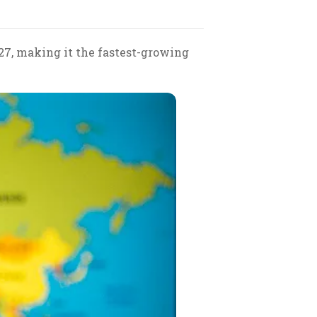
27, making it the fastest-growing