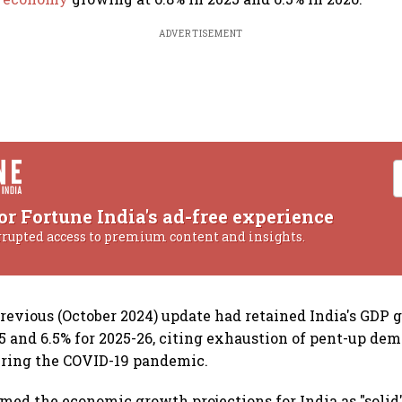
ADVERTISEMENT
or Fortune India's ad-free experience
rrupted access to premium content and insights.
previous (October 2024) update had retained India's GDP 
25 and 6.5% for 2025-26, citing exhaustion of pent-up de
ring the COVID-19 pandemic.
med the economic growth projections for India as "solid"