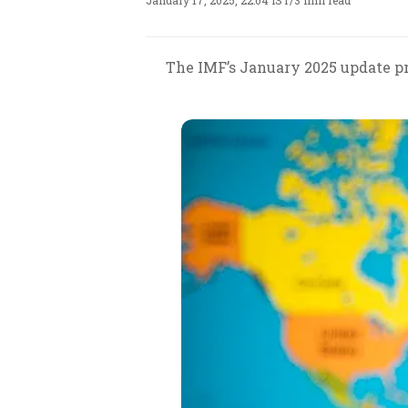
January 17, 2025, 22:04 IST
/
3 min read
The IMF’s January 2025 update pr