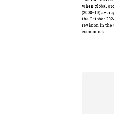
when global gro
(2000–19) avera
the October 202
revision in the
economies.