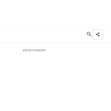
ADVERTISEMENT