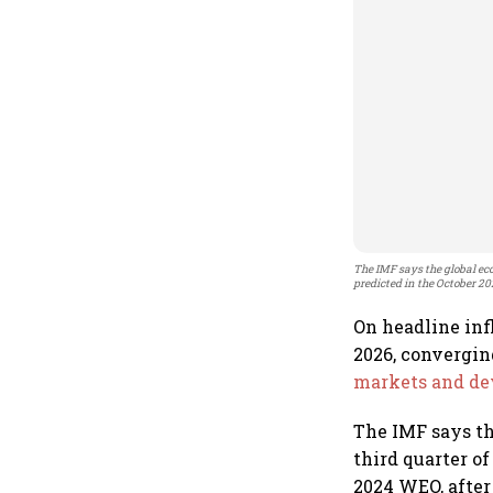
The IMF says the global eco
predicted in the October 2
On headline infl
2026, convergin
markets and de
The IMF says th
third quarter o
2024 WEO, after