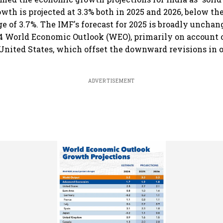
wth is projected at 3.3% both in 2025 and 2026, below the
ge of 3.7%. The IMF's forecast for 2025 is broadly unchan
4 World Economic Outlook (WEO), primarily on account 
 United States, which offset the downward revisions in 
ADVERTISEMENT