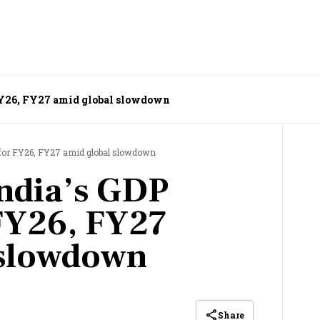
 FY26, FY27 amid global slowdown
t for FY26, FY27 amid global slowdown
India’s GDP
 FY26, FY27
 slowdown
Share