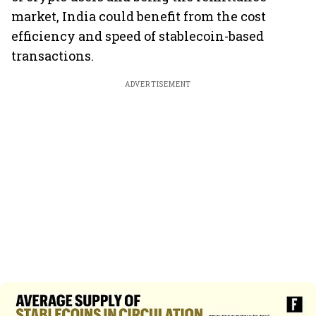
market, India could benefit from the cost
efficiency and speed of stablecoin-based
transactions.
ADVERTISEMENT