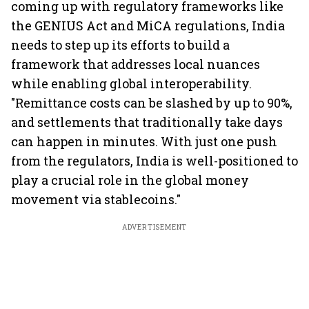
coming up with regulatory frameworks like
the GENIUS Act and MiCA regulations, India
needs to step up its efforts to build a
framework that addresses local nuances
while enabling global interoperability.
"Remittance costs can be slashed by up to 90%,
and settlements that traditionally take days
can happen in minutes. With just one push
from the regulators, India is well-positioned to
play a crucial role in the global money
movement via stablecoins."
ADVERTISEMENT