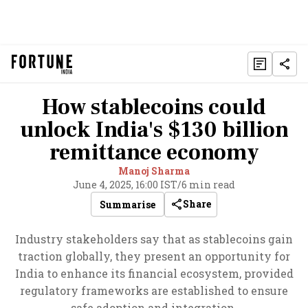
How stablecoins could
unlock India's $130 billion
remittance economy
Manoj Sharma
June 4, 2025, 16:00 IST
/
6 min read
Share
Summarise
Industry stakeholders say that as stablecoins gain
traction globally, they present an opportunity for
India to enhance its financial ecosystem, provided
regulatory frameworks are established to ensure
safe adoption and integration.