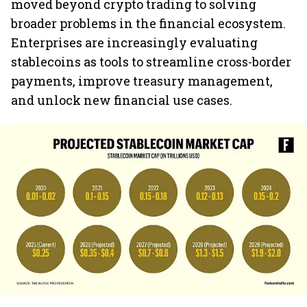
moved beyond crypto trading to solving
broader problems in the financial ecosystem.
Enterprises are increasingly evaluating
stablecoins as tools to streamline cross-border
payments, improve treasury management,
and unlock new financial use cases.