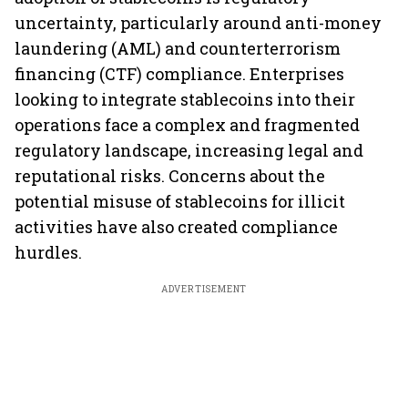
uncertainty, particularly around anti-money
laundering (AML) and counterterrorism
financing (CTF) compliance. Enterprises
looking to integrate stablecoins into their
operations face a complex and fragmented
regulatory landscape, increasing legal and
reputational risks. Concerns about the
potential misuse of stablecoins for illicit
activities have also created compliance
hurdles.
ADVERTISEMENT