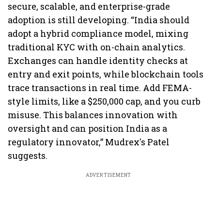
secure, scalable, and enterprise-grade
adoption is still developing. “India should
adopt a hybrid compliance model, mixing
traditional KYC with on-chain analytics.
Exchanges can handle identity checks at
entry and exit points, while blockchain tools
trace transactions in real time. Add FEMA-
style limits, like a $250,000 cap, and you curb
misuse. This balances innovation with
oversight and can position India as a
regulatory innovator,” Mudrex's Patel
suggests.
ADVERTISEMENT