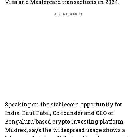
Visa and Mastercard transactions in 2024.
ADVERTISEMENT
Speaking on the stablecoin opportunity for
India, Edul Patel, Co-founder and CEO of
Bengaluru-based crypto investing platform
Mudrex, says the widespread usage shows a