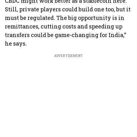
CBDC might work better as a stablecoin here.
Still, private players could build one too, but it
must be regulated. The big opportunity is in
remittances, cutting costs and speeding up
transfers could be game-changing for India,”
he says.
ADVERTISEMENT