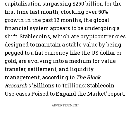
capitalisation surpassing $250 billion for the
first time last month, clocking over 50%
growth in the past 12 months, the global
financial system appears to be undergoing a
shift. Stablecoins, which are cryptocurrencies
designed to maintain a stable value by being
pegged to a fiat currency like the US dollar or
gold, are evolving into a medium for value
transfer, settlement, and liquidity
management, according to
The Block
Research
's 'Billions to Trillions: Stablecoin
Use-cases Poised to Expand the Market' report.
ADVERTISEMENT