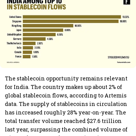
The stablecoin opportunity remains relevant
for India. The country makes up about 2% of
global stablecoin flows, according to Artemis
data. The supply of stablecoins in circulation
has increased roughly 28% year-on-year. The
total transfer volume reached $27.6 trillion
last year, surpassing the combined volume of