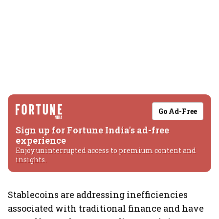
Go Ad-Free
Sign up for Fortune India's ad-free
experience
Enjoy uninterrupted access to premium content and
insights.
Stablecoins are addressing inefficiencies
associated with traditional finance and have