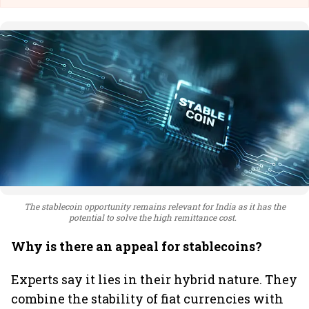
The stablecoin opportunity remains relevant for India as it has the
potential to solve the high remittance cost.
Why is there an appeal for stablecoins?
Experts say it lies in their hybrid nature. They
combine the stability of fiat currencies with