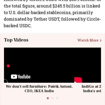
the total figure, around $245.5 billion is linked
to U.S. dollar-backed stablecoins, primarily
dominated by Tether USDT, followed by Circle-
backed USDC.
Top Videos
Watch More
We don't sell furniture: Patrik Antoni,
IndiGo at 20 
CEO, IKEA India
India's avia
@I