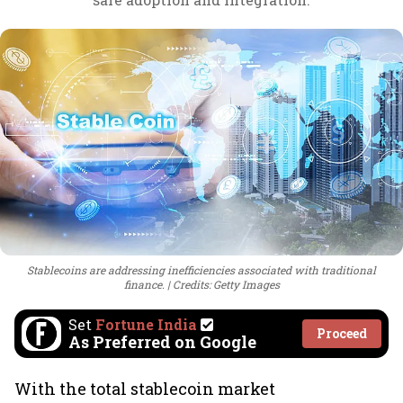
Stablecoins are addressing inefficiencies associated with traditional
finance.
Credits: Getty Images
Set
Fortune India
Proceed
As Preferred on Google
With the total stablecoin market