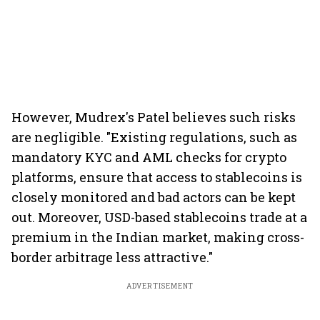
However, Mudrex's Patel believes such risks
are negligible. "Existing regulations, such as
mandatory KYC and AML checks for crypto
platforms, ensure that access to stablecoins is
closely monitored and bad actors can be kept
out. Moreover, USD-based stablecoins trade at a
premium in the Indian market, making cross-
border arbitrage less attractive."
ADVERTISEMENT