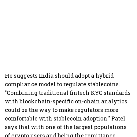
He suggests India should adopt a hybrid
compliance model to regulate stablecoins.
"Combining traditional fintech KYC standards
with blockchain-specific on-chain analytics
could be the way to make regulators more
comfortable with stablecoin adoption." Patel
says that with one of the largest populations
of crypto users and being the remittance