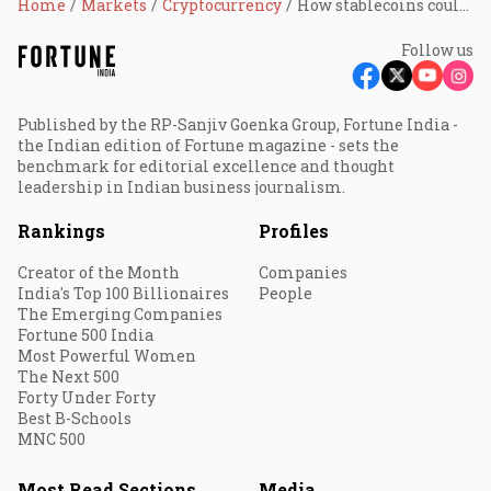
Home
Markets
Cryptocurrency
How stablecoins could unlock India's $130 billion remittance economy
Follow us
Published by the RP-Sanjiv Goenka Group, Fortune India -
the Indian edition of Fortune magazine - sets the
benchmark for editorial excellence and thought
leadership in Indian business journalism.
Rankings
Profiles
Creator of the Month
Companies
India's Top 100 Billionaires
People
The Emerging Companies
Fortune 500 India
Most Powerful Women
The Next 500
Forty Under Forty
Best B-Schools
MNC 500
Most Read Sections
Media