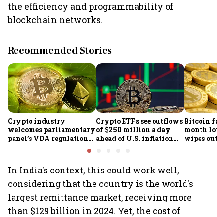
the efficiency and programmability of
blockchain networks.
Recommended Stories
Crypto industry
Crypto ETFs see outflows
Bitcoin fa
welcomes parliamentary
of $250 million a day
month lo
panel’s VDA regulation
ahead of U.S. inflation
wipes out 
proposal
data
market v
In India's context, this could work well,
considering that the country is the world's
largest remittance market, receiving more
than $129 billion in 2024. Yet, the cost of