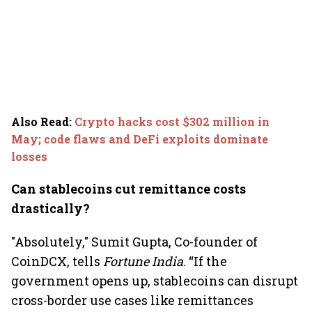
Also Read
:
Crypto hacks cost $302 million in
May; code flaws and DeFi exploits dominate
losses
Can stablecoins cut remittance costs
drastically?
"Absolutely," Sumit Gupta, Co-founder of
CoinDCX, tells
Fortune India
. “If the
government opens up, stablecoins can disrupt
cross-border use cases like remittances