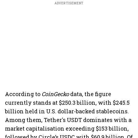
ADVERTISEMENT
According to
CoinGecko
data, the figure
currently stands at $250.3 billion, with $245.5
billion held in U.S. dollar-backed stablecoins.
Among them, Tether's USDT dominates with a
market capitalisation exceeding $153 billion,
followed by Circle’s USDC with $60.9 billion. Of