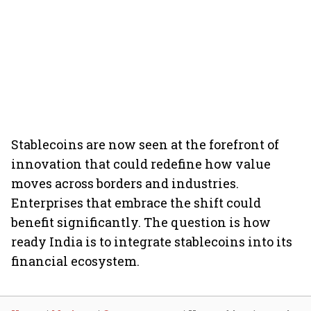
Stablecoins are now seen at the forefront of
innovation that could redefine how value
moves across borders and industries.
Enterprises that embrace the shift could
benefit significantly. The question is how
ready India is to integrate stablecoins into its
financial ecosystem.