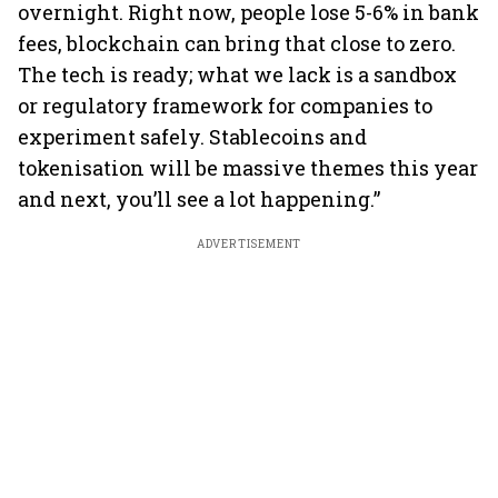
overnight. Right now, people lose 5-6% in bank
fees, blockchain can bring that close to zero.
The tech is ready; what we lack is a sandbox
or regulatory framework for companies to
experiment safely. Stablecoins and
tokenisation will be massive themes this year
and next, you’ll see a lot happening.”
ADVERTISEMENT