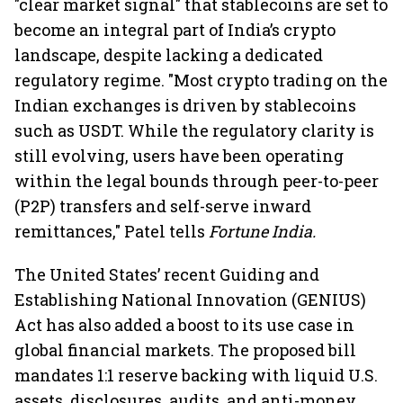
"clear market signal" that stablecoins are set to
become an integral part of India’s crypto
landscape, despite lacking a dedicated
regulatory regime. "Most crypto trading on the
Indian exchanges is driven by stablecoins
such as USDT. While the regulatory clarity is
still evolving, users have been operating
within the legal bounds through peer-to-peer
(P2P) transfers and self-serve inward
remittances," Patel tells
Fortune India.
The United States’ recent Guiding and
Establishing National Innovation (GENIUS)
Act has also added a boost to its use case in
global financial markets. The proposed bill
mandates 1:1 reserve backing with liquid U.S.
assets, disclosures, audits, and anti-money