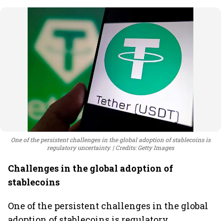
One of the persistent challenges in the global adoption of stablecoins is
regulatory uncertainty.
Credits: Getty Images
Challenges in the global adoption of
stablecoins
One of the persistent challenges in the global
adoption of stablecoins is regulatory