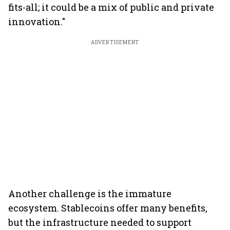
fits-all; it could be a mix of public and private
innovation."
ADVERTISEMENT
Another challenge is the immature
ecosystem. Stablecoins offer many benefits,
but the infrastructure needed to support