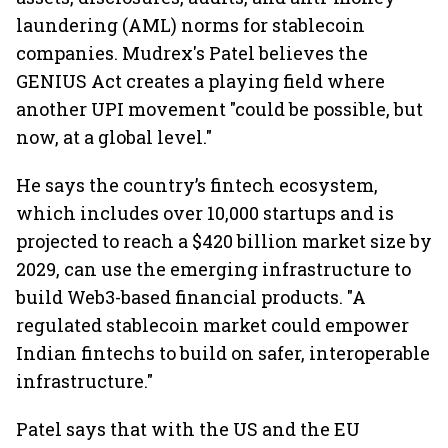
laundering (AML) norms for stablecoin
companies. Mudrex's Patel believes the
GENIUS Act creates a playing field where
another UPI movement "could be possible, but
now, at a global level."
He says the country’s fintech ecosystem,
which includes over 10,000 startups and is
projected to reach a $420 billion market size by
2029, can use the emerging infrastructure to
build Web3-based financial products. "A
regulated stablecoin market could empower
Indian fintechs to build on safer, interoperable
infrastructure."
Patel says that with the US and the EU