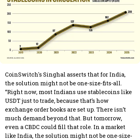
CoinSwitch's Singhal asserts that for India,
the solution might not be one-size-fits-all.
“Right now, most Indians use stablecoins like
USDT just to trade, because that’s how
exchange order books are set up. There isn’t
much demand beyond that. But tomorrow,
even a CBDC could fill that role. In a market
like India, the solution might not be one-size-