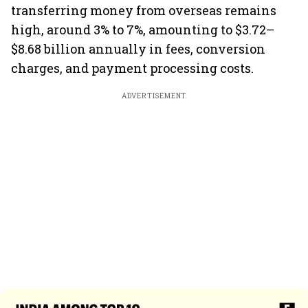
transferring money from overseas remains
high, around 3% to 7%, amounting to $3.72–
$8.68 billion annually in fees, conversion
charges, and payment processing costs.
ADVERTISEMENT