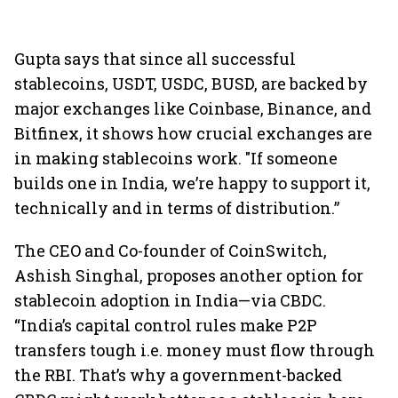
Gupta says that since all successful
stablecoins, USDT, USDC, BUSD, are backed by
major exchanges like Coinbase, Binance, and
Bitfinex, it shows how crucial exchanges are
in making stablecoins work. "If someone
builds one in India, we’re happy to support it,
technically and in terms of distribution.”
The CEO and Co-founder of CoinSwitch,
Ashish Singhal, proposes another option for
stablecoin adoption in India—via CBDC.
“India’s capital control rules make P2P
transfers tough i.e. money must flow through
the RBI. That’s why a government-backed