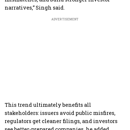
narratives,” Singh said.
ADVERTISEMENT
This trend ultimately benefits all
stakeholders: issuers avoid public misfires,
regulators get cleaner filings, and investors
see better-prepared companies, he added.