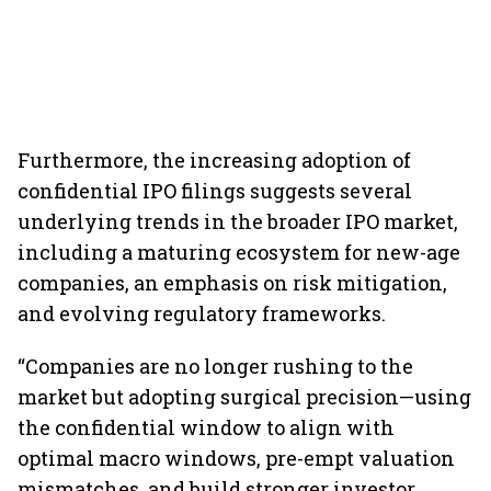
Furthermore, the increasing adoption of
confidential IPO filings suggests several
underlying trends in the broader IPO market,
including a maturing ecosystem for new-age
companies, an emphasis on risk mitigation,
and evolving regulatory frameworks.
“Companies are no longer rushing to the
market but adopting surgical precision—using
the confidential window to align with
optimal macro windows, pre-empt valuation
mismatches, and build stronger investor