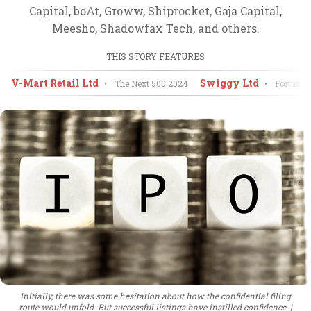
Capital, boAt, Groww, Shiprocket, Gaja Capital,
Meesho, Shadowfax Tech, and others.
THIS STORY FEATURES
V-Mart Retail Ltd
Swiggy Ltd
•
The Next 500
2024
•
Fortune 
Initially, there was some hesitation about how the confidential filing
route would unfold. But successful listings have instilled confidence.