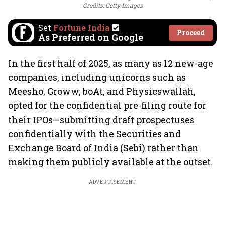
Credits: Getty Images
Set
Fortune India
Proceed
As Preferred on Google
In the first half of 2025, as many as 12 new-age
companies, including unicorns such as
Meesho, Groww, boAt, and Physicswallah,
opted for the confidential pre-filing route for
their IPOs—submitting draft prospectuses
confidentially with the Securities and
Exchange Board of India (Sebi) rather than
making them publicly available at the outset.
ADVERTISEMENT