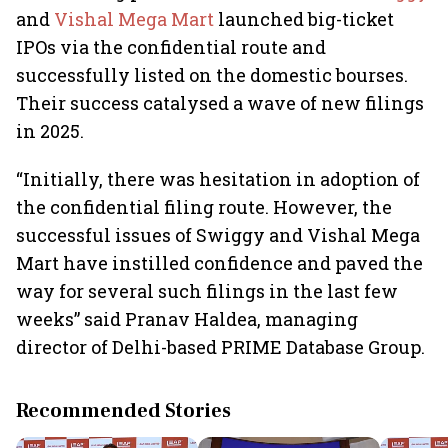
and
Vishal Mega Mart
launched big-ticket
IPOs via the confidential route and
successfully listed on the domestic bourses.
Their success catalysed a wave of new filings
in 2025.
“Initially, there was hesitation in adoption of
the confidential filing route. However, the
successful issues of Swiggy and Vishal Mega
Mart have instilled confidence and paved the
way for several such filings in the last few
weeks” said Pranav Haldea, managing
director of Delhi-based PRIME Database Group.
Recommended Stories