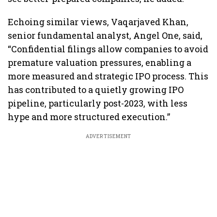
Echoing similar views, Vaqarjaved Khan,
senior fundamental analyst, Angel One, said,
“Confidential filings allow companies to avoid
premature valuation pressures, enabling a
more measured and strategic IPO process. This
has contributed to a quietly growing IPO
pipeline, particularly post-2023, with less
hype and more structured execution.”
ADVERTISEMENT