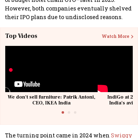
However, both companies eventually shelved
their IPO plans due to undisclosed reasons.
Top Videos
Watch More
We don't sell furniture: Patrik Antoni,
IndiGo at 20 
CEO, IKEA India
India's avia
@I
The turning point came in 2024 when
Swiggy