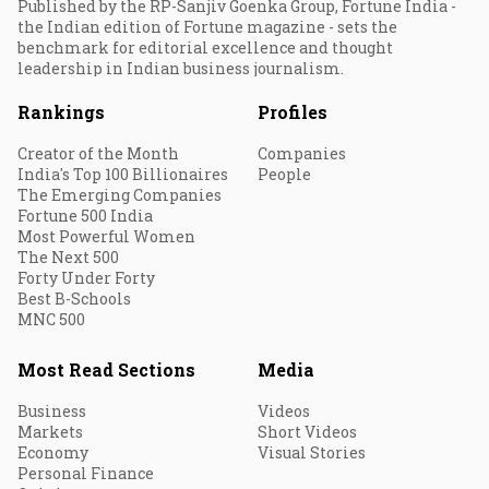
Published by the RP-Sanjiv Goenka Group, Fortune India -
the Indian edition of Fortune magazine - sets the
benchmark for editorial excellence and thought
leadership in Indian business journalism.
Rankings
Profiles
Creator of the Month
Companies
India's Top 100 Billionaires
People
The Emerging Companies
Fortune 500 India
Most Powerful Women
The Next 500
Forty Under Forty
Best B-Schools
MNC 500
Most Read Sections
Media
Business
Videos
Markets
Short Videos
Economy
Visual Stories
Personal Finance