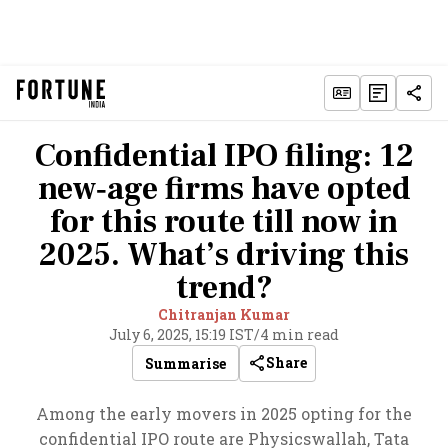
Confidential IPO filing: 12
new‑age firms have opted
for this route till now in
2025. What’s driving this
trend?
Chitranjan Kumar
July 6, 2025, 15:19 IST
/
4 min read
Share
Summarise
Among the early movers in 2025 opting for the
confidential IPO route are Physicswallah, Tata