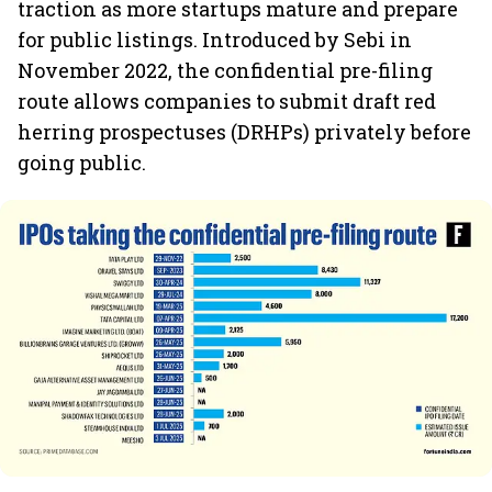
traction as more startups mature and prepare
for public listings. Introduced by Sebi in
November 2022, the confidential pre-filing
route allows companies to submit draft red
herring prospectuses (DRHPs) privately before
going public.