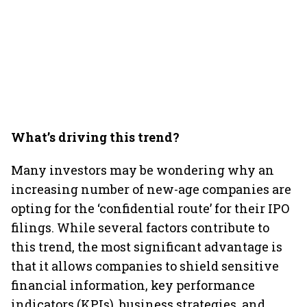
What’s driving this trend?
Many investors may be wondering why an
increasing number of new-age companies are
opting for the ‘confidential route’ for their IPO
filings. While several factors contribute to
this trend, the most significant advantage is
that it allows companies to shield sensitive
financial information, key performance
indicators (KPIs), business strategies, and