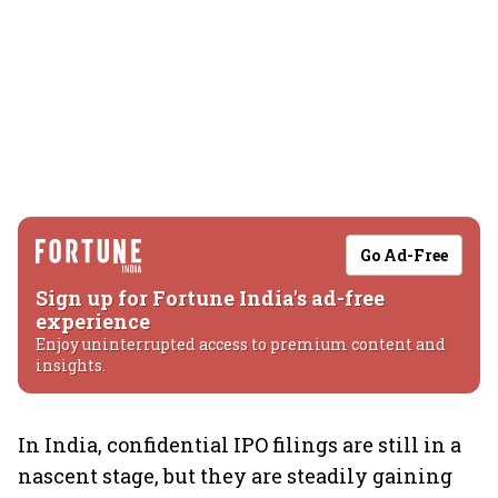
Go Ad-Free
Sign up for Fortune India's ad-free
experience
Enjoy uninterrupted access to premium content and
insights.
In India, confidential IPO filings are still in a
nascent stage, but they are steadily gaining