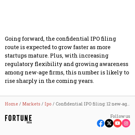
Going forward, the confidential IPO filing
route is expected to grow faster as more
startups mature. Plus, with increasing
regulatory flexibility and growing awareness
among new-age firms, this number is likely to
rise sharply in the coming years.
Home
Markets
Ipo
Confidential IPO filing: 12 new‑age firms have opted for this route till now in 2025. What’s driving this trend?
Follow us