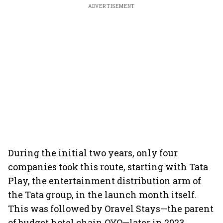
ADVERTISEMENT
During the initial two years, only four
companies took this route, starting with Tata
Play, the entertainment distribution arm of
the Tata group, in the launch month itself.
This was followed by Oravel Stays—the parent
of budget hotel chain OYO—later in 2023.