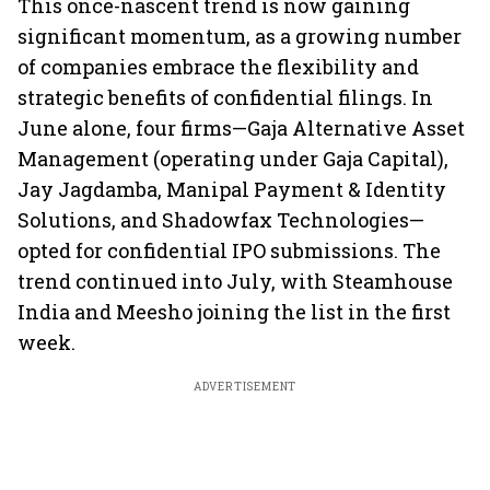
This once-nascent trend is now gaining
significant momentum, as a growing number
of companies embrace the flexibility and
strategic benefits of confidential filings. In
June alone, four firms—Gaja Alternative Asset
Management (operating under Gaja Capital),
Jay Jagdamba, Manipal Payment & Identity
Solutions, and Shadowfax Technologies—
opted for confidential IPO submissions. The
trend continued into July, with Steamhouse
India and Meesho joining the list in the first
week.
ADVERTISEMENT