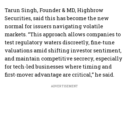
Tarun Singh, Founder & MD, Highbrow
Securities, said this has become the new
normal for issuers navigating volatile
markets. “This approach allows companies to
test regulatory waters discreetly, fine-tune
valuations amid shifting investor sentiment,
and maintain competitive secrecy, especially
for tech-led businesses where timing and
first-mover advantage are critical,” he said.
ADVERTISEMENT