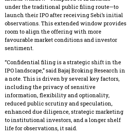
under the traditional public filing route—to
launch their IPO after receiving Sebi’s initial
observations. This extended window provides
room to align the offering with more
favourable market conditions and investor
sentiment.
“Confidential filing is a strategic shift in the
IPO landscape,” said Bajaj Broking Research in
a note. This is driven by several key factors,
including the privacy of sensitive
information, flexibility and optionality,
reduced public scrutiny and speculation,
enhanced due diligence, strategic marketing
to institutional investors, and a longer shelf
life for observations, it said.