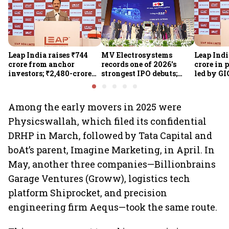
Leap India raises ₹744
MV Electrosystems
Leap Indi
crore from anchor
records one of 2026's
crore in 
investors; ₹2,480-crore
strongest IPO debuts;
led by GI
IPO opens today
shares close with 47%
Sunu Mat
listing gains
crore IPO
Among the early movers in 2025 were
Physicswallah, which filed its confidential
DRHP in March, followed by Tata Capital and
boAt’s parent, Imagine Marketing, in April. In
May, another three companies—Billionbrains
Garage Ventures (Groww), logistics tech
platform Shiprocket, and precision
engineering firm Aequs—took the same route.