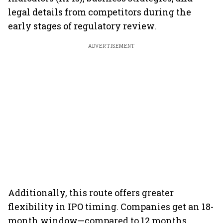
legal details from competitors during the
early stages of regulatory review.
ADVERTISEMENT
Additionally, this route offers greater
flexibility in IPO timing. Companies get an 18-
month window—compared to 12 months