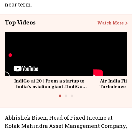
near term.
Top Videos
Watch More
IndiGo at 20 | From a startup to
Air India Flig
India's aviation giant #IndiGo
Turbulence | 
@IndiGo6E
Suffer M
Abhishek Bisen, Head of Fixed Income at
Kotak Mahindra Asset Management Company,