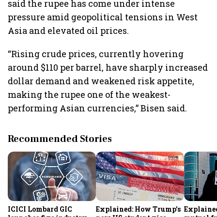
said the rupee has come under intense
pressure amid geopolitical tensions in West
Asia and elevated oil prices.
“Rising crude prices, currently hovering
around $110 per barrel, have sharply increased
dollar demand and weakened risk appetite,
making the rupee one of the weakest-
performing Asian currencies,” Bisen said.
Recommended Stories
ICICI Lombard GIC
Explained: How Trump's
Explained