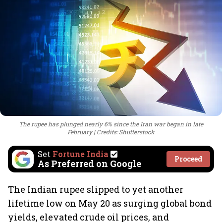
The rupee has plunged nearly 6% since the Iran war began in late
February
Credits: Shutterstock
Set
Fortune India
Proceed
As Preferred on Google
The Indian rupee slipped to yet another
lifetime low on May 20 as surging global bond
yields, elevated crude oil prices, and