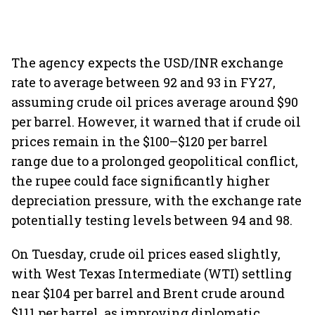
The agency expects the USD/INR exchange
rate to average between 92 and 93 in FY27,
assuming crude oil prices average around $90
per barrel. However, it warned that if crude oil
prices remain in the $100–$120 per barrel
range due to a prolonged geopolitical conflict,
the rupee could face significantly higher
depreciation pressure, with the exchange rate
potentially testing levels between 94 and 98.
On Tuesday, crude oil prices eased slightly,
with West Texas Intermediate (WTI) settling
near $104 per barrel and Brent crude around
$111 per barrel, as improving diplomatic