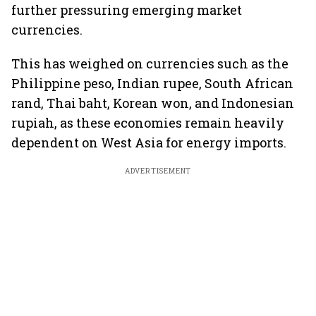
further pressuring emerging market
currencies.
This has weighed on currencies such as the
Philippine peso, Indian rupee, South African
rand, Thai baht, Korean won, and Indonesian
rupiah, as these economies remain heavily
dependent on West Asia for energy imports.
ADVERTISEMENT