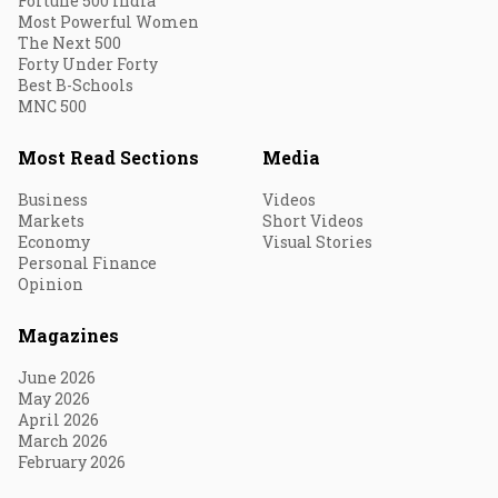
Fortune 500 India
Most Powerful Women
The Next 500
Forty Under Forty
Best B-Schools
MNC 500
Most Read Sections
Media
Business
Videos
Markets
Short Videos
Economy
Visual Stories
Personal Finance
Opinion
Magazines
June 2026
May 2026
April 2026
March 2026
February 2026