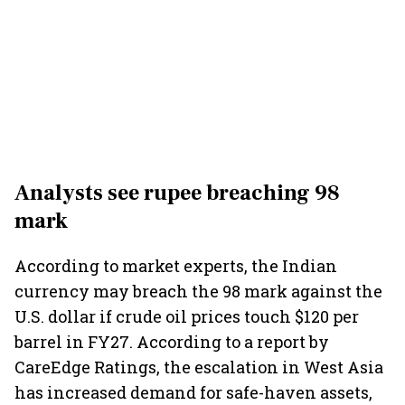
Analysts see rupee breaching 98
mark
According to market experts, the Indian
currency may breach the 98 mark against the
U.S. dollar if crude oil prices touch $120 per
barrel in FY27. According to a report by
CareEdge Ratings, the escalation in West Asia
has increased demand for safe-haven assets,