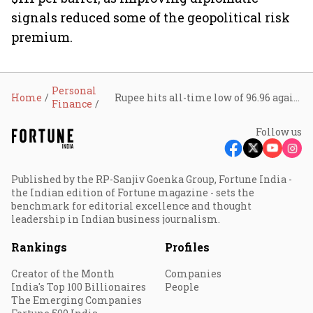
signals reduced some of the geopolitical risk
premium.
Personal
Home
Rupee hits all-time low of 96.96 against U.S. dollar; analysts see more downside
Finance
Follow us
Published by the RP-Sanjiv Goenka Group, Fortune India -
the Indian edition of Fortune magazine - sets the
benchmark for editorial excellence and thought
leadership in Indian business journalism.
Rankings
Profiles
Creator of the Month
Companies
India's Top 100 Billionaires
People
The Emerging Companies