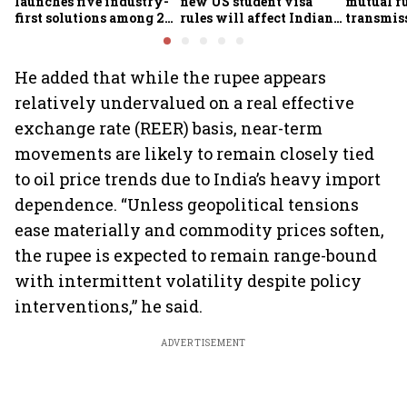
launches five industry-
new US student visa
mutual f
first solutions among 25
rules will affect Indian
transmiss
new insurance products
students from Sept. 15
how they
claims af
death
He added that while the rupee appears
relatively undervalued on a real effective
exchange rate (REER) basis, near-term
movements are likely to remain closely tied
to oil price trends due to India’s heavy import
dependence. “Unless geopolitical tensions
ease materially and commodity prices soften,
the rupee is expected to remain range-bound
with intermittent volatility despite policy
interventions,” he said.
ADVERTISEMENT