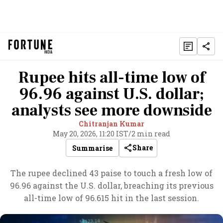
Rupee hits all-time low of
96.96 against U.S. dollar;
analysts see more downside
Chitranjan Kumar
May 20, 2026, 11:20 IST
/
2 min read
Share
Summarise
The rupee declined 43 paise to touch a fresh low of
96.96 against the U.S. dollar, breaching its previous
all-time low of 96.615 hit in the last session.