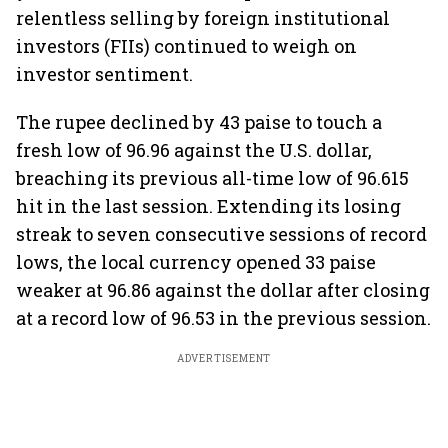
relentless selling by foreign institutional
investors (FIIs) continued to weigh on
investor sentiment.
The rupee declined by 43 paise to touch a
fresh low of 96.96 against the U.S. dollar,
breaching its previous all-time low of 96.615
hit in the last session. Extending its losing
streak to seven consecutive sessions of record
lows, the local currency opened 33 paise
weaker at 96.86 against the dollar after closing
at a record low of 96.53 in the previous session.
ADVERTISEMENT