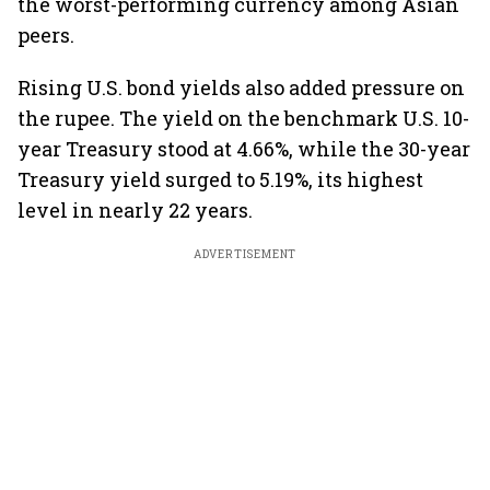
the worst-performing currency among Asian
peers.
Rising U.S. bond yields also added pressure on
the rupee. The yield on the benchmark U.S. 10-
year Treasury stood at 4.66%, while the 30-year
Treasury yield surged to 5.19%, its highest
level in nearly 22 years.
ADVERTISEMENT