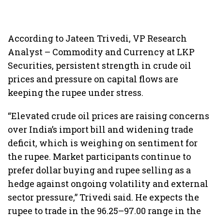
According to Jateen Trivedi, VP Research
Analyst – Commodity and Currency at LKP
Securities, persistent strength in crude oil
prices and pressure on capital flows are
keeping the rupee under stress.
“Elevated crude oil prices are raising concerns
over India’s import bill and widening trade
deficit, which is weighing on sentiment for
the rupee. Market participants continue to
prefer dollar buying and rupee selling as a
hedge against ongoing volatility and external
sector pressure,” Trivedi said. He expects the
rupee to trade in the 96.25–97.00 range in the