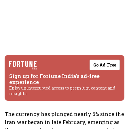
Go Ad-Free
Sign up for Fortune India's ad-free
experience
Enjoy uninterrupted access to premium content and
insights.
The currency has plunged nearly 6% since the
Iran war began in late February, emerging as