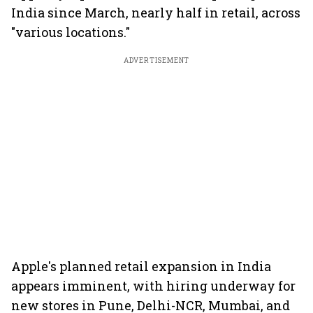
India since March, nearly half in retail, across
"various locations."
ADVERTISEMENT
Apple's planned retail expansion in India
appears imminent, with hiring underway for
new stores in Pune, Delhi-NCR, Mumbai, and