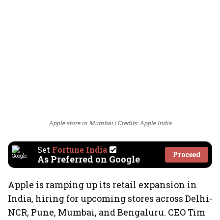
Apple store in Mumbai
Credits: Apple India
Set
Fortune India
Proceed
As Preferred on Google
Apple is ramping up its retail expansion in
India, hiring for upcoming stores across Delhi-
NCR, Pune, Mumbai, and Bengaluru. CEO Tim