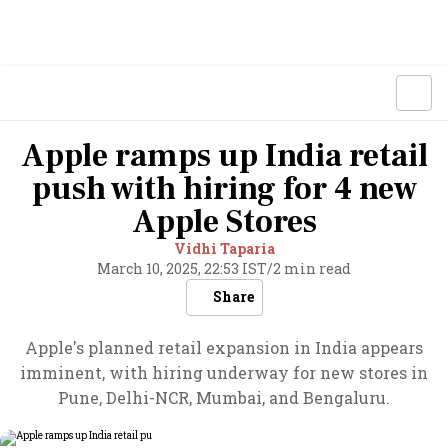
Apple ramps up India retail
push with hiring for 4 new
Apple Stores
Vidhi Taparia
March 10, 2025, 22:53 IST
/
2 min read
Share
Apple's planned retail expansion in India appears
imminent, with hiring underway for new stores in
Pune, Delhi-NCR, Mumbai, and Bengaluru.