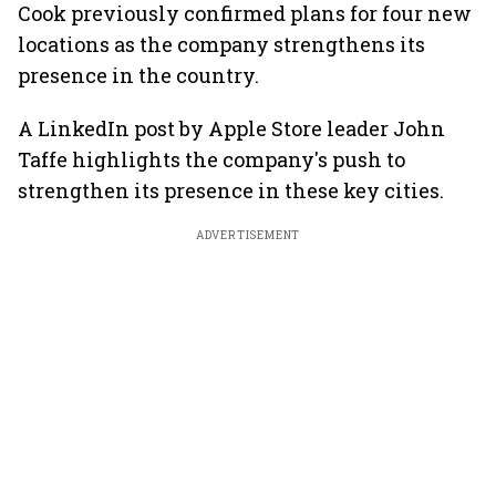
Cook previously confirmed plans for four new
locations as the company strengthens its
presence in the country.
A LinkedIn post by Apple Store leader John
Taffe highlights the company's push to
strengthen its presence in these key cities.
ADVERTISEMENT