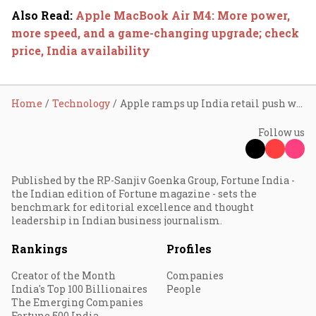
Also Read
:
Apple MacBook Air M4: More power,
more speed, and a game-changing upgrade; check
price, India availability
Home
Technology
Apple ramps up India retail push with hiring for 4 new Apple Stores
Follow us
Published by the RP-Sanjiv Goenka Group, Fortune India -
the Indian edition of Fortune magazine - sets the
benchmark for editorial excellence and thought
leadership in Indian business journalism.
Rankings
Profiles
Creator of the Month
Companies
India's Top 100 Billionaires
People
The Emerging Companies
Fortune 500 India