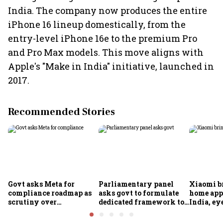
India. The company now produces the entire
iPhone 16 lineup domestically, from the
entry-level iPhone 16e to the premium Pro
and Pro Max models. This move aligns with
Apple's "Make in India" initiative, launched in
2017.
Recommended Stories
Govt asks Meta for
Parliamentary panel
Xiaomi b
compliance roadmap as
asks govt to formulate
home app
scrutiny over
dedicated framework to
India, ey
algorithms, deepfakes
protect digital economy,
into sma
intensifies
services sector export