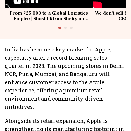
From ₹25,000 to a Global Logistics
We don't sell fu
Empire | Shashi Kiran Shetty on
CEO, 
Building Allcargo | Unscripted
India has become a key market for Apple,
especially after a record-breaking sales
quarter in 2025. The upcoming stores in Delhi
NCR, Pune, Mumbai, and Bengaluru will
enhance customer access to the Apple
experience, offering a premium retail
environment and community-driven
initiatives.
Alongside its retail expansion, Apple is
strengthening its manufacturing footprint in