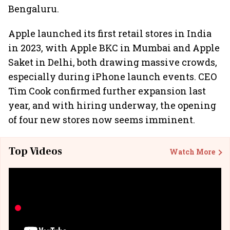
Bengaluru.
Apple launched its first retail stores in India
in 2023, with Apple BKC in Mumbai and Apple
Saket in Delhi, both drawing massive crowds,
especially during iPhone launch events. CEO
Tim Cook confirmed further expansion last
year, and with hiring underway, the opening
of four new stores now seems imminent.
Top Videos
Watch More