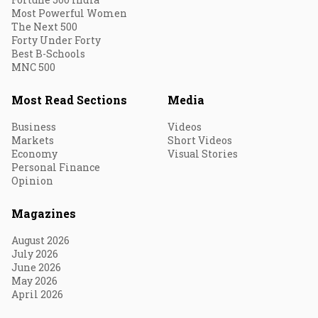
Most Powerful Women
The Next 500
Forty Under Forty
Best B-Schools
MNC 500
Most Read Sections
Media
Business
Videos
Markets
Short Videos
Economy
Visual Stories
Personal Finance
Opinion
Magazines
August 2026
July 2026
June 2026
May 2026
April 2026