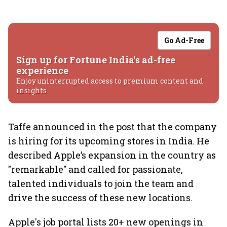
Go Ad-Free
Sign up for Fortune India's ad-free
experience
Enjoy uninterrupted access to premium content and
insights.
Taffe announced in the post that the company
is hiring for its upcoming stores in India. He
described Apple’s expansion in the country as
"remarkable" and called for passionate,
talented individuals to join the team and
drive the success of these new locations.
Apple's job portal lists 20+ new openings in