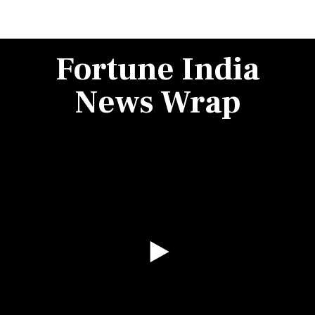
Fortune India
News Wrap