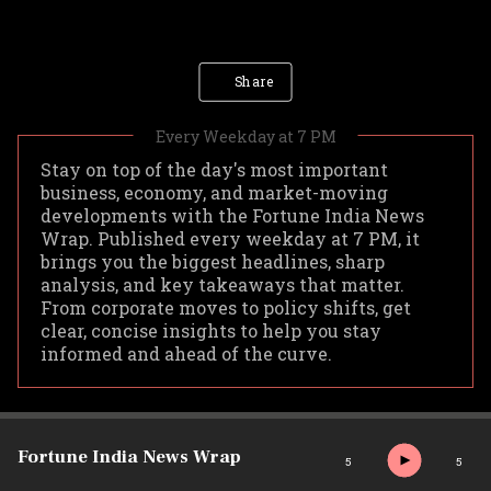
Share
Stay on top of the day's most important
business, economy, and market-moving
developments with the Fortune India News
Wrap. Published every weekday at 7 PM, it
brings you the biggest headlines, sharp
analysis, and key takeaways that matter.
From corporate moves to policy shifts, get
clear, concise insights to help you stay
informed and ahead of the curve.
Fortune India News Wrap
5
5