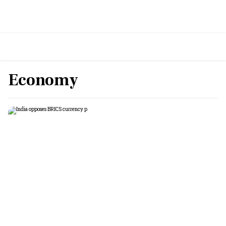
Economy