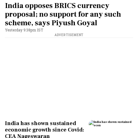
India opposes BRICS currency
proposal; no support for any such
scheme, says Piyush Goyal
Yesterday 9:38pm IST
ADVERTISEMENT
India has shown sustained
economic growth since Covid:
CEA Nageswaran