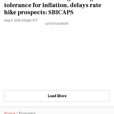
tolerance for inflation, delays rate
hike prospects: SBICAPS
Aug 5, 2026 2:01pm IST
ADVERTISEMENT
Load More
Home
Economy