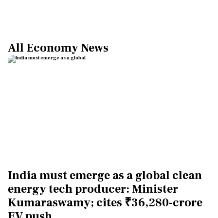
All Economy News
India must emerge as a global clean
energy tech producer: Minister
Kumaraswamy; cites ₹36,280-crore
EV push