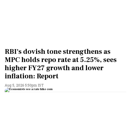
RBI's dovish tone strengthens as
MPC holds repo rate at 5.25%, sees
higher FY27 growth and lower
inflation: Report
Aug 5, 2026 5:50pm IST