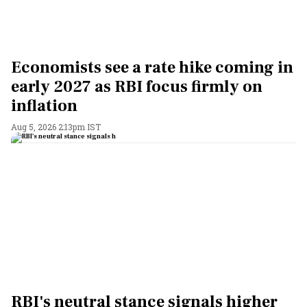
Economists see a rate hike coming in
early 2027 as RBI focus firmly on
inflation
Aug 5, 2026 2:13pm IST
RBI's neutral stance signals higher