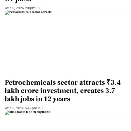
Aug 6, 2026 1:10pm IST
Petrochemicals sector attracts ₹3.4
lakh crore investment, creates 3.7
lakh jobs in 12 years
Aug 5, 2026 6:47pm IST