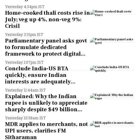
Yesterday 4:34pm IST
Home-cooked thali costs rise in
July; veg up 4%, non-veg 9%:
Crisil
Yesterday 3:31pm IST
Parliamentary panel asks govt
to formulate dedicated
framework to protect digital
economy, services sector
Yesterday 1:07pm IST
export
Conclude India-US BTA
quickly, ensure Indian
interests are adequately
protected, says House panel
Yesterday 11:44am IST
Explained: Why the Indian
rupee is unlikely to appreciate
sharply despite $49 billion
foreign inflows through
Yesterday 10:38am IST
FCNR(B) deposits
MDR applies to merchants, not
UPI users, clarifies FM
Sitharaman