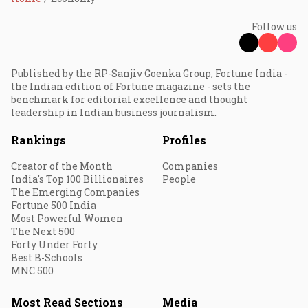
Follow us
Published by the RP-Sanjiv Goenka Group, Fortune India -
the Indian edition of Fortune magazine - sets the
benchmark for editorial excellence and thought
leadership in Indian business journalism.
Rankings
Profiles
Creator of the Month
Companies
India's Top 100 Billionaires
People
The Emerging Companies
Fortune 500 India
Most Powerful Women
The Next 500
Forty Under Forty
Best B-Schools
MNC 500
Most Read Sections
Media