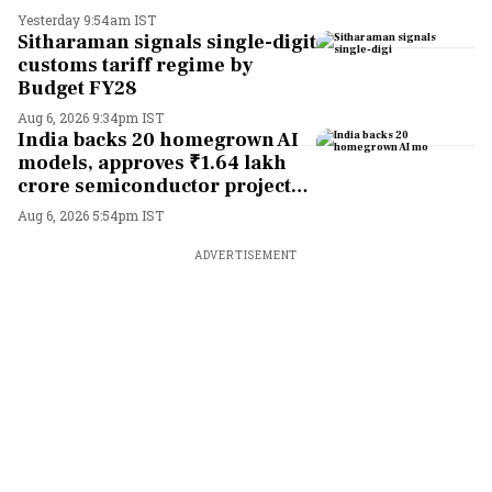
Yesterday 9:54am IST
Sitharaman signals single-digit
customs tariff regime by
Budget FY28
Aug 6, 2026 9:34pm IST
India backs 20 homegrown AI
models, approves ₹1.64 lakh
crore semiconductor projects
to boost tech self-reliance
Aug 6, 2026 5:54pm IST
ADVERTISEMENT