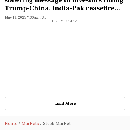
sobering message to investors riding
Trump-China, India-Pak ceasefire
market rally
May 13, 2025 7:30am IST
ADVERTISEMENT
Load More
Home
Markets
Stock Market