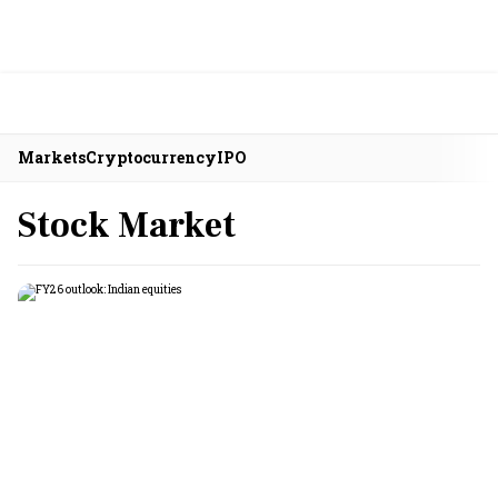
Markets
Cryptocurrency
IPO
Stock Market