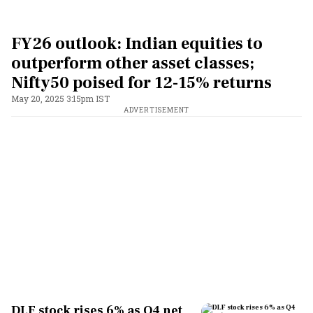
FY26 outlook: Indian equities to
outperform other asset classes;
Nifty50 poised for 12-15% returns
May 20, 2025 3:15pm IST
ADVERTISEMENT
DLF stock rises 6% as Q4 net