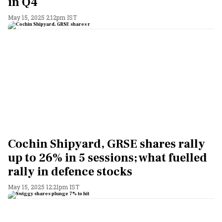
in Q4
May 15, 2025 2:12pm IST
Cochin Shipyard, GRSE shares rally
up to 26% in 5 sessions; what fuelled
rally in defence stocks
May 15, 2025 12:21pm IST