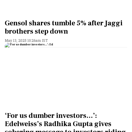
Gensol shares tumble 5% after Jaggi
brothers step down
May 13, 2025 10:26am IST
‘For us dumber investors…’:
Edelweiss’s Radhika Gupta gives