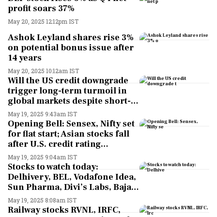
profit soars 37%
May 20, 2025 12:12pm IST
Ashok Leyland shares rise 3%
on potential bonus issue after
14 years
May 20, 2025 10:12am IST
Will the US credit downgrade
trigger long-term turmoil in
global markets despite short-
term resilience? Here's what
May 19, 2025 9:43am IST
top experts say
Opening Bell: Sensex, Nifty set
for flat start; Asian stocks fall
after U.S. credit rating
downgrade
May 19, 2025 9:04am IST
Stocks to watch today:
Delhivery, BEL, Vodafone Idea,
Sun Pharma, Divi’s Labs, Bajaj
Auto, NBCC, Dr. Reddy’s in
May 19, 2025 8:08am IST
focus ahead of Q4 results
Railway stocks RVNL, IRFC,