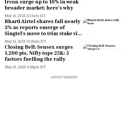
Ircon surge up to 10% in weak
broader market; here’s why
May 16, 2025 11:13am IST
Bharti Airtel shares fall nearly
3% as reports emerge of
Singtel's move to trim stake via
₹856 crore block deal
May 16, 2025 10:18am IST
Closing Bell: Sensex surges
1,200 pts, Nifty tops 25K: 5
factors fuelling the rally
May 15, 2025 4:48pm IST
ADVERTISEMENT