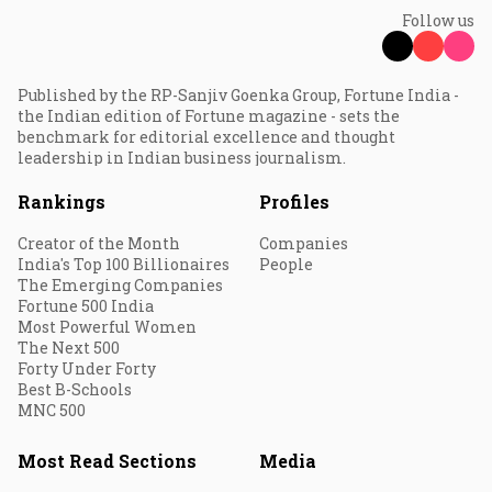
Follow us
Published by the RP-Sanjiv Goenka Group, Fortune India -
the Indian edition of Fortune magazine - sets the
benchmark for editorial excellence and thought
leadership in Indian business journalism.
Rankings
Profiles
Creator of the Month
Companies
India's Top 100 Billionaires
People
The Emerging Companies
Fortune 500 India
Most Powerful Women
The Next 500
Forty Under Forty
Best B-Schools
MNC 500
Most Read Sections
Media