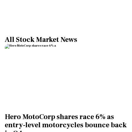
All Stock Market News
Hero MotoCorp shares race 6% as
entry-level motorcycles bounce back