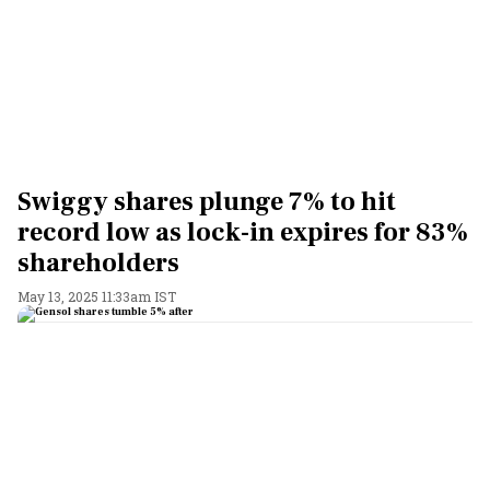
Swiggy shares plunge 7% to hit
record low as lock-in expires for 83%
shareholders
May 13, 2025 11:33am IST