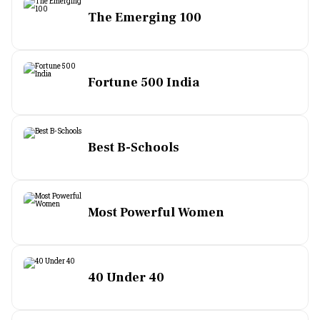
The Emerging 100
Fortune 500 India
Best B-Schools
Most Powerful Women
40 Under 40