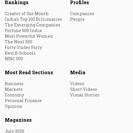
Rankings
Profiles
Creator of the Month
Companies
India's Top 100 Billionaires
People
The Emerging Companies
Fortune 500 India
Most Powerful Women
The Next 500
Forty Under Forty
Best B-Schools
MNC 500
Most Read Sections
Media
Business
Videos
Markets
Short Videos
Economy
Visual Stories
Personal Finance
Opinion
Magazines
July 2026