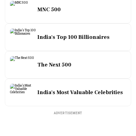
MNC 500
India's Top 100 Billionaires
The Next 500
India's Most Valuable Celebrities
ADVERTISEMENT