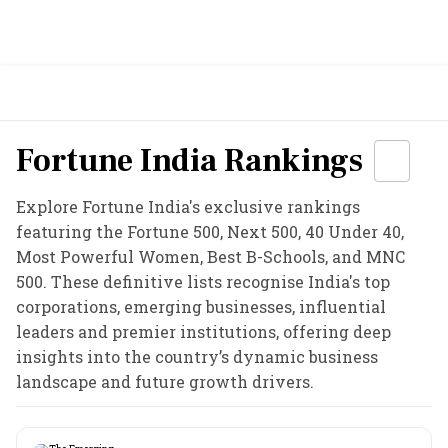
Fortune India Rankings
Explore Fortune India's exclusive rankings
featuring the Fortune 500, Next 500, 40 Under 40,
Most Powerful Women, Best B-Schools, and MNC
500. These definitive lists recognise India's top
corporations, emerging businesses, influential
leaders and premier institutions, offering deep
insights into the country’s dynamic business
landscape and future growth drivers.