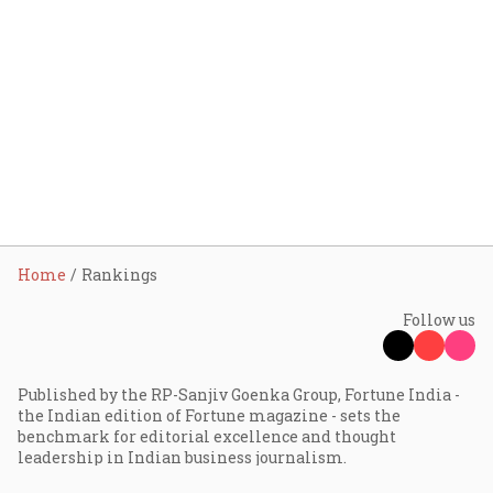
Home
Rankings
Follow us
Published by the RP-Sanjiv Goenka Group, Fortune India -
the Indian edition of Fortune magazine - sets the
benchmark for editorial excellence and thought
leadership in Indian business journalism.