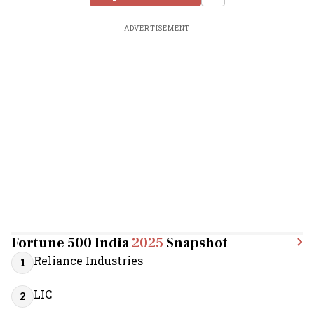
ADVERTISEMENT
Fortune 500 India
2025
Snapshot
Reliance Industries
1
LIC
2