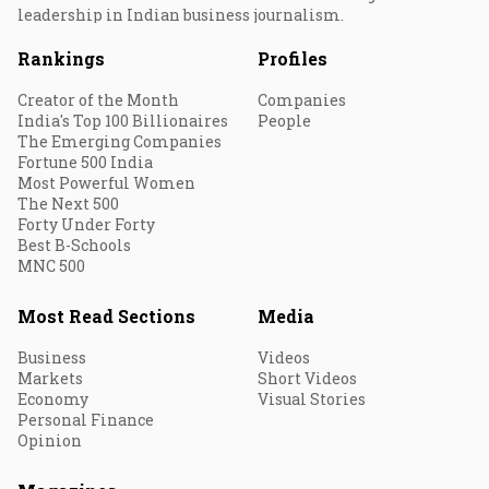
leadership in Indian business journalism.
Rankings
Profiles
Creator of the Month
Companies
India's Top 100 Billionaires
People
The Emerging Companies
Fortune 500 India
Most Powerful Women
The Next 500
Forty Under Forty
Best B-Schools
MNC 500
Most Read Sections
Media
Business
Videos
Markets
Short Videos
Economy
Visual Stories
Personal Finance
Opinion