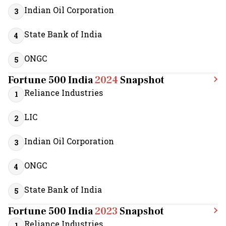
Indian Oil Corporation
3
State Bank of India
4
ONGC
5
Fortune 500 India
2024
Snapshot
Reliance Industries
1
LIC
2
Indian Oil Corporation
3
ONGC
4
State Bank of India
5
Fortune 500 India
2023
Snapshot
Reliance Industries
1