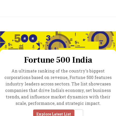
Fortune 500 India
An ultimate ranking of the country's biggest
corporations based on revenue, Fortune 500 features
industry leaders across sectors. The list showcases
companies that drive India's economy, set business
trends, and influence market dynamics with their
scale, performance, and strategic impact.
Explore Latest List