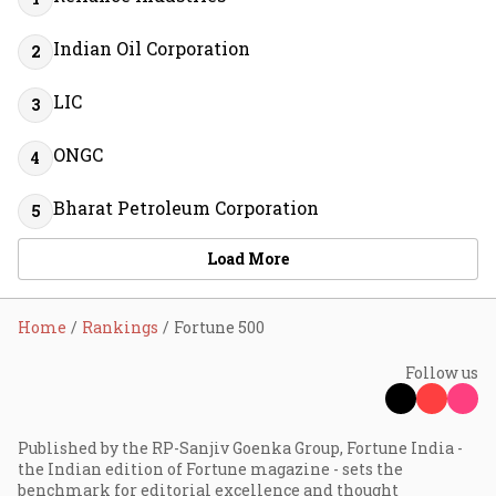
Indian Oil Corporation
2
LIC
3
ONGC
4
Bharat Petroleum Corporation
5
Load More
Home
Rankings
Fortune 500
Follow us
Published by the RP-Sanjiv Goenka Group, Fortune India -
the Indian edition of Fortune magazine - sets the
benchmark for editorial excellence and thought