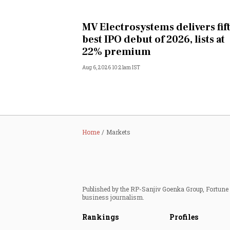
MV Electrosystems delivers fif
best IPO debut of 2026, lists at
22% premium
Aug 6, 2026 10:21am IST
Home
Markets
Published by the RP-Sanjiv Goenka Group, Fortune I
business journalism.
Rankings
Profiles