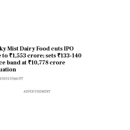
ky Mist Dairy Food cuts IPO
e to ₹1,553 crore; sets ₹133-140
ce band at ₹10,778 crore
uation
 2026 2:03pm IST
ADVERTISEMENT