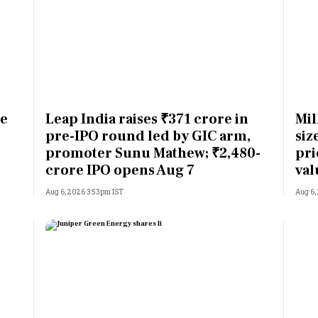
ne
Leap India raises ₹371 crore in
Mil
pre-IPO round led by GIC arm,
siz
promoter Sunu Mathew; ₹2,480-
pri
crore IPO opens Aug 7
val
Aug 6, 2026 3:53pm IST
Aug 6,