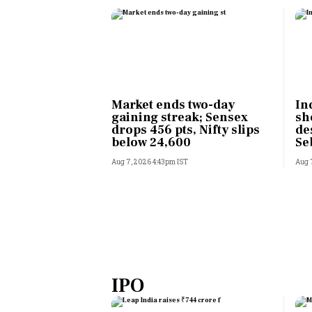
Market ends two-day
In
gaining streak; Sensex
sh
drops 456 pts, Nifty slips
de
below 24,600
Se
Aug 7, 2026 4:43pm IST
Aug 
IPO