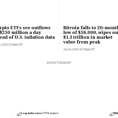
ypto ETFs see outflows
Bitcoin falls to 20-mont
 $250 million a day
low of $58,000, wipes ou
ead of U.S. inflation data
$1.3 trillion in market
value from peak
4, 2026 11:06am IST
Jun 26, 2026 12:06pm IST
ADVERTISEMENT