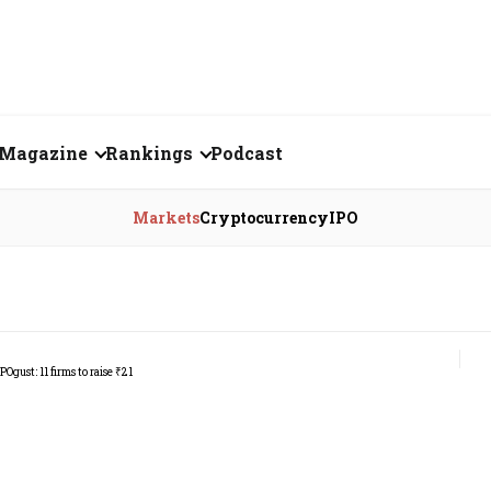
Magazine
Rankings
Podcast
August 2026
Creator of the Month
Markets
Cryptocurrency
IPO
eos
July 2026
India's Top 100
Billionaires
ories
June 2026
Fortune 500 India
May 2026
The Emerging
April 2026
Companies
Forty Under Forty