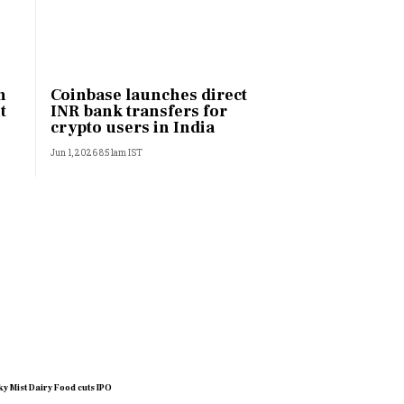
h
Coinbase launches direct
t
INR bank transfers for
crypto users in India
Jun 1, 2026 8:51am IST