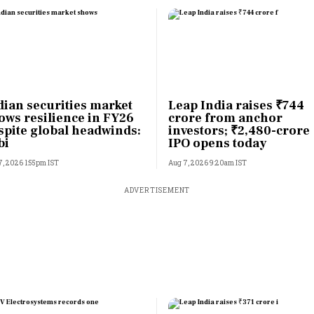
dian securities market
Leap India raises ₹744
ows resilience in FY26
crore from anchor
spite global headwinds:
investors; ₹2,480-crore
bi
IPO opens today
7, 2026 1:55pm IST
Aug 7, 2026 9:20am IST
ADVERTISEMENT