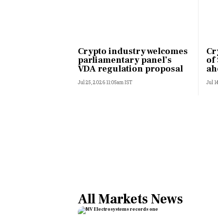
Crypto industry welcomes
Cr
parliamentary panel’s
of
VDA regulation proposal
ah
Jul 25, 2026 11:05am IST
Jul 1
All Markets News