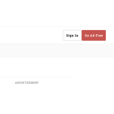
Sign In
Go Ad-Free
ADVERTISEMENT