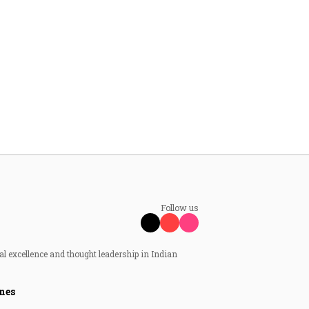
Follow us
al excellence and thought leadership in Indian
nes