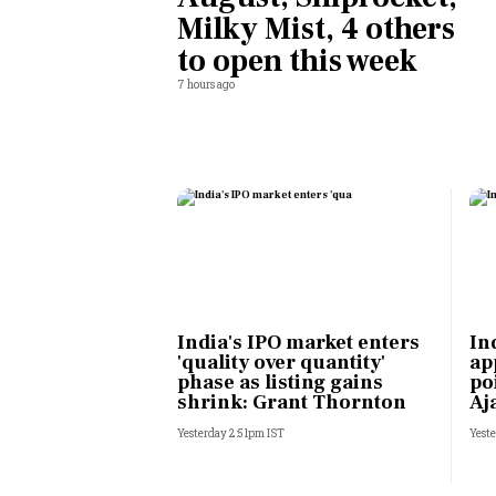
Milky Mist, 4 others
Personal Finance
to open this week
7 hours ago
Opinion
India
World
Technology
Auto
India's IPO market enters
In
'quality over quantity'
ap
Lifestyle
phase as listing gains
po
shrink: Grant Thornton
Aj
Yesterday 2:51pm IST
Yeste