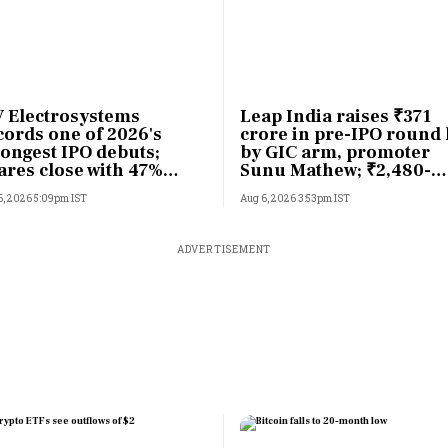
 Electrosystems
Leap India raises ₹371
cords one of 2026's
crore in pre-IPO round 
rongest IPO debuts;
by GIC arm, promoter
ares close with 47%
Sunu Mathew; ₹2,480-
sting gains
crore IPO opens Aug 7
6, 2026 5:09pm IST
Aug 6, 2026 3:53pm IST
ADVERTISEMENT