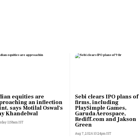
Most Powerful Women
MNC 500
The Next 500
Best B-Schools
India's Most Valuable
Celebrities
dian equities are
Sebi clears IPO plans of
proaching an inflection
firms, including
int, says Motilal Oswal's
PlaySimple Games,
ay Khandelwal
Garuda Aerospace,
Rediff.com and Jakson
rday 11:58am IST
Green
Aug 7, 2026 10:24pm IST