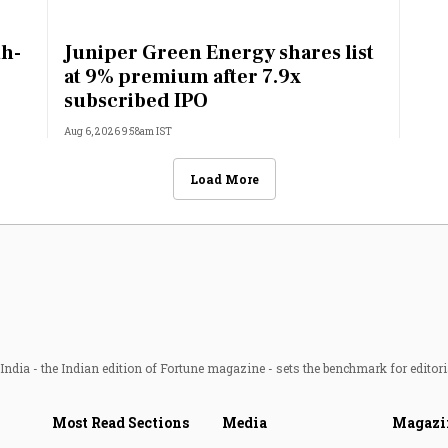
th-
Juniper Green Energy shares list
at 9% premium after 7.9x
subscribed IPO
Aug 6, 2026 9:58am IST
Load More
ndia - the Indian edition of Fortune magazine - sets the benchmark for editori
Most Read Sections
Media
Magazi