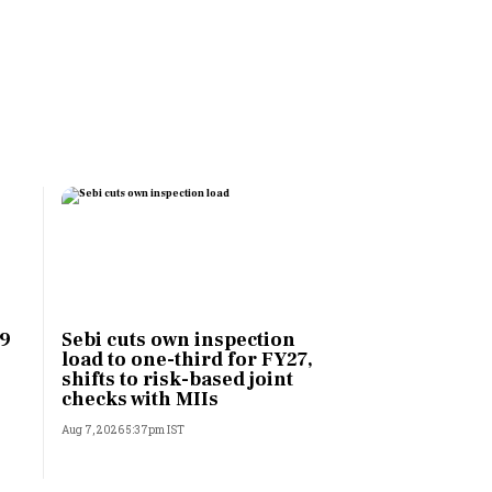
 9
Sebi cuts own inspection
load to one-third for FY27,
shifts to risk-based joint
checks with MIIs
Aug 7, 2026 5:37pm IST