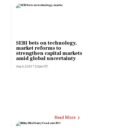
SEBI bets on technology,
market reforms to
strengthen capital markets
amid global uncertainty
Aug 6, 2026 7:23pm IST
Read More