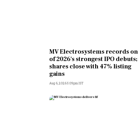
MV Electrosystems records o
of 2026's strongest IPO debuts;
shares close with 47% listing
gains
Aug 6, 2026 5:09pm IST