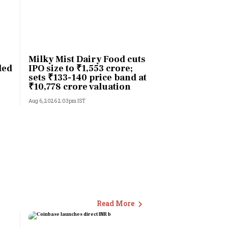
Milky Mist Dairy Food cuts
led
IPO size to ₹1,553 crore;
sets ₹133-140 price band at
₹10,778 crore valuation
Aug 6, 2026 2:03pm IST
Read More