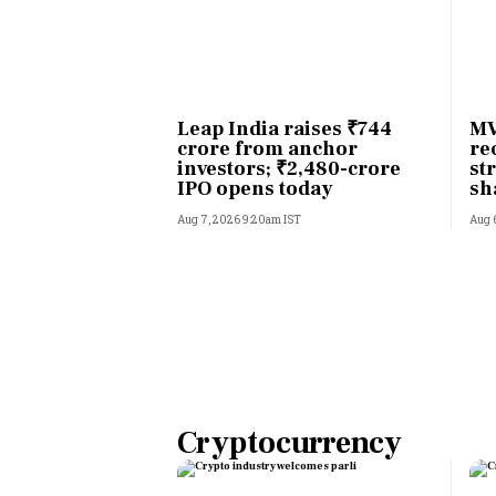
Leap India raises ₹744
MV
crore from anchor
re
investors; ₹2,480-crore
st
IPO opens today
sh
li
Aug 7, 2026 9:20am IST
Aug 
Cryptocurrency