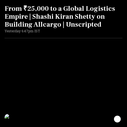
From ₹25,000 to a Global Logistics
Empire | Shashi Kiran Shetty on
Building Allcargo | Unscripted
Yesterday 6:47pm IST
ADVERTISEMENT