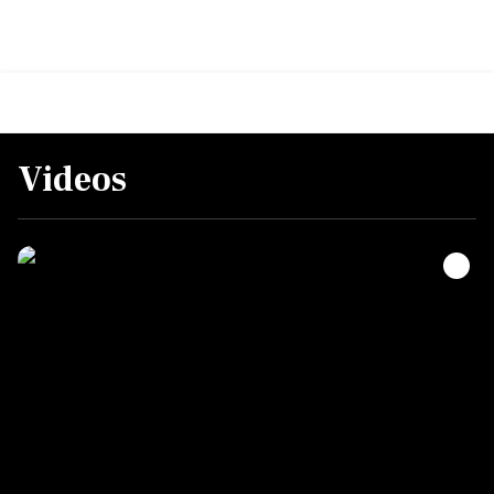
Videos