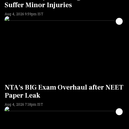
Suffer Minor Injuries
Aug 4, 2026 9:59pm IST
NTA's BIG Exam Overhaul after NEET
Paper Leak
Aug 4, 2026 7:18pm IST