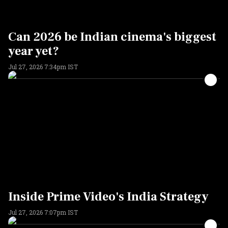
Can 2026 be Indian cinema's biggest
year yet?
Jul 27, 2026 7:34pm IST
Inside Prime Video's India Strategy
Jul 27, 2026 7:07pm IST