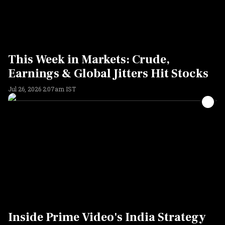
This Week in Markets: Crude,
Earnings & Global Jitters Hit Stocks
Jul 26, 2026 2:07am IST
Inside Prime Video's India Strategy