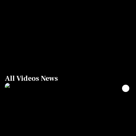
All Videos News