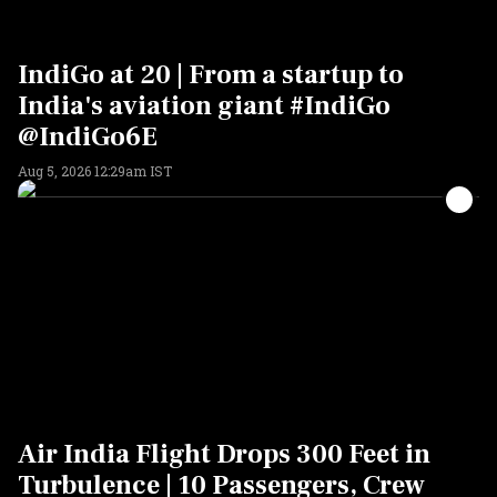
IndiGo at 20 | From a startup to
India's aviation giant #IndiGo
@IndiGo6E
Aug 5, 2026 12:29am IST
Air India Flight Drops 300 Feet in
Turbulence | 10 Passengers, Crew