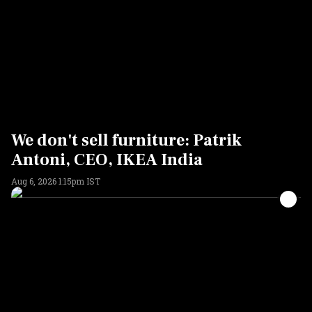
We don't sell furniture: Patrik
Antoni, CEO, IKEA India
Aug 6, 2026 1:15pm IST