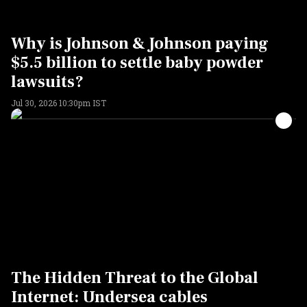
Why is Johnson & Johnson paying
$5.5 billion to settle baby powder
lawsuits?
Jul 30, 2026 10:30pm IST
The Hidden Threat to the Global
Internet: Undersea cables