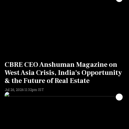
CBRE CEO Anshuman Magazine on
West Asia Crisis, India's Opportunity
& the Future of Real Estate
Jul 26, 2026 11:32pm IST