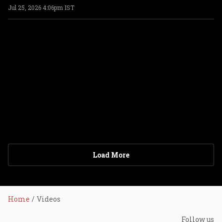
Jul 25, 2026 4:06pm IST
ADVERTISEMENT
Load More
Home
Videos
Follow us