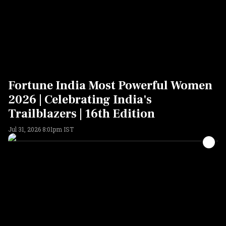
Fortune India Most Powerful Women
2026 | Celebrating India's
Trailblazers | 16th Edition
Jul 31, 2026 8:01pm IST