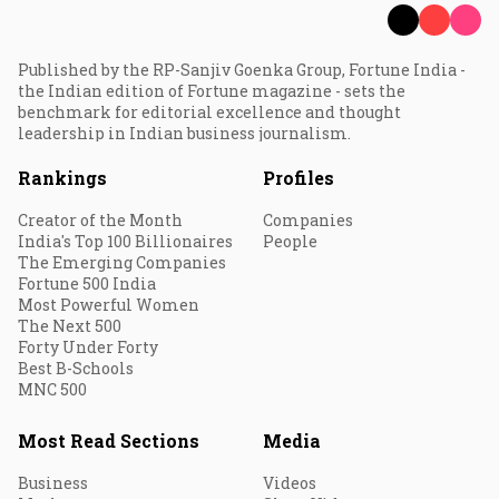
Published by the RP-Sanjiv Goenka Group, Fortune India -
the Indian edition of Fortune magazine - sets the
benchmark for editorial excellence and thought
leadership in Indian business journalism.
Rankings
Profiles
Creator of the Month
Companies
India's Top 100 Billionaires
People
The Emerging Companies
Fortune 500 India
Most Powerful Women
The Next 500
Forty Under Forty
Best B-Schools
MNC 500
Most Read Sections
Media
Business
Videos