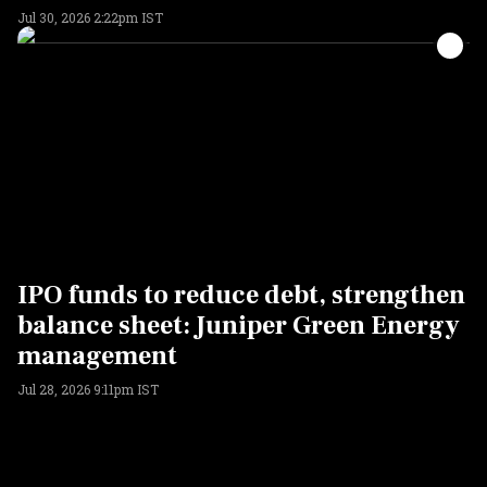
Jul 30, 2026 2:22pm IST
IPO funds to reduce debt, strengthen
balance sheet: Juniper Green Energy
management
Jul 28, 2026 9:11pm IST
ADVERTISEMENT