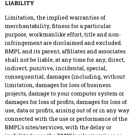
LIABILITY
Limitation, the implied warranties of
merchantability, fitness for a particular
purpose, workmanlike effort, title and non-
infringement are disclaimed and excluded.
BMPL and its parent, affiliates and associates
shall not be liable, at any time for any, direct,
indirect, punitive, incidental, special,
consequential, damages (including, without
limitation, damages for loss of business
projects, damage to your computer system or
damages for loss of profits, damages for loss of
use, data or profits, arising out of or in any way
connected with the use or performance of the
BMPL's sites/services, with the delay or