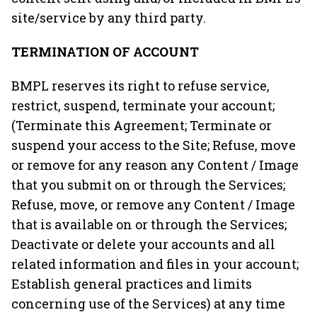
site/service by any third party.
TERMINATION OF ACCOUNT
BMPL reserves its right to refuse service,
restrict, suspend, terminate your account;
(Terminate this Agreement; Terminate or
suspend your access to the Site; Refuse, move
or remove for any reason any Content / Image
that you submit on or through the Services;
Refuse, move, or remove any Content / Image
that is available on or through the Services;
Deactivate or delete your accounts and all
related information and files in your account;
Establish general practices and limits
concerning use of the Services) at any time