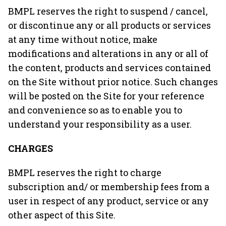
BMPL reserves the right to suspend / cancel,
or discontinue any or all products or services
at any time without notice, make
modifications and alterations in any or all of
the content, products and services contained
on the Site without prior notice. Such changes
will be posted on the Site for your reference
and convenience so as to enable you to
understand your responsibility as a user.
CHARGES
BMPL reserves the right to charge
subscription and/ or membership fees from a
user in respect of any product, service or any
other aspect of this Site.