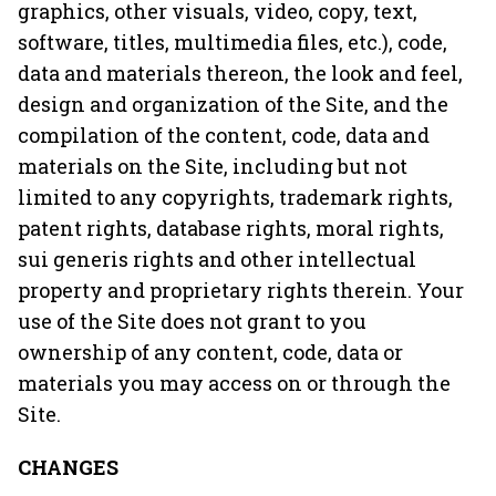
graphics, other visuals, video, copy, text,
software, titles, multimedia files, etc.), code,
data and materials thereon, the look and feel,
design and organization of the Site, and the
compilation of the content, code, data and
materials on the Site, including but not
limited to any copyrights, trademark rights,
patent rights, database rights, moral rights,
sui generis rights and other intellectual
property and proprietary rights therein. Your
use of the Site does not grant to you
ownership of any content, code, data or
materials you may access on or through the
Site.
CHANGES