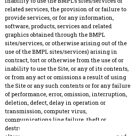
inability to use the BMPL's sites/services or
related services, the provision of or failure to
provide services, or for any information,
software, products, services and related
graphics obtained through the BMPL
sites/services, or otherwise arising out of the
use of the BMPL sites/services) arising in
contract, tort or otherwise from the use of or
inability to use the Site, or any of its contents,
or from any act or omissions a result of using
the Site or any such contents or for any failure
of performance, error, omission, interruption,
deletion, defect, delay in operation or
transmission, computer virus,
communications line failure, theft or
destruction or unauthorised access to,