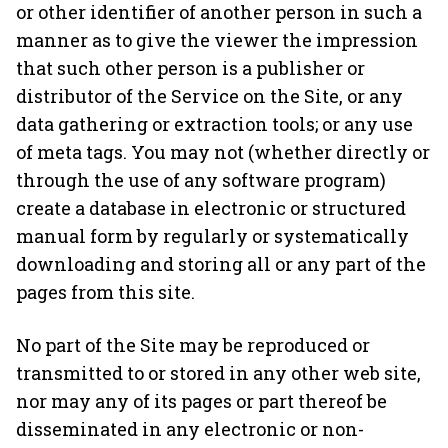
or other identifier of another person in such a
manner as to give the viewer the impression
that such other person is a publisher or
distributor of the Service on the Site, or any
data gathering or extraction tools; or any use
of meta tags. You may not (whether directly or
through the use of any software program)
create a database in electronic or structured
manual form by regularly or systematically
downloading and storing all or any part of the
pages from this site.
No part of the Site may be reproduced or
transmitted to or stored in any other web site,
nor may any of its pages or part thereof be
disseminated in any electronic or non-