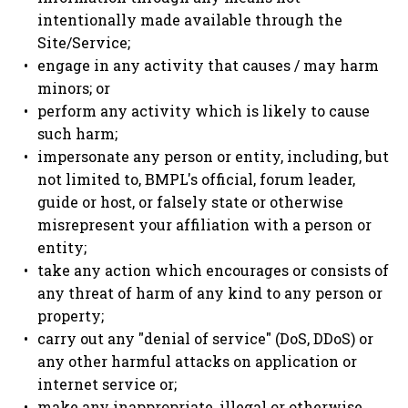
intentionally made available through the
Site/Service;
engage in any activity that causes / may harm
minors; or
perform any activity which is likely to cause
such harm;
impersonate any person or entity, including, but
not limited to, BMPL's official, forum leader,
guide or host, or falsely state or otherwise
misrepresent your affiliation with a person or
entity;
take any action which encourages or consists of
any threat of harm of any kind to any person or
property;
carry out any "denial of service" (DoS, DDoS) or
any other harmful attacks on application or
internet service or;
make any inappropriate, illegal or otherwise