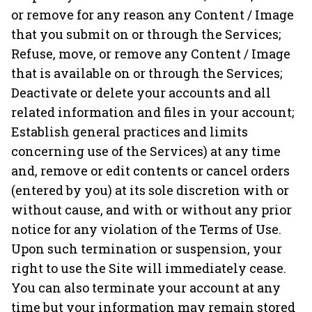
or remove for any reason any Content / Image
that you submit on or through the Services;
Refuse, move, or remove any Content / Image
that is available on or through the Services;
Deactivate or delete your accounts and all
related information and files in your account;
Establish general practices and limits
concerning use of the Services) at any time
and, remove or edit contents or cancel orders
(entered by you) at its sole discretion with or
without cause, and with or without any prior
notice for any violation of the Terms of Use.
Upon such termination or suspension, your
right to use the Site will immediately cease.
You can also terminate your account at any
time but your information may remain stored