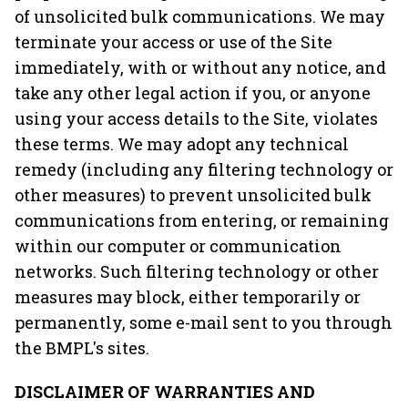
of unsolicited bulk communications. We may
terminate your access or use of the Site
immediately, with or without any notice, and
take any other legal action if you, or anyone
using your access details to the Site, violates
these terms. We may adopt any technical
remedy (including any filtering technology or
other measures) to prevent unsolicited bulk
communications from entering, or remaining
within our computer or communication
networks. Such filtering technology or other
measures may block, either temporarily or
permanently, some e-mail sent to you through
the BMPL's sites.
DISCLAIMER OF WARRANTIES AND