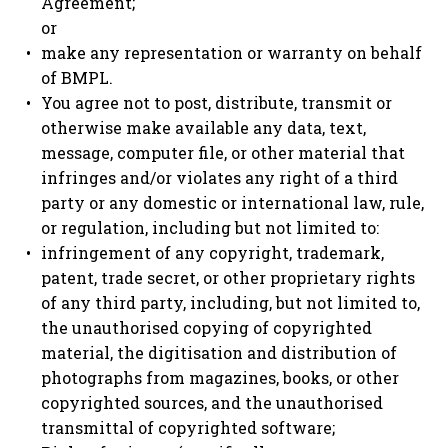
Agreement;
or
make any representation or warranty on behalf
of BMPL.
You agree not to post, distribute, transmit or
otherwise make available any data, text,
message, computer file, or other material that
infringes and/or violates any right of a third
party or any domestic or international law, rule,
or regulation, including but not limited to:
infringement of any copyright, trademark,
patent, trade secret, or other proprietary rights
of any third party, including, but not limited to,
the unauthorised copying of copyrighted
material, the digitisation and distribution of
photographs from magazines, books, or other
copyrighted sources, and the unauthorised
transmittal of copyrighted software;