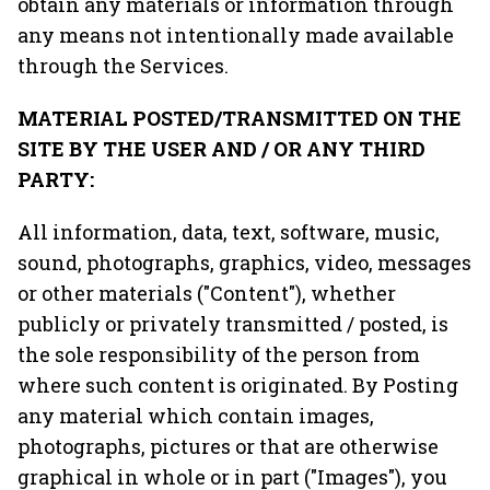
obtain any materials or information through
any means not intentionally made available
through the Services.
MATERIAL POSTED/TRANSMITTED ON THE
SITE BY THE USER AND / OR ANY THIRD
PARTY:
All information, data, text, software, music,
sound, photographs, graphics, video, messages
or other materials ("Content"), whether
publicly or privately transmitted / posted, is
the sole responsibility of the person from
where such content is originated. By Posting
any material which contain images,
photographs, pictures or that are otherwise
graphical in whole or in part ("Images"), you