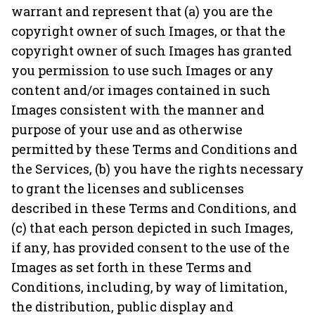
warrant and represent that (a) you are the
copyright owner of such Images, or that the
copyright owner of such Images has granted
you permission to use such Images or any
content and/or images contained in such
Images consistent with the manner and
purpose of your use and as otherwise
permitted by these Terms and Conditions and
the Services, (b) you have the rights necessary
to grant the licenses and sublicenses
described in these Terms and Conditions, and
(c) that each person depicted in such Images,
if any, has provided consent to the use of the
Images as set forth in these Terms and
Conditions, including, by way of limitation,
the distribution, public display and