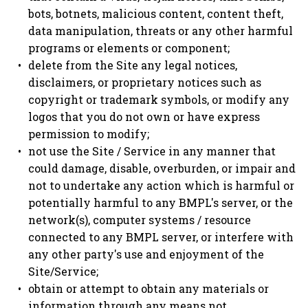
bots, botnets, malicious content, content theft,
data manipulation, threats or any other harmful
programs or elements or component;
delete from the Site any legal notices,
disclaimers, or proprietary notices such as
copyright or trademark symbols, or modify any
logos that you do not own or have express
permission to modify;
not use the Site / Service in any manner that
could damage, disable, overburden, or impair and
not to undertake any action which is harmful or
potentially harmful to any BMPL's server, or the
network(s), computer systems / resource
connected to any BMPL server, or interfere with
any other party's use and enjoyment of the
Site/Service;
obtain or attempt to obtain any materials or
information through any means not