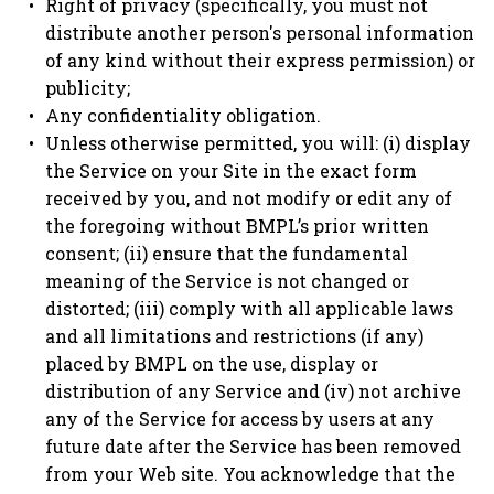
Right of privacy (specifically, you must not
distribute another person's personal information
of any kind without their express permission) or
publicity;
Any confidentiality obligation.
Unless otherwise permitted, you will: (i) display
the Service on your Site in the exact form
received by you, and not modify or edit any of
the foregoing without BMPL’s prior written
consent; (ii) ensure that the fundamental
meaning of the Service is not changed or
distorted; (iii) comply with all applicable laws
and all limitations and restrictions (if any)
placed by BMPL on the use, display or
distribution of any Service and (iv) not archive
any of the Service for access by users at any
future date after the Service has been removed
from your Web site. You acknowledge that the