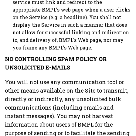
service must link and redirect to the
appropriate BMPL's web page when a user clicks
on the Service (e.g. a headline). You shall not
display the Service in such a manner that does
not allow for successful linking and redirection
to, and delivery of, BMPL's Web page, nor may
you frame any BMPL's Web page.
NO CONTROLLING SPAM POLICY OR
UNSOLICITED E-MAILS
You will not use any communication tool or
other means available on the Site to transmit,
directly or indirectly, any unsolicited bulk
communications (including emails and
instant messages). You may not harvest
information about users of BMPL for the
purpose of sending or to facilitate the sending