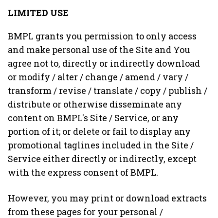
LIMITED USE
BMPL grants you permission to only access
and make personal use of the Site and You
agree not to, directly or indirectly download
or modify / alter / change / amend / vary /
transform / revise / translate / copy / publish /
distribute or otherwise disseminate any
content on BMPL's Site / Service, or any
portion of it; or delete or fail to display any
promotional taglines included in the Site /
Service either directly or indirectly, except
with the express consent of BMPL.
However, you may print or download extracts
from these pages for your personal /