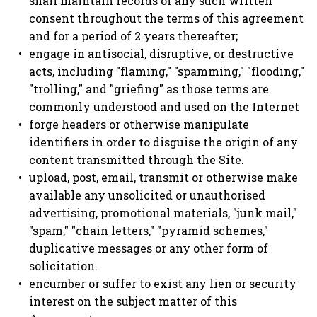
shall maintain records of any such written
consent throughout the terms of this agreement
and for a period of 2 years thereafter;
engage in antisocial, disruptive, or destructive
acts, including "flaming," "spamming," "flooding,"
"trolling," and "griefing" as those terms are
commonly understood and used on the Internet
forge headers or otherwise manipulate
identifiers in order to disguise the origin of any
content transmitted through the Site.
upload, post, email, transmit or otherwise make
available any unsolicited or unauthorised
advertising, promotional materials, "junk mail,"
"spam," "chain letters," "pyramid schemes,"
duplicative messages or any other form of
solicitation.
encumber or suffer to exist any lien or security
interest on the subject matter of this