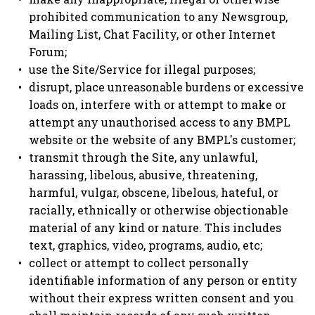
prohibited communication to any Newsgroup,
Mailing List, Chat Facility, or other Internet
Forum;
use the Site/Service for illegal purposes;
disrupt, place unreasonable burdens or excessive
loads on, interfere with or attempt to make or
attempt any unauthorised access to any BMPL
website or the website of any BMPL's customer;
transmit through the Site, any unlawful,
harassing, libelous, abusive, threatening,
harmful, vulgar, obscene, libelous, hateful, or
racially, ethnically or otherwise objectionable
material of any kind or nature. This includes
text, graphics, video, programs, audio, etc;
collect or attempt to collect personally
identifiable information of any person or entity
without their express written consent and you