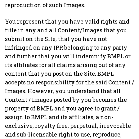
reproduction of such Images.
You represent that you have valid rights and
title in any and all Content/Images that you
submit on the Site, that you have not
infringed on any IPR belonging to any party
and further that you will indemnify BMPL or
its affiliates for all claims arising out of any
content that you post on the Site. BMPL
accepts no responsibility for the said Content /
Images. However, you understand that all
Content / Images posted by you becomes the
property of BMPL and you agree to grant /
assign to BMPL and its affiliates, a non-
exclusive, royalty free, perpetual, irrevocable
and sub-licensable right to use, reproduce,