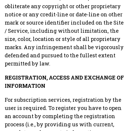
obliterate any copyright or other proprietary
notice or any credit-line or date-line on other
mark or source identifier included on the Site
/ Service, including without limitation, the
size, color, location or style of all proprietary
marks. Any infringement shall be vigorously
defended and pursued to the fullest extent
permitted by law.
REGISTRATION, ACCESS AND EXCHANGE OF
INFORMATION
For subscription services, registration by the
user is required. To register you have to open
an account by completing the registration
process (i.e., by providing us with current,