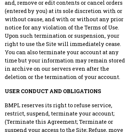
and, remove or edit contents or cancel orders
(entered by you) at its sole discretion with or
without cause, and with or without any prior
notice for any violation of the Terms of Use.
Upon such termination or suspension, your
right to use the Site will immediately cease.
You can also terminate your account at any
time but your information may remain stored
in archive on our servers even after the
deletion or the termination of your account.
USER CONDUCT AND OBLIGATIONS
BMPL reserves its right to refuse service,
restrict, suspend, terminate your account;
(Terminate this Agreement; Terminate or
suspend your access to the Site; Refuse, move