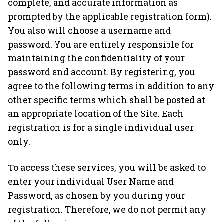
complete, and accurate information as
prompted by the applicable registration form).
You also will choose a username and
password. You are entirely responsible for
maintaining the confidentiality of your
password and account. By registering, you
agree to the following terms in addition to any
other specific terms which shall be posted at
an appropriate location of the Site. Each
registration is for a single individual user
only.
To access these services, you will be asked to
enter your individual User Name and
Password, as chosen by you during your
registration. Therefore, we do not permit any