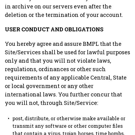
in archive on our servers even after the
deletion or the termination of your account.
USER CONDUCT AND OBLIGATIONS
You hereby agree and assure BMPL that the
Site/Services shall be used for lawful purposes
only and that you will not violate laws,
regulations, ordinances or other such
requirements of any applicable Central, State
or local government or any other
international laws. You further concur that
you will not, through Site/Service:
post, distribute, or otherwise make available or
transmit any software or other computer files
that contain a virus, trojan horses, time bombs,