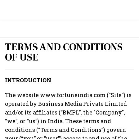
TERMS AND CONDITIONS
OF USE
INTRODUCTION
The website
www.fortuneindia.com
(“Site”) is
operated by Business Media Private Limited
and/or its affiliates (“BMPL”, the "Company",
“we”, or “us”) in India. These terms and
conditions (“Terms and Conditions”) govern
your (“you” or “user”) access to and use of the