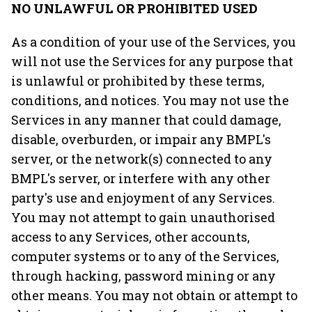
NO UNLAWFUL OR PROHIBITED USED
As a condition of your use of the Services, you
will not use the Services for any purpose that
is unlawful or prohibited by these terms,
conditions, and notices. You may not use the
Services in any manner that could damage,
disable, overburden, or impair any BMPL's
server, or the network(s) connected to any
BMPL's server, or interfere with any other
party's use and enjoyment of any Services.
You may not attempt to gain unauthorised
access to any Services, other accounts,
computer systems or to any of the Services,
through hacking, password mining or any
other means. You may not obtain or attempt to