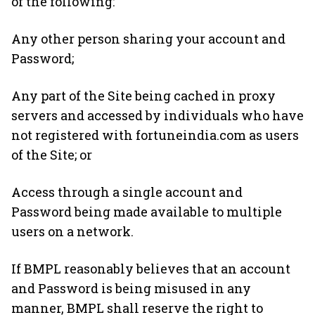
of the following:
Any other person sharing your account and
Password;
Any part of the Site being cached in proxy
servers and accessed by individuals who have
not registered with fortuneindia.com as users
of the Site; or
Access through a single account and
Password being made available to multiple
users on a network.
If BMPL reasonably believes that an account
and Password is being misused in any
manner, BMPL shall reserve the right to