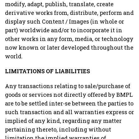
modify, adapt, publish, translate, create
derivative works from, distribute, perform and
display such Content / Images (in whole or
part) worldwide and/or to incorporate it in
other works in any form, media, or technology
now known or later developed throughout the
world.
LIMITATIONS OF LIABILITIES
Any transactions relating to sale/purchase of
goods or services not directly offered by BMPL
are to be settled inter-se between the parties to
such transaction and all warranties express or
implied of any kind, regarding any matter
pertaining thereto, including without
limitation the implied warranties of