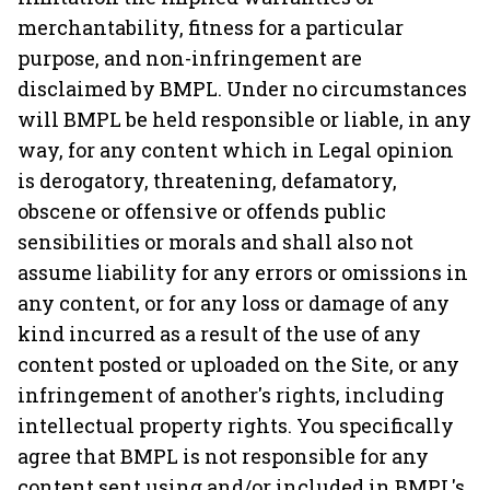
merchantability, fitness for a particular
purpose, and non-infringement are
disclaimed by BMPL. Under no circumstances
will BMPL be held responsible or liable, in any
way, for any content which in Legal opinion
is derogatory, threatening, defamatory,
obscene or offensive or offends public
sensibilities or morals and shall also not
assume liability for any errors or omissions in
any content, or for any loss or damage of any
kind incurred as a result of the use of any
content posted or uploaded on the Site, or any
infringement of another's rights, including
intellectual property rights. You specifically
agree that BMPL is not responsible for any
content sent using and/or included in BMPL's