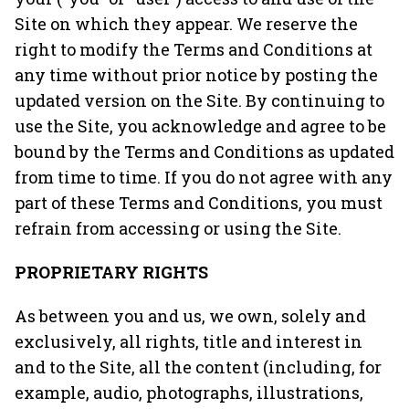
Site on which they appear. We reserve the
right to modify the Terms and Conditions at
any time without prior notice by posting the
updated version on the Site. By continuing to
use the Site, you acknowledge and agree to be
bound by the Terms and Conditions as updated
from time to time. If you do not agree with any
part of these Terms and Conditions, you must
refrain from accessing or using the Site.
PROPRIETARY RIGHTS
As between you and us, we own, solely and
exclusively, all rights, title and interest in
and to the Site, all the content (including, for
example, audio, photographs, illustrations,