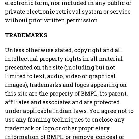
electronic form, nor included in any public or
private electronic retrieval system or service
without prior written permission.
TRADEMARKS
Unless otherwise stated, copyright and all
intellectual property rights in all material
presented on the site (including but not
limited to text, audio, video or graphical
images), trademarks and logos appearing on
this site are the property of BMPL, its parent,
affiliates and associates and are protected
under applicable Indian laws. You agree not to
use any framing techniques to enclose any
trademark or logo or other proprietary
information of BMPL; or remove, conceal or