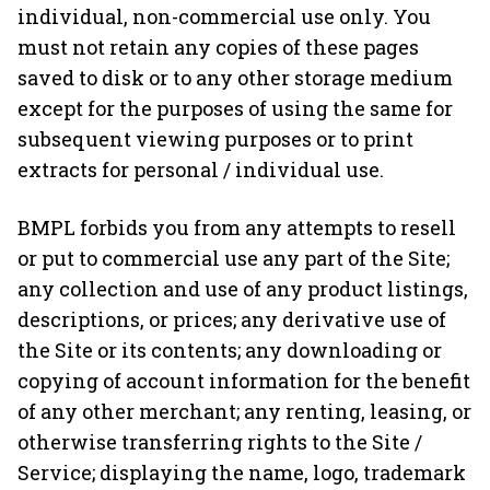
individual, non-commercial use only. You
must not retain any copies of these pages
saved to disk or to any other storage medium
except for the purposes of using the same for
subsequent viewing purposes or to print
extracts for personal / individual use.
BMPL forbids you from any attempts to resell
or put to commercial use any part of the Site;
any collection and use of any product listings,
descriptions, or prices; any derivative use of
the Site or its contents; any downloading or
copying of account information for the benefit
of any other merchant; any renting, leasing, or
otherwise transferring rights to the Site /
Service; displaying the name, logo, trademark