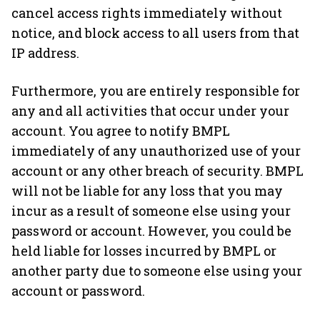
cancel access rights immediately without
notice, and block access to all users from that
IP address.
Furthermore, you are entirely responsible for
any and all activities that occur under your
account. You agree to notify BMPL
immediately of any unauthorized use of your
account or any other breach of security. BMPL
will not be liable for any loss that you may
incur as a result of someone else using your
password or account. However, you could be
held liable for losses incurred by BMPL or
another party due to someone else using your
account or password.