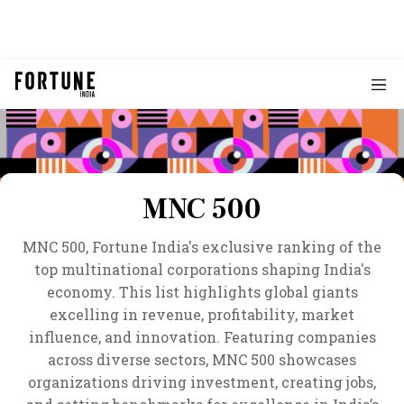
MNC 500
MNC 500, Fortune India's exclusive ranking of the
top multinational corporations shaping India's
economy. This list highlights global giants
excelling in revenue, profitability, market
influence, and innovation. Featuring companies
across diverse sectors, MNC 500 showcases
organizations driving investment, creating jobs,