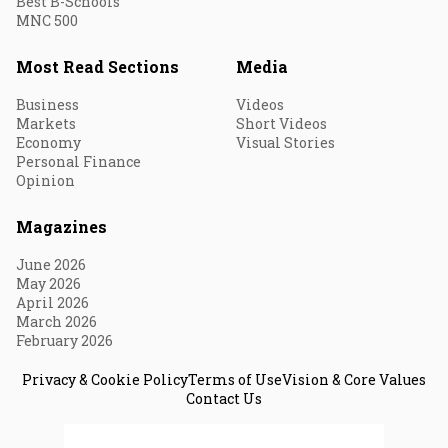
Best B-Schools
MNC 500
Most Read Sections
Media
Business
Videos
Markets
Short Videos
Economy
Visual Stories
Personal Finance
Opinion
Magazines
June 2026
May 2026
April 2026
March 2026
February 2026
Privacy & Cookie Policy
Terms of Use
Vision & Core Values
Contact Us