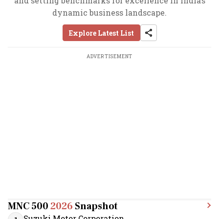
and setting benchmarks for excellence in India’s
dynamic business landscape.
Explore Latest List
ADVERTISEMENT
MNC 500
2026
Snapshot
Suzuki Motor Corporation