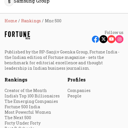
Samsung Group
5
Home
Rankings
Mnc 500
Follow us
Published by the RP-Sanjiv Goenka Group, Fortune India -
the Indian edition of Fortune magazine - sets the
benchmark for editorial excellence and thought
leadership in Indian business journalism.
Rankings
Profiles
Creator of the Month
Companies
India's Top 100 Billionaires
People
The Emerging Companies
Fortune 500 India
Most Powerful Women
The Next 500
Forty Under Forty