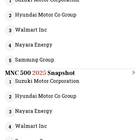
1
Hyundai Motor Co Group
2
Walmart Inc
3
Nayara Energy
4
Samsung Group
5
MNC 500
2025
Snapshot
Suzuki Motor Corporation
1
Hyundai Motor Co Group
2
Nayara Energy
3
Walmart Inc
4