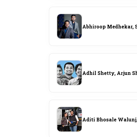
Abhiroop Medhekar, 
Adhil Shetty, Arjun S
Aditi Bhosale Walunj