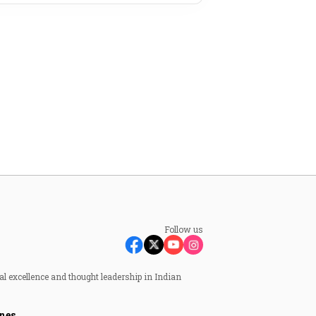
Follow us
al excellence and thought leadership in Indian
nes