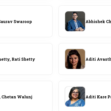
Saurav Swaroop
Abhishek C
hetty, Rati Shetty
Aditi Avast
, Chetan Walunj
Aditi Kare 