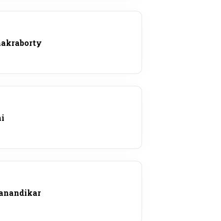
hakraborty
hi
Panandikar