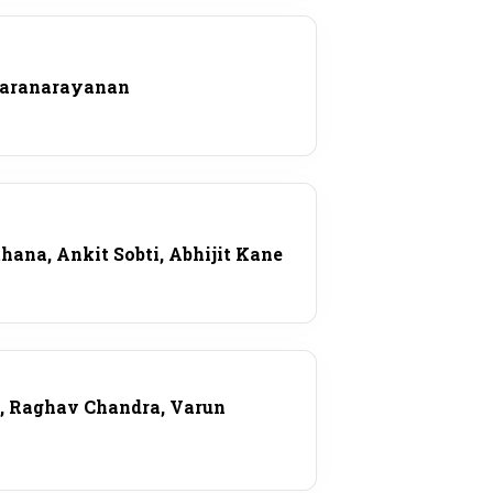
karanarayanan
ana, Ankit Sobti, Abhijit Kane
l, Raghav Chandra, Varun