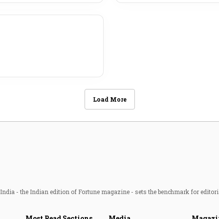
Load More
ndia - the Indian edition of Fortune magazine - sets the benchmark for editori
Most Read Sections
Media
Magazi