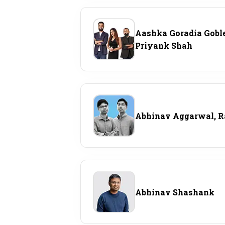
Personal Finance
Aashka Goradia Goble
Opinion
Priyank Shah
India
World
Abhinav Aggarwal, 
Technology
Auto
Lifestyle
Abhinav Shashank