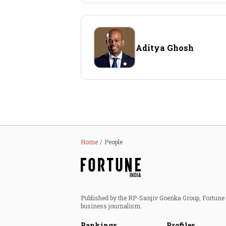
Aditya Ghosh
Home
People
Published by the RP-Sanjiv Goenka Group, Fortune I
business journalism.
Rankings
Profiles