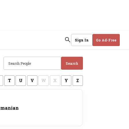
Sign In
Go Ad-Free
Search
T
U
V
W
X
Y
Z
amanian