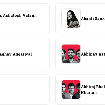
Most Powerful Women
, Ashutosh Valani,
Abanti San
MNC 500
The Next 500
Best B-Schools
Raghav Aggarwal
Abhinav Asth
India's Most Valuable
Celebrities
Abhiraj Bha
Khaitan