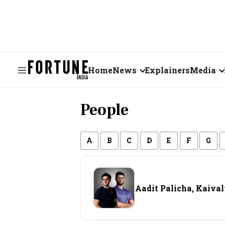
Home
News
Explainers
Media
Business
Videos
People
Markets
Short Vid
Economy
Visual St
A
B
C
D
E
F
G
States
Aadit Palicha, Kaiva
Startups
Real Estate