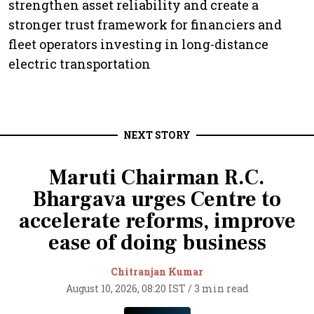
strengthen asset reliability and create a
stronger trust framework for financiers and
fleet operators investing in long-distance
electric transportation
NEXT STORY