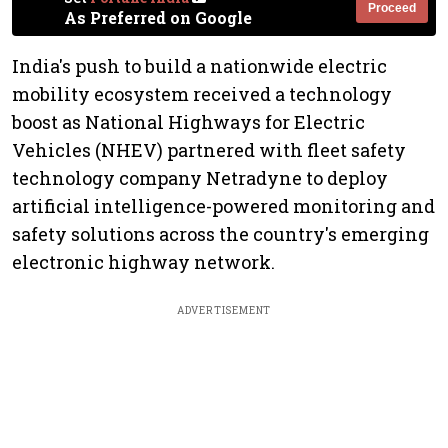
Proceed
As Preferred on Google
India's push to build a nationwide electric
mobility ecosystem received a technology
boost as National Highways for Electric
Vehicles (NHEV) partnered with fleet safety
technology company Netradyne to deploy
artificial intelligence-powered monitoring and
safety solutions across the country's emerging
electronic highway network.
ADVERTISEMENT