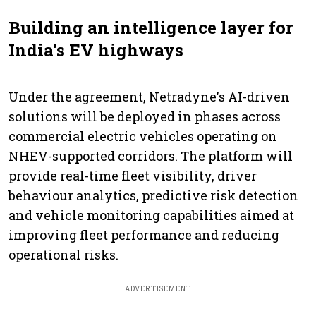
Building an intelligence layer for
India's EV highways
Under the agreement, Netradyne's AI-driven
solutions will be deployed in phases across
commercial electric vehicles operating on
NHEV-supported corridors. The platform will
provide real-time fleet visibility, driver
behaviour analytics, predictive risk detection
and vehicle monitoring capabilities aimed at
improving fleet performance and reducing
operational risks.
ADVERTISEMENT