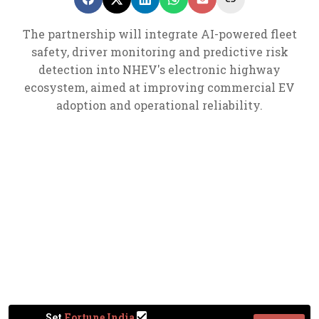
The partnership will integrate AI-powered fleet
safety, driver monitoring and predictive risk
detection into NHEV's electronic highway
ecosystem, aimed at improving commercial EV
adoption and operational reliability.
Set
Fortune India