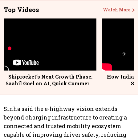
Top Videos
Watch More
Shiprocket’s Next Growth Phase:
How India P
Saahil Goel on AI, Quick Commerce
Su
& MSMEs
Sinha said the e-highway vision extends
beyond charging infrastructure to creating a
connected and trusted mobility ecosystem
capable of improving driver safety, reducing