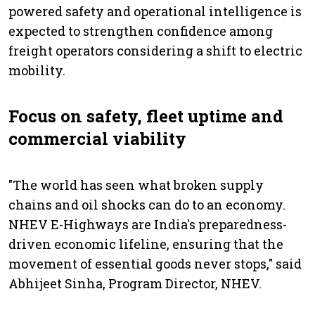
powered safety and operational intelligence is
expected to strengthen confidence among
freight operators considering a shift to electric
mobility.
Focus on safety, fleet uptime and
commercial viability
"The world has seen what broken supply
chains and oil shocks can do to an economy.
NHEV E-Highways are India's preparedness-
driven economic lifeline, ensuring that the
movement of essential goods never stops," said
Abhijeet Sinha, Program Director, NHEV.