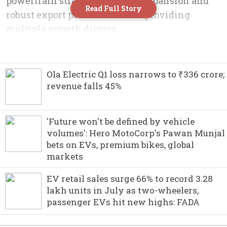
Ola Electric Q1 loss narrows to ₹336 crore;
revenue falls 45%
'Future won't be defined by vehicle
volumes': Hero MotoCorp's Pawan Munjal
bets on EVs, premium bikes, global
markets
EV retail sales surge 66% to record 3.28
lakh units in July as two-wheelers,
passenger EVs hit new highs: FADA