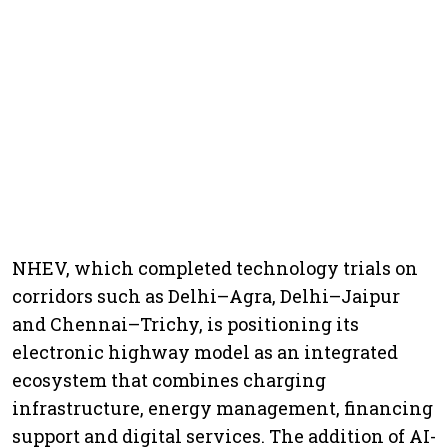
NHEV, which completed technology trials on
corridors such as Delhi–Agra, Delhi–Jaipur
and Chennai–Trichy, is positioning its
electronic highway model as an integrated
ecosystem that combines charging
infrastructure, energy management, financing
support and digital services. The addition of AI-