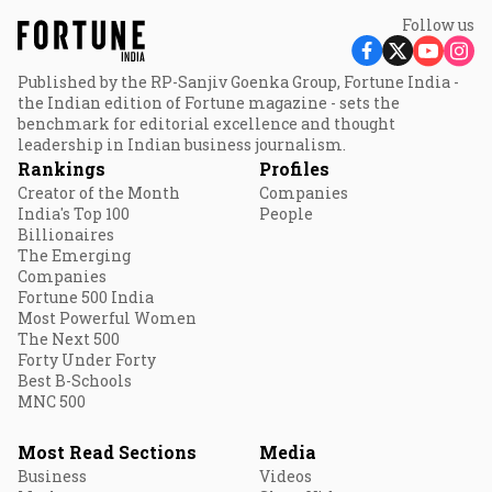
Follow us
Published by the RP-Sanjiv Goenka Group, Fortune India -
the Indian edition of Fortune magazine - sets the
benchmark for editorial excellence and thought
leadership in Indian business journalism.
Rankings
Profiles
Creator of the Month
Companies
India's Top 100
People
Billionaires
The Emerging
Companies
Fortune 500 India
Most Powerful Women
The Next 500
Forty Under Forty
Best B-Schools
MNC 500
Most Read Sections
Media
Business
Videos