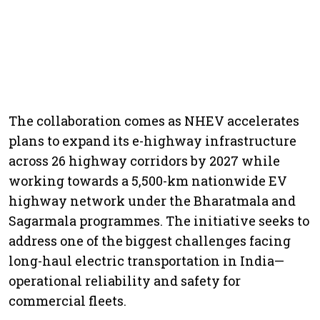
The collaboration comes as NHEV accelerates
plans to expand its e-highway infrastructure
across 26 highway corridors by 2027 while
working towards a 5,500-km nationwide EV
highway network under the Bharatmala and
Sagarmala programmes. The initiative seeks to
address one of the biggest challenges facing
long-haul electric transportation in India—
operational reliability and safety for
commercial fleets.