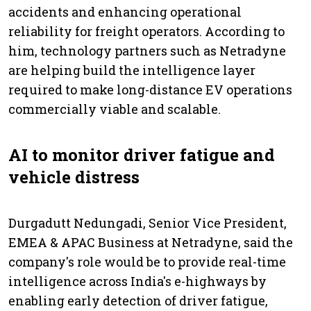
accidents and enhancing operational
reliability for freight operators. According to
him, technology partners such as Netradyne
are helping build the intelligence layer
required to make long-distance EV operations
commercially viable and scalable.
AI to monitor driver fatigue and
vehicle distress
Durgadutt Nedungadi, Senior Vice President,
EMEA & APAC Business at Netradyne, said the
company's role would be to provide real-time
intelligence across India's e-highways by
enabling early detection of driver fatigue,