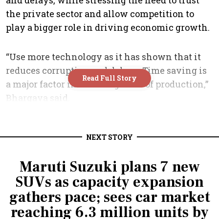
NEXT STORY