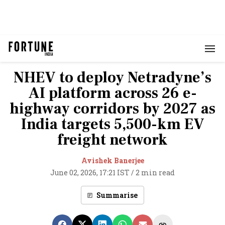
NHEV to deploy Netradyne’s
AI platform across 26 e-
highway corridors by 2027 as
India targets 5,500-km EV
freight network
Avishek Banerjee
June 02, 2026, 17:21 IST
/
2 min read
Summarise