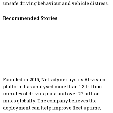
unsafe driving behaviour and vehicle distress.
Recommended Stories
Founded in 2015, Netradyne says its AI-vision
platform has analysed more than 1.3 trillion
minutes of driving data and over 27 billion
miles globally. The company believes the
deployment can help improve fleet uptime,