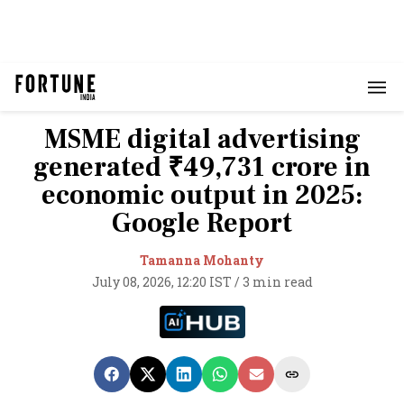
MSME digital advertising
generated ₹49,731 crore in
economic output in 2025:
Google Report
Tamanna Mohanty
July 08, 2026, 12:20 IST
/
3 min read