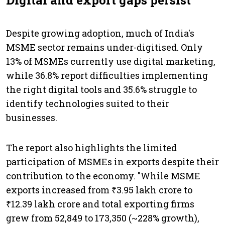
Digital and export gaps persist
Despite growing adoption, much of India's
MSME sector remains under-digitised. Only
13% of MSMEs currently use digital marketing,
while 36.8% report difficulties implementing
the right digital tools and 35.6% struggle to
identify technologies suited to their
businesses.
The report also highlights the limited
participation of MSMEs in exports despite their
contribution to the economy. "While MSME
exports increased from ₹3.95 lakh crore to
₹12.39 lakh crore and total exporting firms
grew from 52,849 to 173,350 (~228% growth),