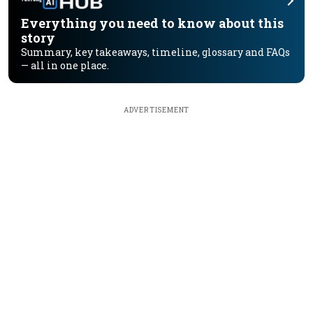
Everything you need to know about this
story
Summary, key takeaways, timeline, glossary and FAQs
— all in one place.
ADVERTISEMENT