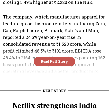
NEXT STORY