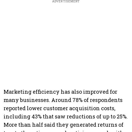
ADVERTISEMENT
Marketing efficiency has also improved for
many businesses. Around 78% of respondents
reported lower customer acquisition costs,
including 43% that saw reductions of up to 25%.
More than half said they generated returns of