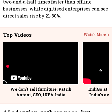
two-and-a-half times faster than offline
businesses, while digitised enterprises can see
direct sales rise by 21-30%.
Top Videos
Watch More
We don't sell furniture: Patrik
IndiGo at 2
Antoni, CEO, IKEA India
India's avi
@