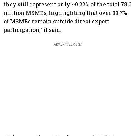
they still represent only ~0.22% of the total 78.6
million MSMEs, highlighting that over 99.7%
of MSMEs remain outside direct export
participation," it said.
ADVERTISEMENT