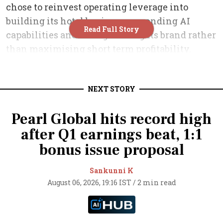
NEXT STORY