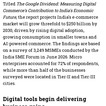
Titled
The Google Dividend: Measuring Digital
Commerce's Contribution to India's Economic
Future
, the report projects India's e-commerce
market will grow threefold to $250 billion by
2030, driven by rising digital adoption,
growing consumption in smaller towns and
AI-powered commerce. The findings are based
on a survey of 3,249 MSMEs conducted by the
India SME Forum in June 2026. Micro
enterprises accounted for 72% of respondents,
while more than half of the businesses
surveyed were located in Tier-II and Tier-III
cities.
Digital tools begin delivering