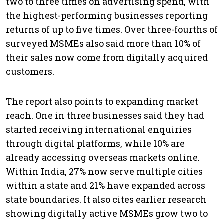
two to three times on advertising spend, with
the highest-performing businesses reporting
returns of up to five times. Over three-fourths of
surveyed MSMEs also said more than 10% of
their sales now come from digitally acquired
customers.
The report also points to expanding market
reach. One in three businesses said they had
started receiving international enquiries
through digital platforms, while 10% are
already accessing overseas markets online.
Within India, 27% now serve multiple cities
within a state and 21% have expanded across
state boundaries. It also cites earlier research
showing digitally active MSMEs grow two to