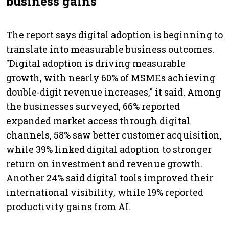
business gains
The report says digital adoption is beginning to
translate into measurable business outcomes.
"Digital adoption is driving measurable
growth, with nearly 60% of MSMEs achieving
double-digit revenue increases," it said. Among
the businesses surveyed, 66% reported
expanded market access through digital
channels, 58% saw better customer acquisition,
while 39% linked digital adoption to stronger
return on investment and revenue growth.
Another 24% said digital tools improved their
international visibility, while 19% reported
productivity gains from AI.