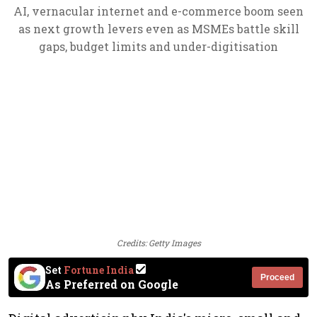
AI, vernacular internet and e-commerce boom seen
as next growth levers even as MSMEs battle skill
gaps, budget limits and under-digitisation
Credits: Getty Images
Set
Fortune India
Proceed
As Preferred on Google