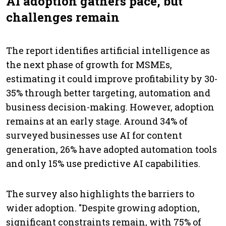
AI adoption gathers pace, but
challenges remain
The report identifies artificial intelligence as
the next phase of growth for MSMEs,
estimating it could improve profitability by 30-
35% through better targeting, automation and
business decision-making. However, adoption
remains at an early stage. Around 34% of
surveyed businesses use AI for content
generation, 26% have adopted automation tools
and only 15% use predictive AI capabilities.
The survey also highlights the barriers to
wider adoption. "Despite growing adoption,
significant constraints remain, with 75% of