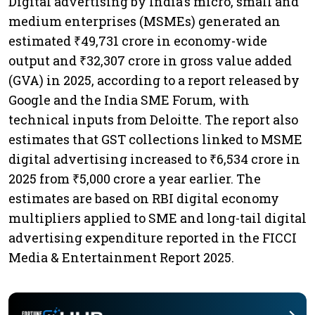
Digital advertising by India's micro, small and
medium enterprises (MSMEs) generated an
estimated ₹49,731 crore in economy-wide
output and ₹32,307 crore in gross value added
(GVA) in 2025, according to a report released by
Google and the India SME Forum, with
technical inputs from Deloitte. The report also
estimates that GST collections linked to MSME
digital advertising increased to ₹6,534 crore in
2025 from ₹5,000 crore a year earlier. The
estimates are based on RBI digital economy
multipliers applied to SME and long-tail digital
advertising expenditure reported in the FICCI
Media & Entertainment Report 2025.