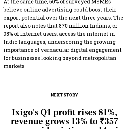
At the same time, 60% of surveyed MSMEs
believe online advertising could boost their
export potential over the next three years. The
report also notes that 870 million Indians, or
98% of internet users, access the internet in
Indic languages, underscoring the growing
importance of vernacular digital engagement
for businesses looking beyond metropolitan
markets.
NEXT STORY