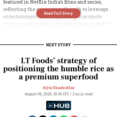
NEXT STORY