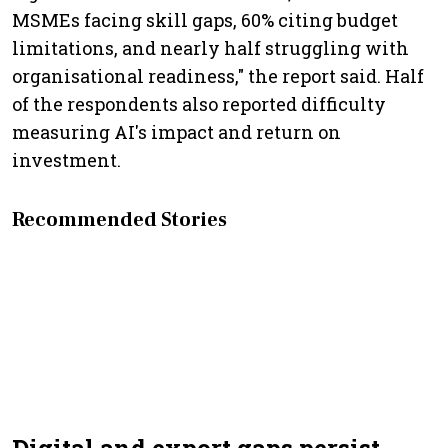
MSMEs facing skill gaps, 60% citing budget
limitations, and nearly half struggling with
organisational readiness," the report said. Half
of the respondents also reported difficulty
measuring AI's impact and return on
investment.
Recommended Stories