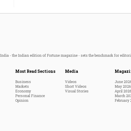
ndia - the Indian edition of Fortune magazine - sets the benchmark for editori
Most Read Sections
Media
Magazi
Business
Videos
June 202
Markets
Short Videos
May 2026
Economy
Visual Stories
April 202
Personal Finance
March 20
Opinion
February 