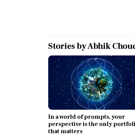
Personal Finance
Opinion
India
Stories by
Abhik Chou
World
Technology
Auto
Lifestyle
In a world of prompts, your
perspective is the only portfol
that matters