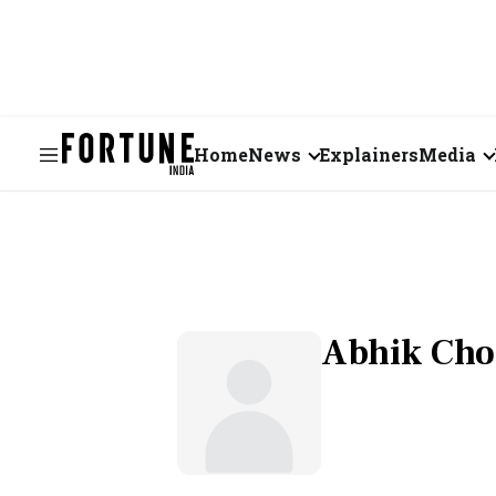
Home
News
Explainers
Media
Business
Videos
Markets
Short Vid
Economy
Visual St
Abhik Ch
States
Startups
Real Estate