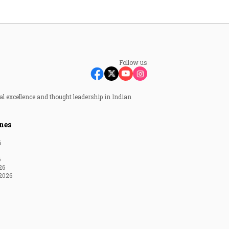
Follow us
al excellence and thought leadership in Indian
nes
6
6
26
2026