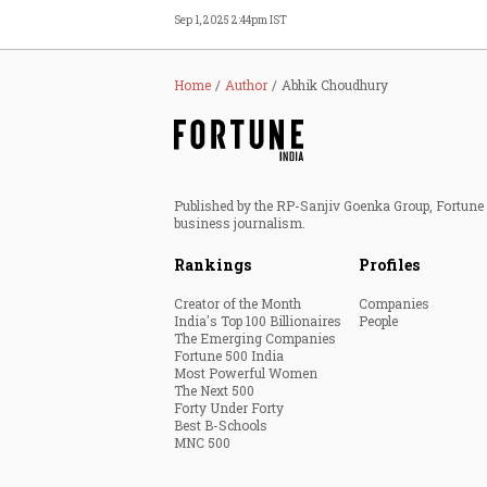
Sep 1, 2025 2:44pm IST
Home
Author
Abhik Choudhury
Published by the RP-Sanjiv Goenka Group, Fortune I
business journalism.
Rankings
Profiles
Creator of the Month
Companies
India's Top 100 Billionaires
People
The Emerging Companies
Fortune 500 India
Most Powerful Women
The Next 500
Forty Under Forty
Best B-Schools
MNC 500