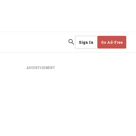
Sign In
Go Ad-Free
ADVERTISEMENT