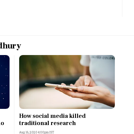
Most Powerful Women
MNC 500
The Next 500
dhury
Best B-Schools
India's Most Valuable
Celebrities
How social media killed
io
traditional research
Aug 16, 2020 4:00pm IST