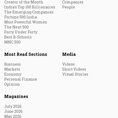
Creator of the Month
Companies
India's Top 100 Billionaires
People
The Emerging Companies
Fortune 500 India
Most Powerful Women
The Next 500
Forty Under Forty
Best B-Schools
MNC 500
Most Read Sections
Media
Business
Videos
Markets
Short Videos
Economy
Visual Stories
Personal Finance
Opinion
Magazines
July 2026
June 2026
May 2026