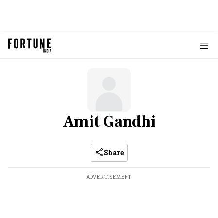
Amit Gandhi
Share
ADVERTISEMENT