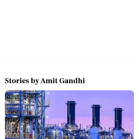
Stories by
Amit Gandhi