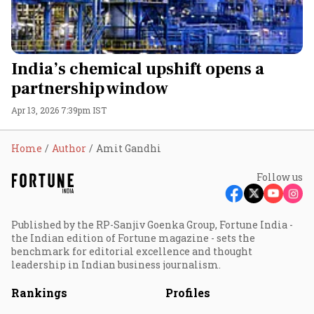
India’s chemical upshift opens a
partnership window
Apr 13, 2026 7:39pm IST
Home
Author
Amit Gandhi
Follow us
Published by the RP-Sanjiv Goenka Group, Fortune India -
the Indian edition of Fortune magazine - sets the
benchmark for editorial excellence and thought
leadership in Indian business journalism.
Rankings
Profiles