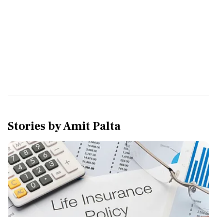
Stories by
Amit Palta