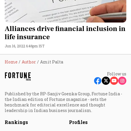
Alliances drive financial inclusion in
life insurance
Jun 16, 2022 6:46pm IST
Home
Author
Amit Palta
Follow us
Published by the RP-Sanjiv Goenka Group, Fortune India -
the Indian edition of Fortune magazine - sets the
benchmark for editorial excellence and thought
leadership in Indian business journalism.
Rankings
Profiles