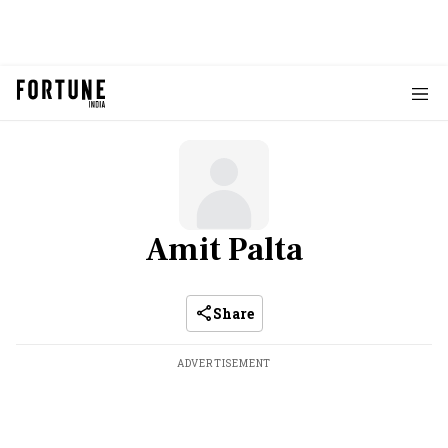
Amit Palta
Share
ADVERTISEMENT