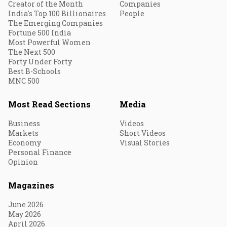
Creator of the Month
Companies
India's Top 100 Billionaires
People
The Emerging Companies
Fortune 500 India
Most Powerful Women
The Next 500
Forty Under Forty
Best B-Schools
MNC 500
Most Read Sections
Media
Business
Videos
Markets
Short Videos
Economy
Visual Stories
Personal Finance
Opinion
Magazines
June 2026
May 2026
April 2026