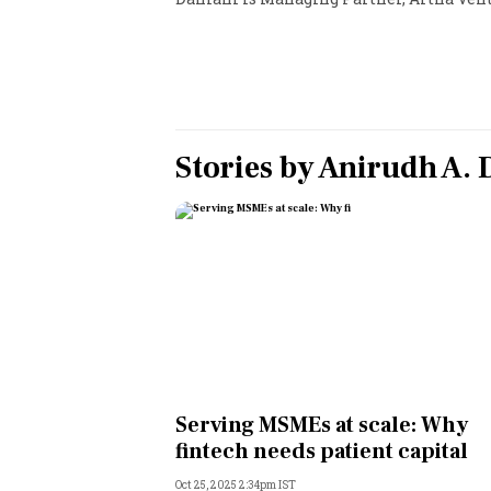
Personal Finance
Opinion
India
Stories by
Anirudh A.
World
Technology
Auto
Lifestyle
Serving MSMEs at scale: Why
fintech needs patient capital
Oct 25, 2025 2:34pm IST