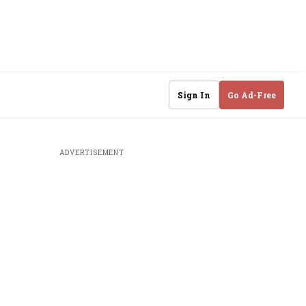
Sign In
Go Ad-Free
ADVERTISEMENT