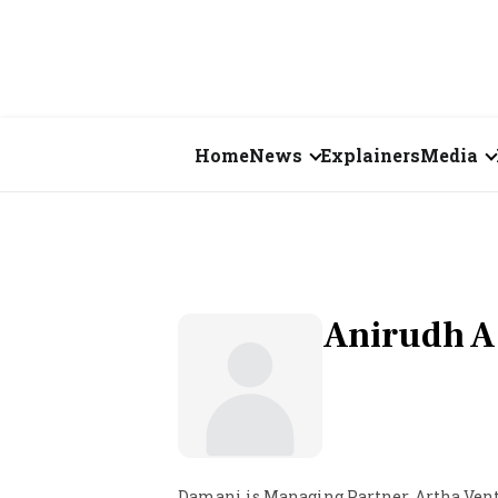
Home
News
Explainers
Media
Business
Videos
Markets
Short Vid
Economy
Visual St
Anirudh A
States
Startups
Real Estate
Damani is Managing Partner, Artha Ven