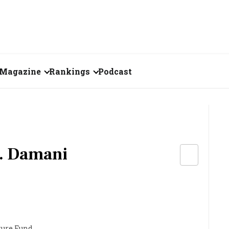
Magazine
Rankings
Podcast
August 2026
Creator of the Month
eos
July 2026
India's Top 100
Billionaires
ories
June 2026
. Damani
Fortune 500 India
May 2026
The Emerging
April 2026
Companies
Forty Under Forty
ture Fund