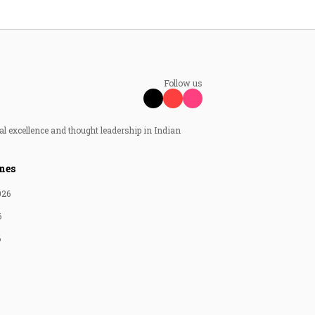
Follow us
al excellence and thought leadership in Indian
nes
026
6
6