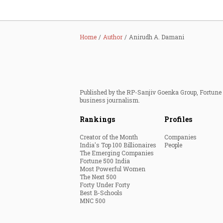
Home
Author
Anirudh A. Damani
Published by the RP-Sanjiv Goenka Group, Fortune I
business journalism.
Rankings
Profiles
Creator of the Month
Companies
India's Top 100 Billionaires
People
The Emerging Companies
Fortune 500 India
Most Powerful Women
The Next 500
Forty Under Forty
Best B-Schools
MNC 500