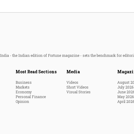
ndia - the Indian edition of Fortune magazine - sets the benchmark for editori
Most Read Sections
Media
Magazi
Business
Videos
August 2
Markets
Short Videos
July 2026
Economy
Visual Stories
June 202
Personal Finance
May 2026
Opinion
April 202