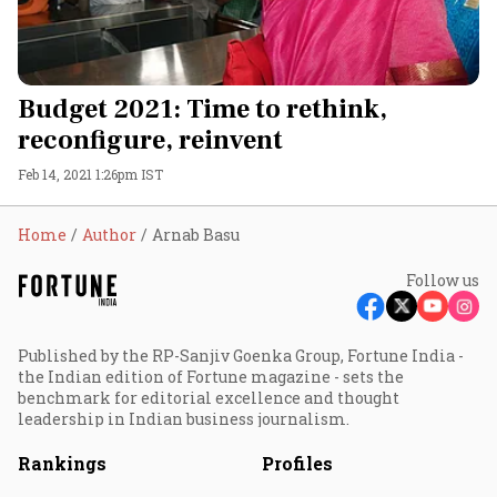
Budget 2021: Time to rethink,
reconfigure, reinvent
Feb 14, 2021 1:26pm IST
Home
Author
Arnab Basu
Follow us
Published by the RP-Sanjiv Goenka Group, Fortune India -
the Indian edition of Fortune magazine - sets the
benchmark for editorial excellence and thought
leadership in Indian business journalism.
Rankings
Profiles