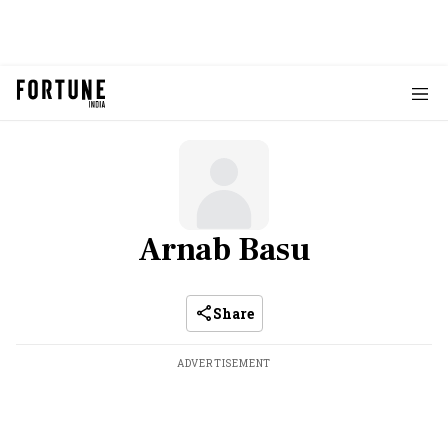
Arnab Basu
Share
ADVERTISEMENT