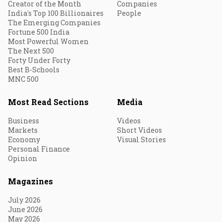
Creator of the Month
Companies
India's Top 100 Billionaires
People
The Emerging Companies
Fortune 500 India
Most Powerful Women
The Next 500
Forty Under Forty
Best B-Schools
MNC 500
Most Read Sections
Media
Business
Videos
Markets
Short Videos
Economy
Visual Stories
Personal Finance
Opinion
Magazines
July 2026
June 2026
May 2026