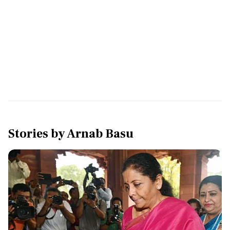
Stories by
Arnab Basu