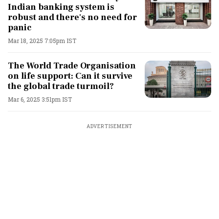
Indian banking system is
robust and there's no need for
panic
Mar 18, 2025 7:05pm IST
The World Trade Organisation
on life support: Can it survive
the global trade turmoil?
Mar 6, 2025 3:51pm IST
ADVERTISEMENT