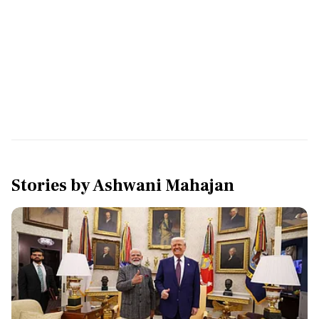
Stories by
Ashwani Mahajan