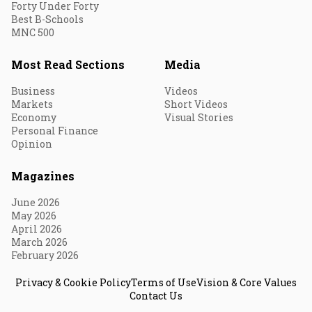
Forty Under Forty
Best B-Schools
MNC 500
Most Read Sections
Media
Business
Videos
Markets
Short Videos
Economy
Visual Stories
Personal Finance
Opinion
Magazines
June 2026
May 2026
April 2026
March 2026
February 2026
Privacy & Cookie Policy
Terms of Use
Vision & Core Values
Contact Us