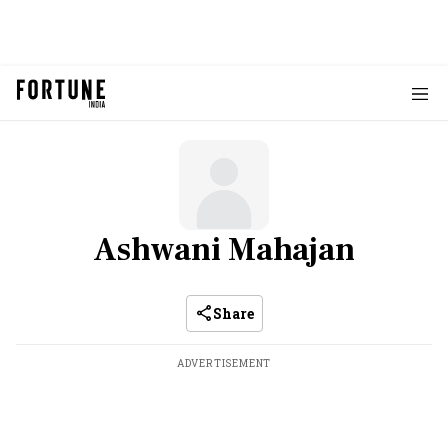
Ashwani Mahajan
Share
ADVERTISEMENT