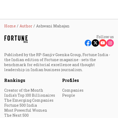
Home
Author
Ashwani Mahajan
Follow us
Published by the RP-Sanjiv Goenka Group, Fortune India -
the Indian edition of Fortune magazine - sets the
benchmark for editorial excellence and thought
leadership in Indian business journalism.
Rankings
Profiles
Creator of the Month
Companies
India's Top 100 Billionaires
People
The Emerging Companies
Fortune 500 India
Most Powerful Women
The Next 500