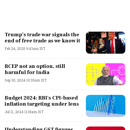
Trump’s trade war signals the
end of free trade as we know it
Feb 24, 2025 9:43am IST
RCEP not an option, still
harmful for India
Sep 30, 2024 10:30am IST
Budget 2024: RBI's CPI-based
inflation targeting under lens
Jul 11, 2024 11:18am IST
Understanding GST figures