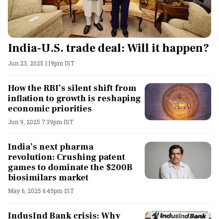
India-U.S. trade deal: Will it happen?
Jun 23, 2025 1:19pm IST
How the RBI’s silent shift from
inflation to growth is reshaping
economic priorities
Jun 9, 2025 7:39pm IST
India’s next pharma
revolution: Crushing patent
games to dominate the $200B
biosimilars market
May 6, 2025 6:45pm IST
IndusInd Bank crisis: Why