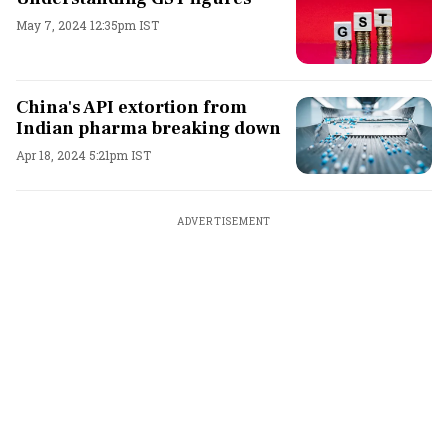
May 7, 2024 12:35pm IST
China's API extortion from
Indian pharma breaking down
Apr 18, 2024 5:21pm IST
ADVERTISEMENT