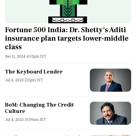
Fortune 500 India: Dr. Shetty's Aditi
insurance plan targets lower-middle
class
Dec 11, 2024 4:03pm IST
The Keyboard Lender
Jul 4, 2023 2:11pm IST
BoM: Changing The Credit
Culture
Jul 4, 2023 10:09am IST