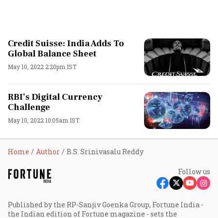
Credit Suisse: India Adds To
Global Balance Sheet
May 10, 2022 2:20pm IST
RBI’s Digital Currency
Challenge
May 10, 2022 10:05am IST
Home
Author
B.S. Srinivasalu Reddy
Follow us
Published by the RP-Sanjiv Goenka Group, Fortune India -
the Indian edition of Fortune magazine - sets the