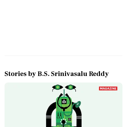
Stories by
B.S. Srinivasalu Reddy