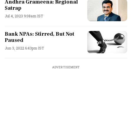
Andhra Grameena: Regional
Satrap
Jul 4, 2023 9:08am IST
Bank NPAs: Stirred, But Not
Paused
Jun 3, 2022 6:43pm IST
ADVERTISEMENT