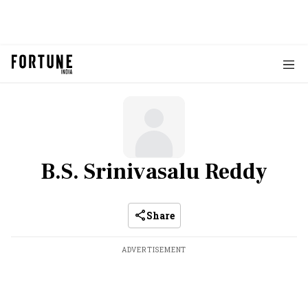
B.S. Srinivasalu Reddy
Share
ADVERTISEMENT