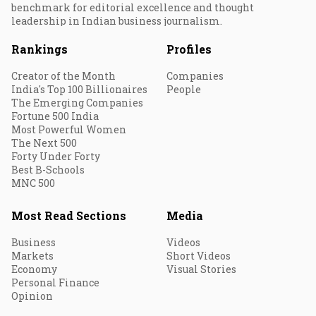
benchmark for editorial excellence and thought
leadership in Indian business journalism.
Rankings
Profiles
Creator of the Month
Companies
India's Top 100 Billionaires
People
The Emerging Companies
Fortune 500 India
Most Powerful Women
The Next 500
Forty Under Forty
Best B-Schools
MNC 500
Most Read Sections
Media
Business
Videos
Markets
Short Videos
Economy
Visual Stories
Personal Finance
Opinion