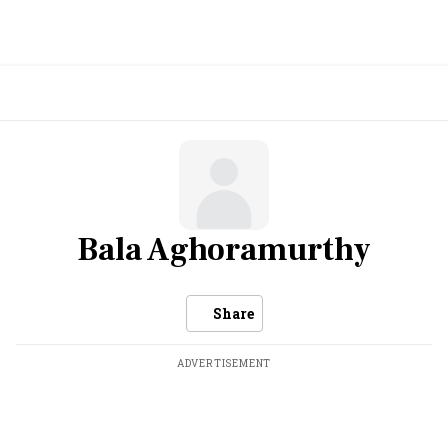
Bala Aghoramurthy
Share
ADVERTISEMENT