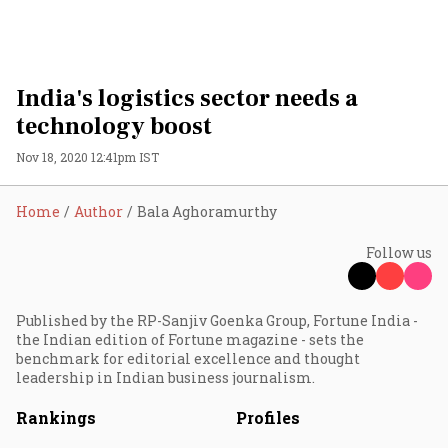
India's logistics sector needs a
technology boost
Nov 18, 2020 12:41pm IST
Home
Author
Bala Aghoramurthy
Follow us
Published by the RP-Sanjiv Goenka Group, Fortune India -
the Indian edition of Fortune magazine - sets the
benchmark for editorial excellence and thought
leadership in Indian business journalism.
Rankings
Profiles