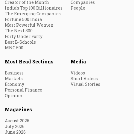
Creator of the Month
Companies
India's Top 100 Billionaires
People
The Emerging Companies
Fortune 500 India
Most Powerful Women
The Next 500
Forty Under Forty
Best B-Schools
MNC 500
Most Read Sections
Media
Business
Videos
Markets
Short Videos
Economy
Visual Stories
Personal Finance
Opinion
Magazines
August 2026
July 2026
June 2026