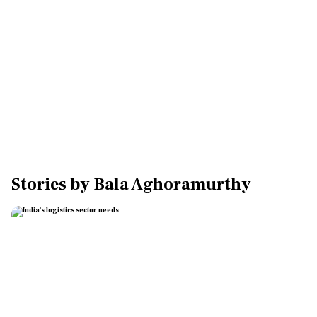
Stories by
Bala Aghoramurthy