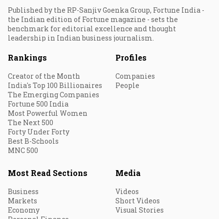
Published by the RP-Sanjiv Goenka Group, Fortune India -
the Indian edition of Fortune magazine - sets the
benchmark for editorial excellence and thought
leadership in Indian business journalism.
Rankings
Profiles
Creator of the Month
Companies
India's Top 100 Billionaires
People
The Emerging Companies
Fortune 500 India
Most Powerful Women
The Next 500
Forty Under Forty
Best B-Schools
MNC 500
Most Read Sections
Media
Business
Videos
Markets
Short Videos
Economy
Visual Stories