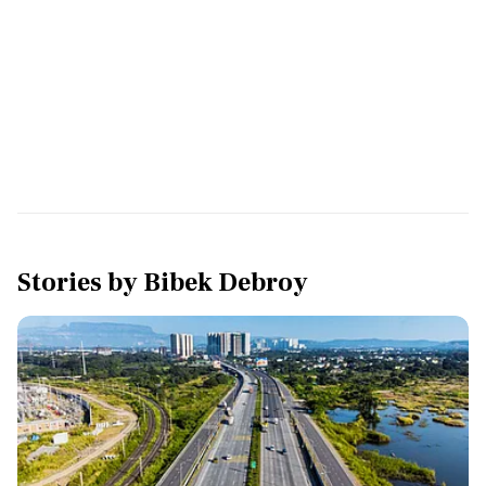
Stories by
Bibek Debroy