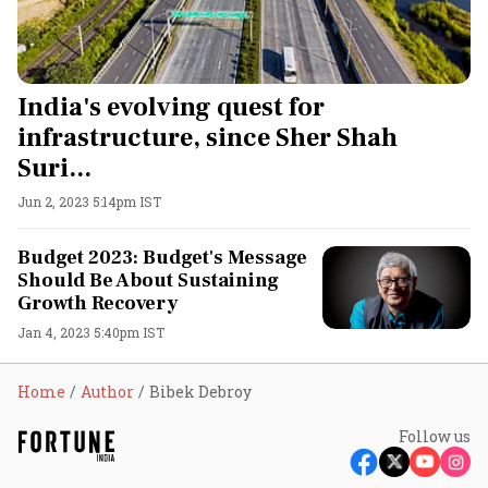
India's evolving quest for
infrastructure, since Sher Shah
Suri...
Jun 2, 2023 5:14pm IST
Budget 2023: Budget's Message
Should Be About Sustaining
Growth Recovery
Jan 4, 2023 5:40pm IST
Home
Author
Bibek Debroy
Follow us