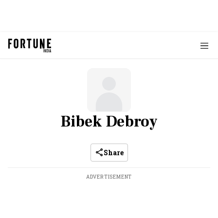
Bibek Debroy
Share
ADVERTISEMENT