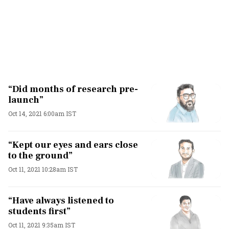
“Did months of research pre-
launch”
Oct 14, 2021 6:00am IST
“Kept our eyes and ears close
to the ground”
Oct 11, 2021 10:28am IST
“Have always listened to
students first”
Oct 11, 2021 9:35am IST