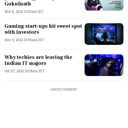
Gokulnath
Nov 8, 2021 11:03am IST
Gaming start-ups hit sweet spot
with investors
Nov 5, 2021 10:50am IST
Why techies are leaving the
Indian IT majors
Oct 27, 2021 10:18am IST
ADVERTISEMENT