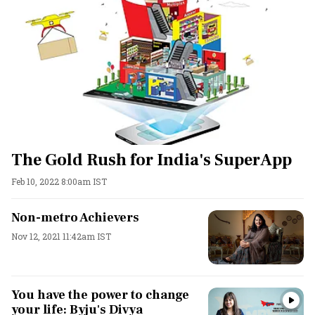
The Gold Rush for India's SuperApp
Feb 10, 2022 8:00am IST
Non-metro Achievers
Nov 12, 2021 11:42am IST
You have the power to change
your life: Byju's Divya