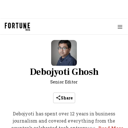
Debojyoti Ghosh
Senior Editor
Share
Debojyoti has spent over 12 years in business
journalism and covered everything from the
country’s celebrated tech entrepreneurs to the