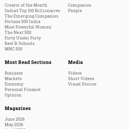
Creator of the Month
Companies
India's Top 100 Billionaires
People
The Emerging Companies
Fortune 500 India
Most Powerful Women
The Next 500
Forty Under Forty
Best B-Schools
MNC 500
Most Read Sections
Media
Business
Videos
Markets
Short Videos
Economy
Visual Stories
Personal Finance
Opinion
Magazines
June 2026
May 2026