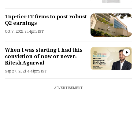
Top-tier IT firms to post robust
Q2 earnings
Oct 7, 2021 3:14pm IST
When I was starting I had this
conviction of now or never:
Ritesh Agarwal
Sep 27, 2021 4:41pm IST
ADVERTISEMENT