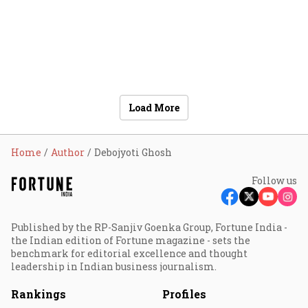
Load More
Home
Author
Debojyoti Ghosh
Follow us
Published by the RP-Sanjiv Goenka Group, Fortune India -
the Indian edition of Fortune magazine - sets the
benchmark for editorial excellence and thought
leadership in Indian business journalism.
Rankings
Profiles