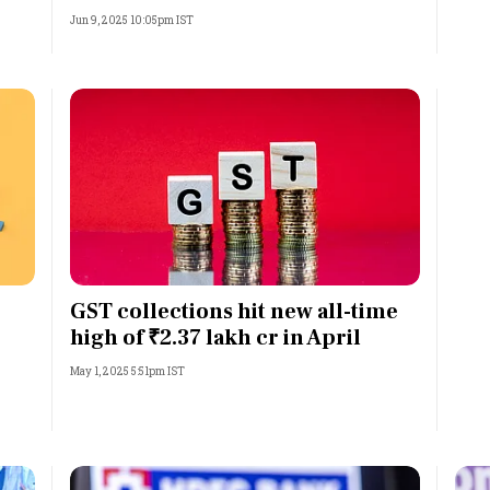
Jun 9, 2025 10:05pm IST
GST collections hit new all-time
high of ₹2.37 lakh cr in April
May 1, 2025 5:51pm IST