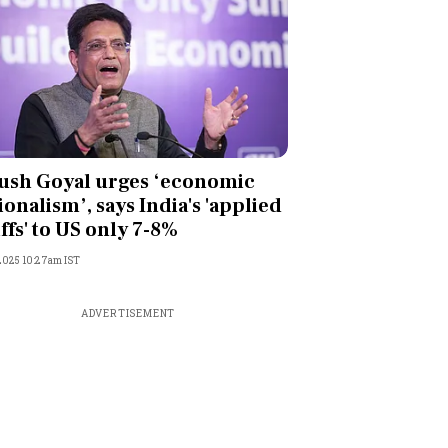
ush Goyal urges ‘economic
ionalism’, says India's 'applied
iffs' to US only 7-8%
 2025 10:27am IST
ADVERTISEMENT