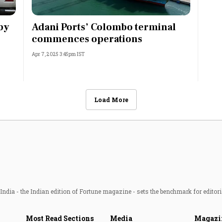
by
Adani Ports’ Colombo terminal
commences operations
Apr 7, 2025 3:45pm IST
Load More
ndia - the Indian edition of Fortune magazine - sets the benchmark for editori
Most Read Sections
Media
Magazi