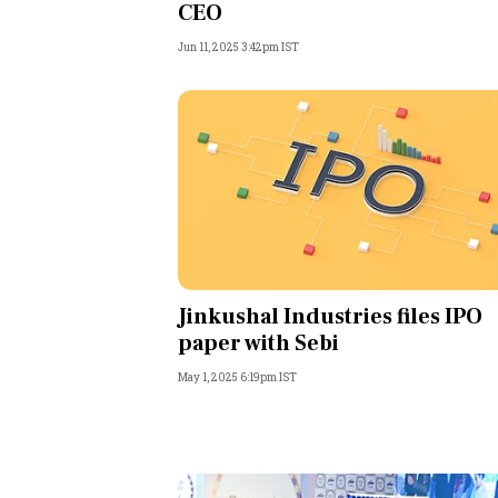
CEO
Jun 11, 2025 3:42pm IST
Jinkushal Industries files IPO
paper with Sebi
May 1, 2025 6:19pm IST