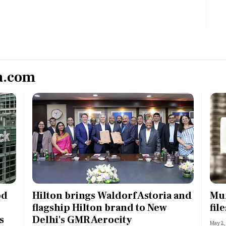
Most Powerful Women
MNC 500
The Next 500
a.com
Best B-Schools
India's Most Valuable
Celebrities
od
Hilton brings Waldorf Astoria and
Mum
flagship Hilton brand to New
fil
s
Delhi's GMR Aerocity
May 2,