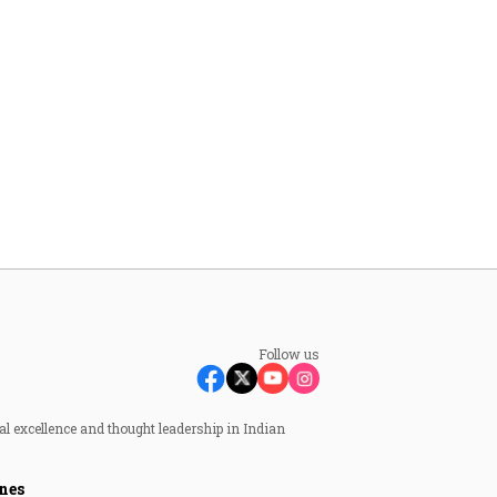
Follow us
al excellence and thought leadership in Indian
nes