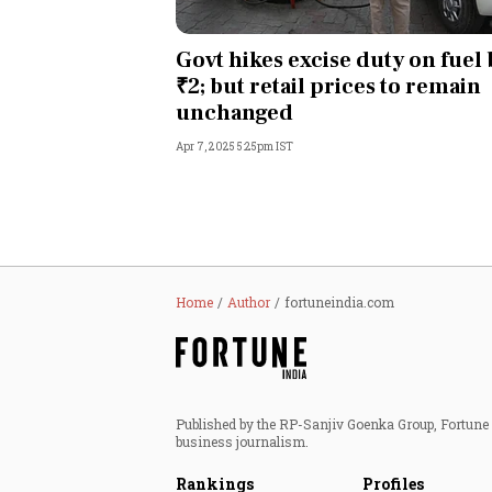
Govt hikes excise duty on fuel 
₹2; but retail prices to remain
unchanged
Apr 7, 2025 5:25pm IST
Home
Author
fortuneindia.com
Published by the RP-Sanjiv Goenka Group, Fortune I
business journalism.
Rankings
Profiles