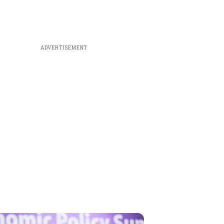
ADVERTISEMENT