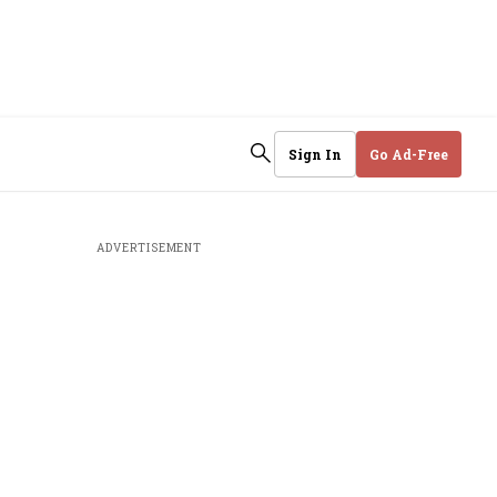
Sign In
Go Ad-Free
ADVERTISEMENT