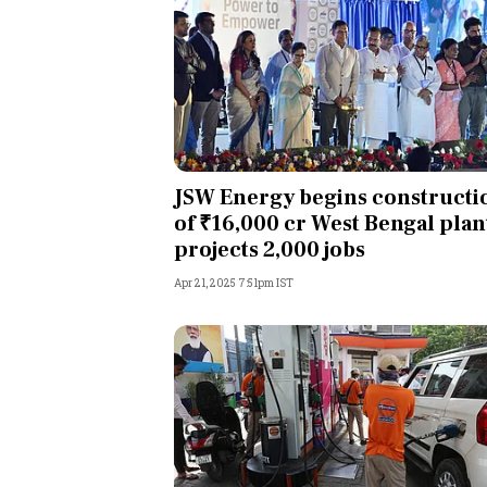
JSW Energy begins constructi
of ₹16,000 cr West Bengal plan
projects 2,000 jobs
Apr 21, 2025 7:51pm IST