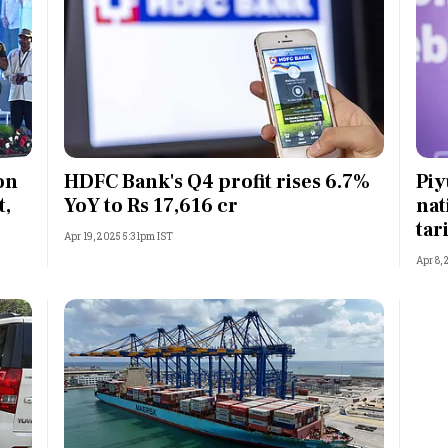
on
HDFC Bank's Q4 profit rises 6.7%
Piy
t,
YoY to Rs 17,616 cr
nat
tar
Apr 19, 2025 5:31pm IST
Apr 8,