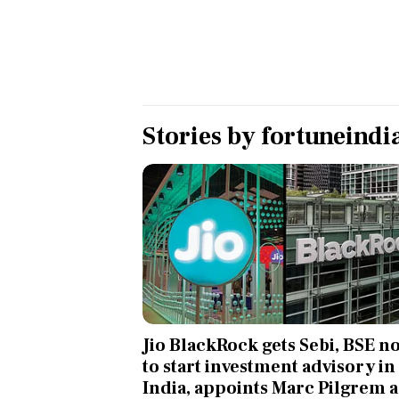
Personal Finance
Opinion
India
Stories by
fortuneindi
World
Technology
Auto
Lifestyle
Jio BlackRock gets Sebi, BSE n
to start investment advisory in
India, appoints Marc Pilgrem a