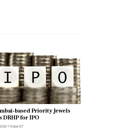
bai-based Priority Jewels
es DRHP for IPO
 2025 7:00pm IST