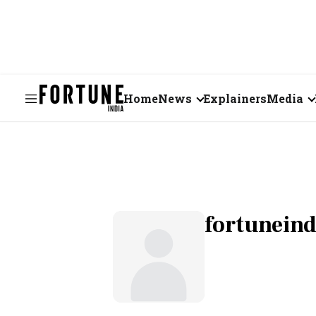
Home
News
Explainers
Media
Business
Videos
Markets
Short Vid
Economy
Visual St
fortunein
States
Startups
Real Estate