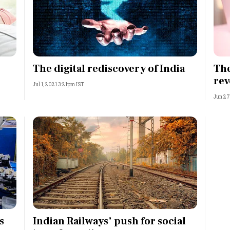
The digital rediscovery of India
The
rev
Jul 1, 2021 3:21pm IST
Jun 27
s
Indian Railways’ push for social