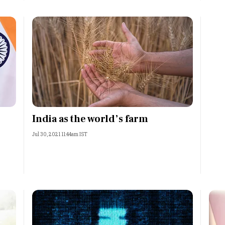
India as the world’s farm
Jul 30, 2021 11:44am IST