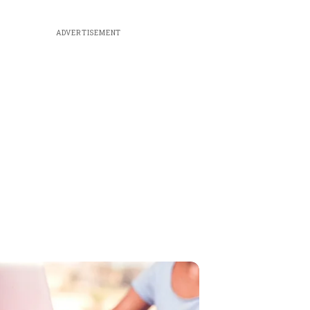
ADVERTISEMENT