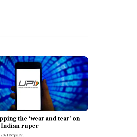
pping the ‘wear and tear’ on
 Indian rupee
, 2021 1:57pm IST