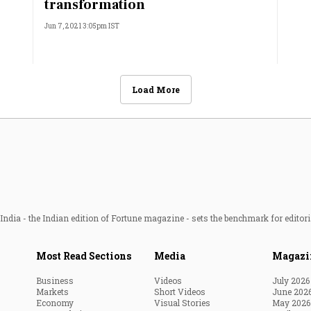
transformation
Jun 7, 2021 3:05pm IST
Load More
ndia - the Indian edition of Fortune magazine - sets the benchmark for editori
Most Read Sections
Media
Magazi
Business
Videos
July 2026
Markets
Short Videos
June 202
Economy
Visual Stories
May 2026