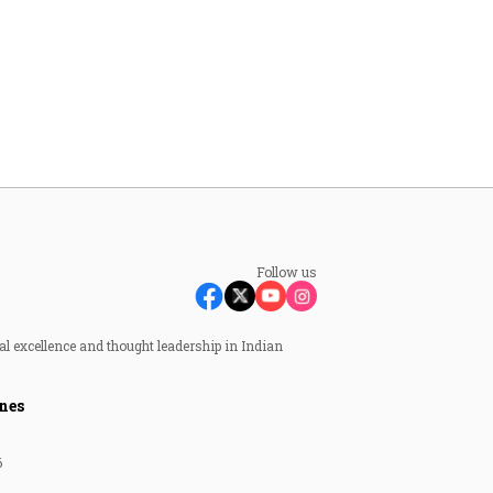
Follow us
al excellence and thought leadership in Indian
nes
6