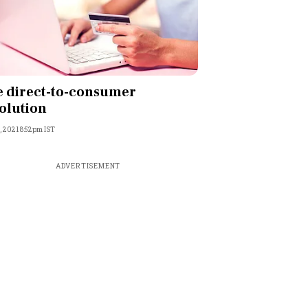
 direct-to-consumer
olution
, 2021 8:52pm IST
ADVERTISEMENT