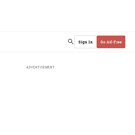
Sign In
Go Ad-Free
ADVERTISEMENT