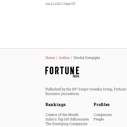
Jun 21, 2021 1:31pm IST
Home
Author
Hindol Sengupta
Published by the RP-Sanjiv Goenka Group, Fortune I
business journalism.
Rankings
Profiles
Creator of the Month
Companies
India's Top 100 Billionaires
People
The Emerging Companies