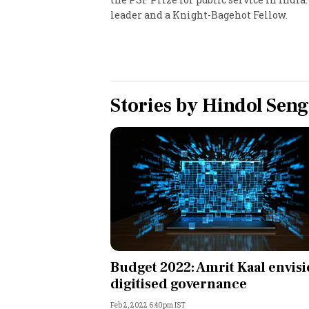
leader and a Knight-Bagehot Fellow.
Personal Finance
Opinion
India
Stories by
Hindol Sen
World
Technology
Auto
Lifestyle
Budget 2022: Amrit Kaal envis
digitised governance
Feb 2, 2022 6:40pm IST