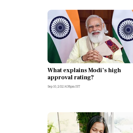
What explains Modi’s high
approval rating?
Sep 10, 2021 4:38pm IST