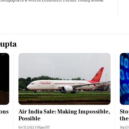
Most Powerful Women
MNC 500
The Next 500
gupta
Best B-Schools
India's Most Valuable
Celebrities
ions
Air India Sale: Making Impossible,
Sto
Possible
the
Oct 13, 2021 3:05pm IST
Sep 23