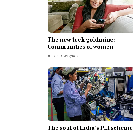
The new tech goldmine:
Communities of women
Jul 17, 2021 3:30pm IST
The soul of India’s PLI scheme