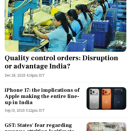
Quality control orders: Disruption
or advantage India?
Dec 28, 2025 4:16pm IST
iPhone 17: the implications of
Apple making the entire line-
up in India
Sep 10, 2025 5:22pm IST
GST: States' fear regarding