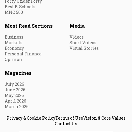
Forty Under Forty
Best B-Schools
MNC 500
Most Read Sections
Media
Business
Videos
Markets
Short Videos
Economy
Visual Stories
Personal Finance
Opinion
Magazines
July 2026
June 2026
May 2026
April 2026
March 2026
Privacy & Cookie Policy
Terms of Use
Vision & Core Values
Contact Us