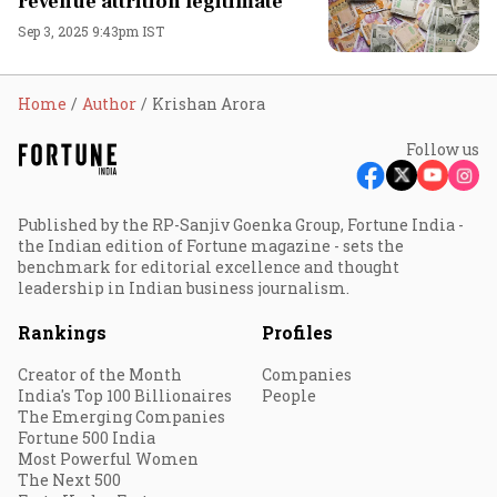
revenue attrition legitimate
Sep 3, 2025 9:43pm IST
Home
Author
Krishan Arora
Follow us
Published by the RP-Sanjiv Goenka Group, Fortune India -
the Indian edition of Fortune magazine - sets the
benchmark for editorial excellence and thought
leadership in Indian business journalism.
Rankings
Profiles
Creator of the Month
Companies
India's Top 100 Billionaires
People
The Emerging Companies
Fortune 500 India
Most Powerful Women
The Next 500