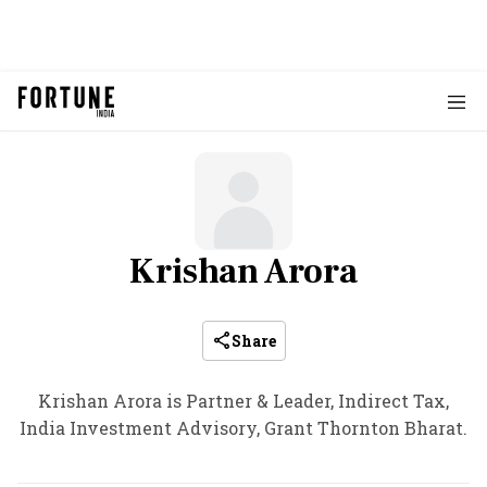
Krishan Arora
Share
Krishan Arora is Partner & Leader, Indirect Tax,
India Investment Advisory, Grant Thornton Bharat.