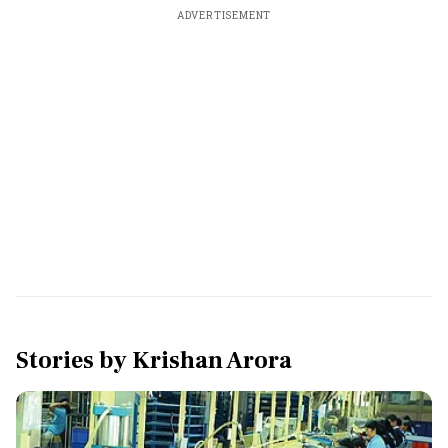
ADVERTISEMENT
Stories by
Krishan Arora