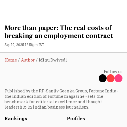
More than paper: The real costs of
breaking an employment contract
Sep 19, 2025 12:56pm IST
Home
Author
Minu Dwivedi
Follow us
Published by the RP-Sanjiv Goenka Group, Fortune India -
the Indian edition of Fortune magazine - sets the
benchmark for editorial excellence and thought
leadership in Indian business journalism.
Rankings
Profiles