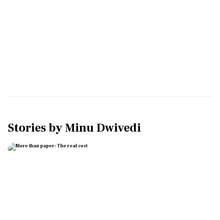
Stories by
Minu Dwivedi