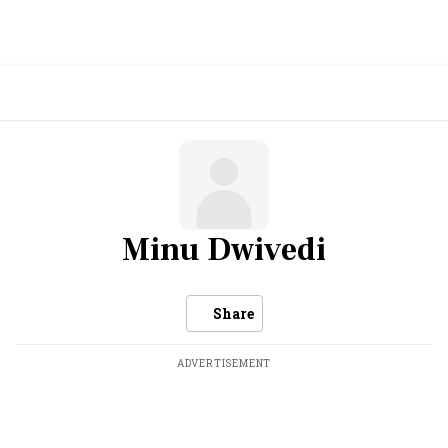
Minu Dwivedi
Share
ADVERTISEMENT