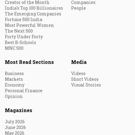
Creator of the Month
Companies
India's Top 100 Billionaires
People
The Emerging Companies
Fortune 500 India
Most Powerful Women
The Next 500
Forty Under Forty
Best B-Schools
MNC 500
Most Read Sections
Media
Business
Videos
Markets
Short Videos
Economy
Visual Stories
Personal Finance
Opinion
Magazines
July 2026
June 2026
May 2026