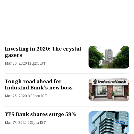
Investing in 2020: The crystal
gazers
Mar 30, 2020 1:16pm IST
Tough road ahead for
IndusInd Bank’s new boss
Mar 25, 2020 3:38pm IST
YES Bank shares surge 58%
Mar 17, 2020 6:31pm IST