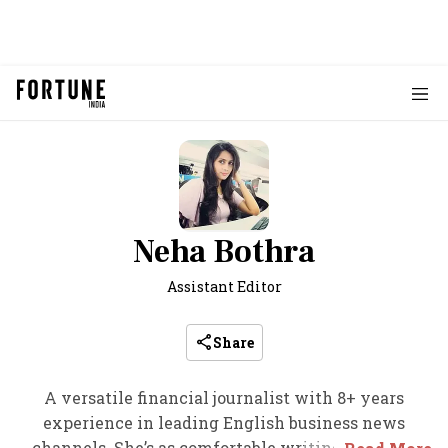
Neha Bothra
Assistant Editor
Share
A versatile financial journalist with 8+ years
experience in leading English business news
channels. She’s as comfortable writing in-depth