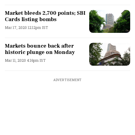
Market bleeds 2,700 points; SBI
Cards listing bombs
Mar 17, 2020 12:12pm IST
Markets bounce back after
historic plunge on Monday
Mar 11, 2020 4:16pm IST
ADVERTISEMENT