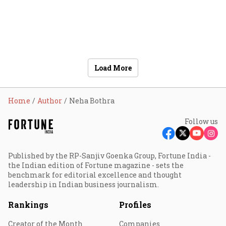
Load More
Home
Author
Neha Bothra
Follow us
Published by the RP-Sanjiv Goenka Group, Fortune India -
the Indian edition of Fortune magazine - sets the
benchmark for editorial excellence and thought
leadership in Indian business journalism.
Rankings
Profiles
Creator of the Month
Companies