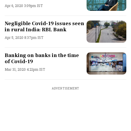
Apr 6, 2020 3:09pm IST
Negligible Covid-19 issues seen
in rural India: RBL Bank
Apr 5, 2020 8:37pm IST
Banking on banks in the time
of Covid-19
Mar 31, 2020 4:21pm IST
ADVERTISEMENT