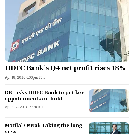
HDFC Bank’s Q4 net profit rises 18%
Apr 18, 2020 6:05pm IST
RBI asks HDFC Bank to put key
appointments on hold
Apr 9, 2020 3:05pm IST
Motilal Oswal: Taking the long
view