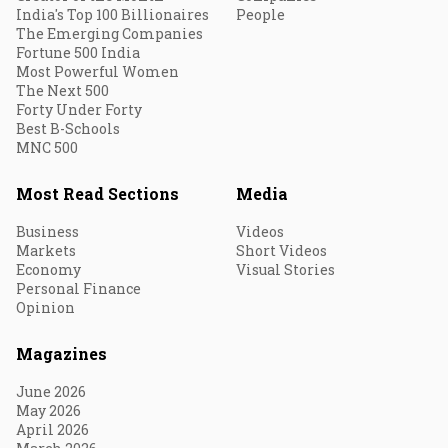
India's Top 100 Billionaires
People
The Emerging Companies
Fortune 500 India
Most Powerful Women
The Next 500
Forty Under Forty
Best B-Schools
MNC 500
Most Read Sections
Media
Business
Videos
Markets
Short Videos
Economy
Visual Stories
Personal Finance
Opinion
Magazines
June 2026
May 2026
April 2026