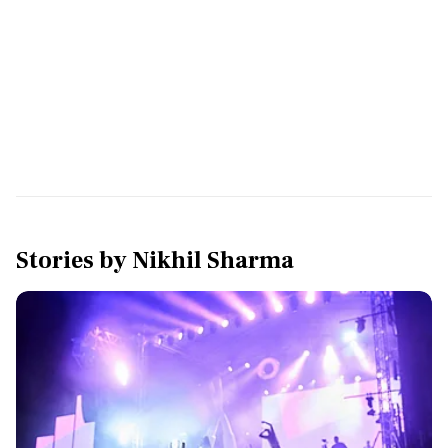
Stories by
Nikhil Sharma