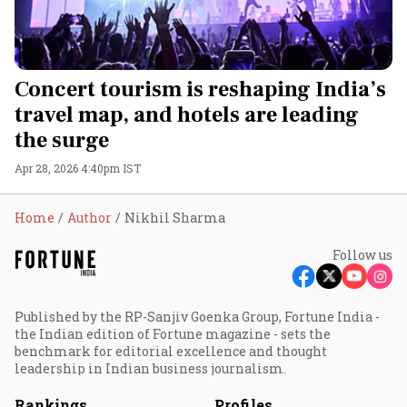
Concert tourism is reshaping India’s
travel map, and hotels are leading
the surge
Apr 28, 2026 4:40pm IST
Home
Author
Nikhil Sharma
Follow us
Published by the RP-Sanjiv Goenka Group, Fortune India -
the Indian edition of Fortune magazine - sets the
benchmark for editorial excellence and thought
leadership in Indian business journalism.
Rankings
Profiles