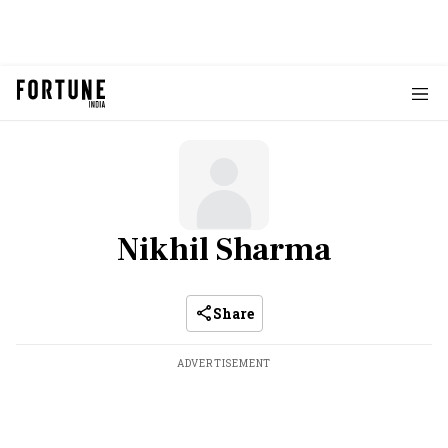
Nikhil Sharma
Share
ADVERTISEMENT