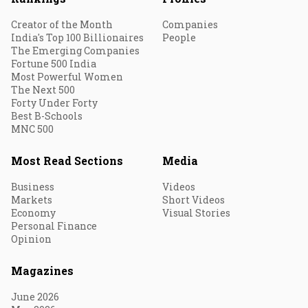
Creator of the Month
Companies
India's Top 100 Billionaires
People
The Emerging Companies
Fortune 500 India
Most Powerful Women
The Next 500
Forty Under Forty
Best B-Schools
MNC 500
Most Read Sections
Media
Business
Videos
Markets
Short Videos
Economy
Visual Stories
Personal Finance
Opinion
Magazines
June 2026