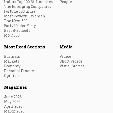
India's Top 100 Billionaires
People
The Emerging Companies
Fortune 500 India
Most Powerful Women
The Next 500
Forty Under Forty
Best B-Schools
MNC 500
Most Read Sections
Media
Business
Videos
Markets
Short Videos
Economy
Visual Stories
Personal Finance
Opinion
Magazines
June 2026
May 2026
April 2026
March 2026