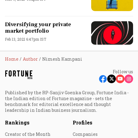
Diversifying your private
market portfolio
Feb 13, 2021 6:47pm IST
Home
Author
Nimesh Kampani
Follow us
Published by the RP-Sanjiv Goenka Group, Fortune India -
the Indian edition of Fortune magazine - sets the
benchmark for editorial excellence and thought
leadership in Indian business journalism.
Rankings
Profiles
Creator of the Month
Companies