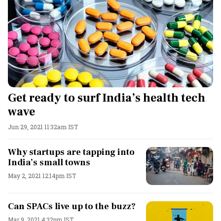
Get ready to surf India’s health tech
wave
Jun 29, 2021 11:32am IST
Why startups are tapping into
India’s small towns
May 2, 2021 12:14pm IST
Can SPACs live up to the buzz?
Mar 9, 2021 4:32pm IST