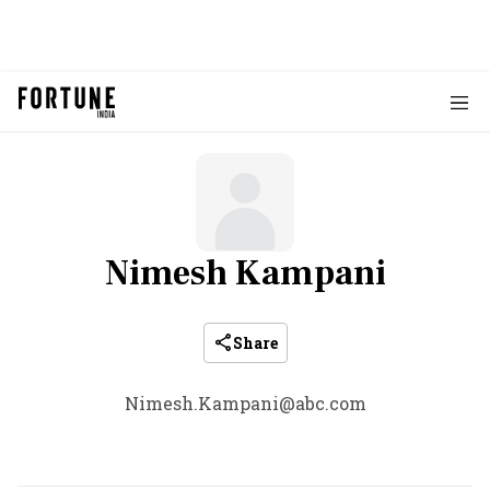
Nimesh Kampani
Share
Nimesh.Kampani@abc.com