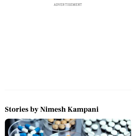
ADVERTISEMENT
Stories by
Nimesh Kampani