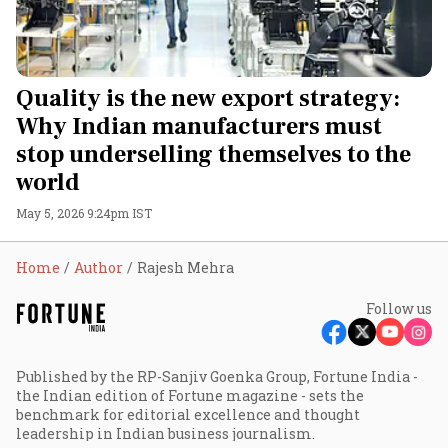
Quality is the new export strategy:
Why Indian manufacturers must
stop underselling themselves to the
world
May 5, 2026 9:24pm IST
Home
Author
Rajesh Mehra
Follow us
Published by the RP-Sanjiv Goenka Group, Fortune India -
the Indian edition of Fortune magazine - sets the
benchmark for editorial excellence and thought
leadership in Indian business journalism.