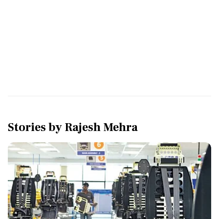
Stories by
Rajesh Mehra