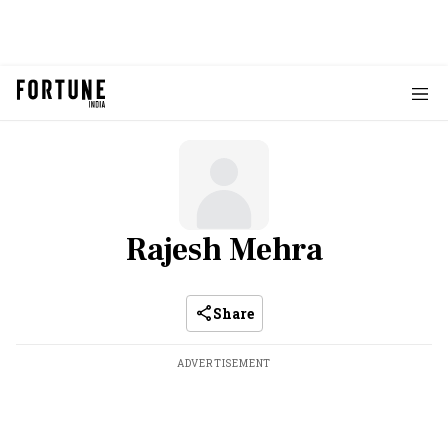
Rajesh Mehra
Share
ADVERTISEMENT