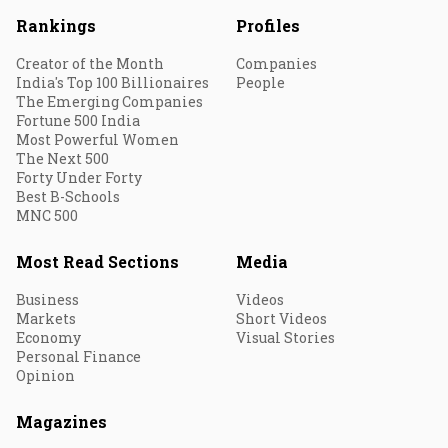
Rankings
Profiles
Creator of the Month
Companies
India's Top 100 Billionaires
People
The Emerging Companies
Fortune 500 India
Most Powerful Women
The Next 500
Forty Under Forty
Best B-Schools
MNC 500
Most Read Sections
Media
Business
Videos
Markets
Short Videos
Economy
Visual Stories
Personal Finance
Opinion
Magazines