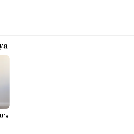
Most Powerful Women
MNC 500
The Next 500
ya
Best B-Schools
India's Most Valuable
Celebrities
0’s