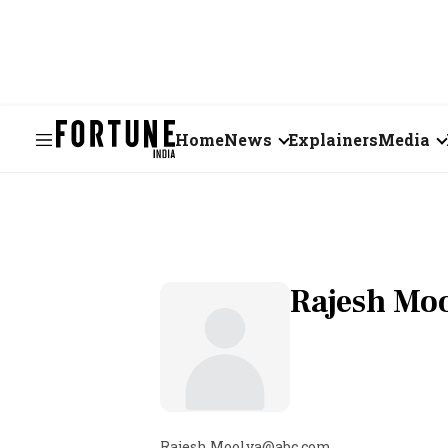
Home
News
Explainers
Media
Business
Videos
Markets
Short Vid
Economy
Visual St
Rajesh Mo
States
Startups
Real Estate
Rajesh.Moolya@abc.com