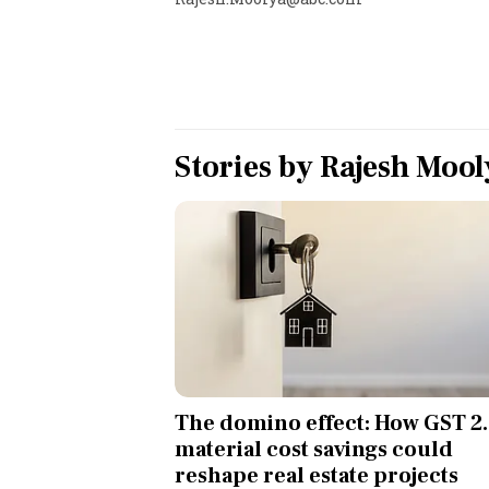
Personal Finance
Opinion
India
Stories by
Rajesh Mool
World
Technology
Auto
Lifestyle
The domino effect: How GST 2.
material cost savings could
reshape real estate projects