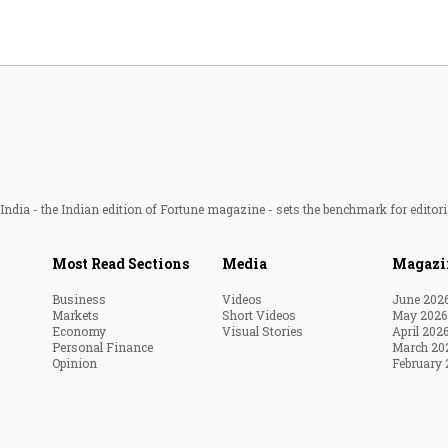
ndia - the Indian edition of Fortune magazine - sets the benchmark for editori
Most Read Sections
Media
Magazi
Business
Videos
June 202
Markets
Short Videos
May 2026
Economy
Visual Stories
April 202
Personal Finance
March 20
Opinion
February 