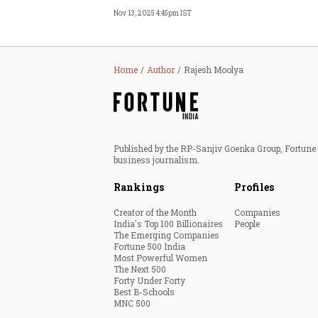
Nov 13, 2025 4:45pm IST
Home
Author
Rajesh Moolya
Published by the RP-Sanjiv Goenka Group, Fortune I
business journalism.
Rankings
Profiles
Creator of the Month
Companies
India's Top 100 Billionaires
People
The Emerging Companies
Fortune 500 India
Most Powerful Women
The Next 500
Forty Under Forty
Best B-Schools
MNC 500