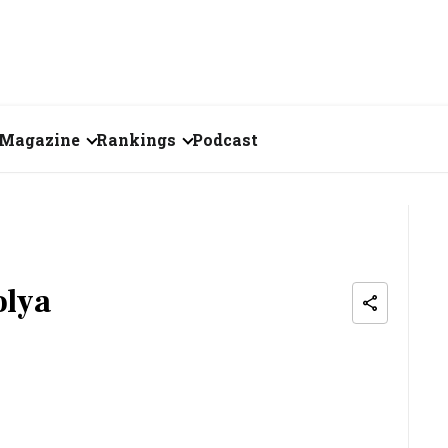
Magazine
Rankings
Podcast
June 2026
Creator of the Month
eos
May 2026
India's Top 100
Billionaires
ories
April 2026
olya
Fortune 500 India
March 2026
The Emerging
February 2026
Companies
Forty Under Forty