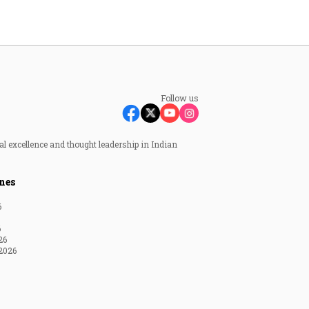
Follow us
al excellence and thought leadership in Indian
nes
6
6
26
2026