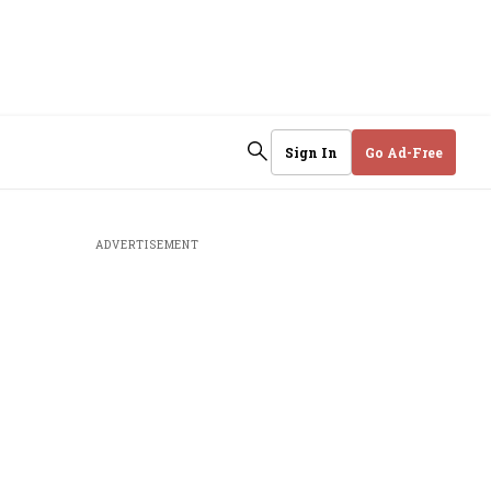
Sign In
Go Ad-Free
ADVERTISEMENT