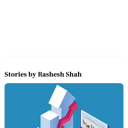
Stories by
Rashesh Shah