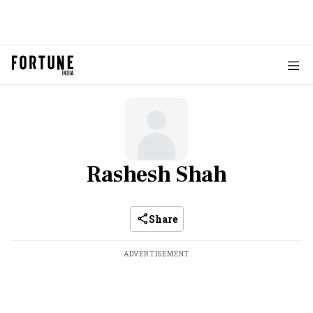
Rashesh Shah
Share
ADVERTISEMENT