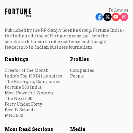
Follow us
Published by the RP-Sanjiv Goenka Group, Fortune India -
the Indian edition of Fortune magazine - sets the
benchmark for editorial excellence and thought
leadership in Indian business journalism.
Rankings
Profiles
Creator of the Month
Companies
India's Top 100 Billionaires
People
The Emerging Companies
Fortune 500 India
Most Powerful Women
The Next 500
Forty Under Forty
Best B-Schools
MNC 500
Most Read Sections
Media