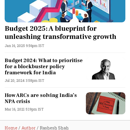
Budget 2025: A blueprint for
unleashing transformative growth
Jan 16, 2025 9:56pm IST
Budget 2024: What to prioritise
for a blockbuster policy
framework for India
Jul 20, 2024 3:58pm IST
How ARCs are solving India’s
NPA crisis
Mar 16, 2021 5:19pm IST
Home
Author
Rashesh Shah