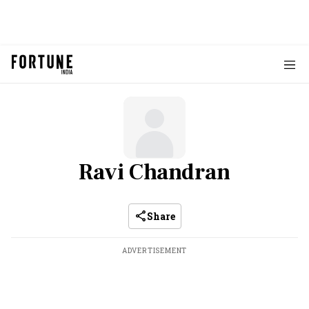
Ravi Chandran
Share
ADVERTISEMENT