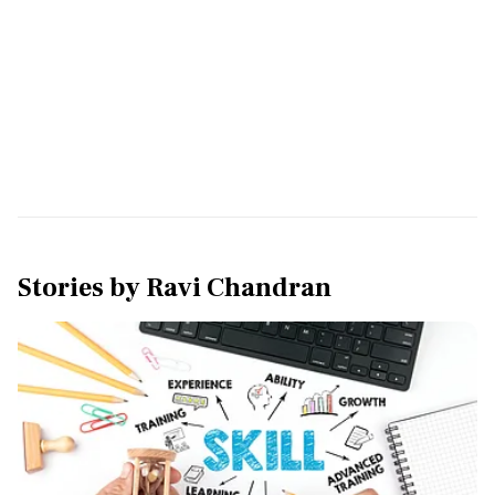
Stories by
Ravi Chandran