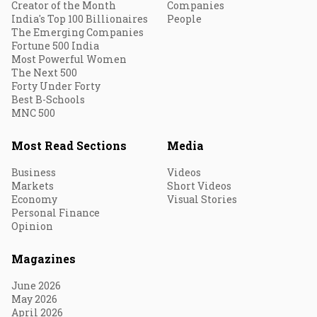
Creator of the Month
Companies
India's Top 100 Billionaires
People
The Emerging Companies
Fortune 500 India
Most Powerful Women
The Next 500
Forty Under Forty
Best B-Schools
MNC 500
Most Read Sections
Media
Business
Videos
Markets
Short Videos
Economy
Visual Stories
Personal Finance
Opinion
Magazines
June 2026
May 2026
April 2026