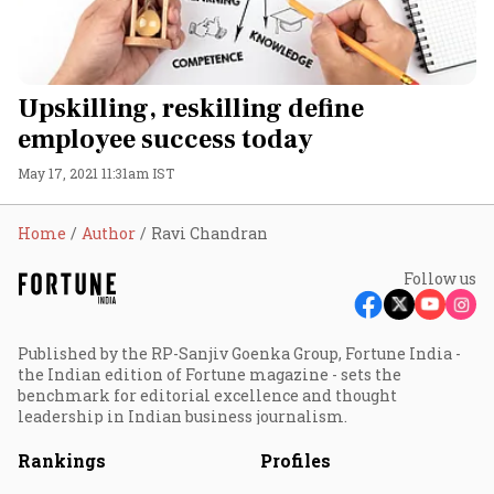
Upskilling, reskilling define
employee success today
May 17, 2021 11:31am IST
Home
Author
Ravi Chandran
Follow us
Published by the RP-Sanjiv Goenka Group, Fortune India -
the Indian edition of Fortune magazine - sets the
benchmark for editorial excellence and thought
leadership in Indian business journalism.
Rankings
Profiles