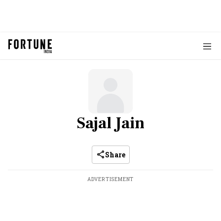
Sajal Jain
Share
ADVERTISEMENT