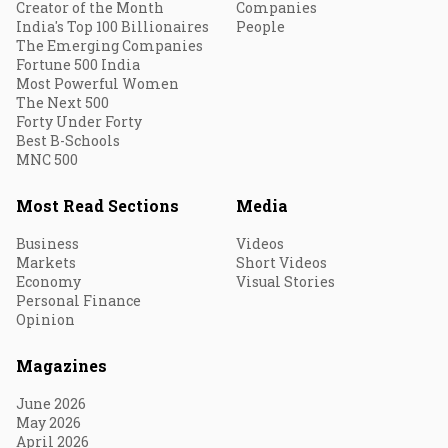
Creator of the Month
Companies
India's Top 100 Billionaires
People
The Emerging Companies
Fortune 500 India
Most Powerful Women
The Next 500
Forty Under Forty
Best B-Schools
MNC 500
Most Read Sections
Media
Business
Videos
Markets
Short Videos
Economy
Visual Stories
Personal Finance
Opinion
Magazines
June 2026
May 2026
April 2026