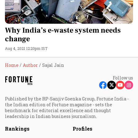
Why India’s e-waste system needs
change
Aug 4, 2021 12:20pm IST
Home
Author
Sajal Jain
Follow us
Published by the RP-Sanjiv Goenka Group, Fortune India -
the Indian edition of Fortune magazine - sets the
benchmark for editorial excellence and thought
leadership in Indian business journalism.
Rankings
Profiles