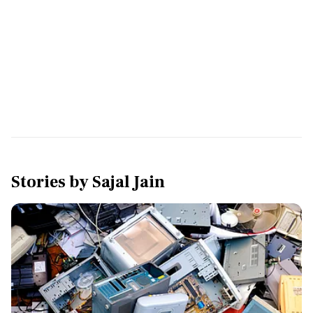
Stories by
Sajal Jain