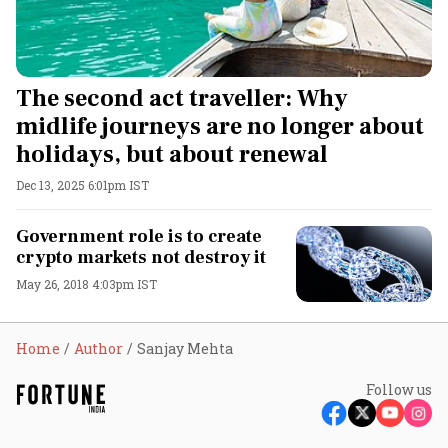
The second act traveller: Why
midlife journeys are no longer about
holidays, but about renewal
Dec 13, 2025 6:01pm IST
Government role is to create
crypto markets not destroy it
May 26, 2018 4:03pm IST
Home
Author
Sanjay Mehta
Follow us