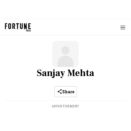
Sanjay Mehta
Share
ADVERTISEMENT