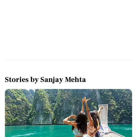
Stories by
Sanjay Mehta