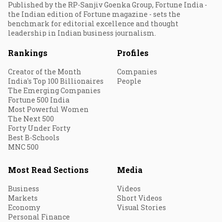
Published by the RP-Sanjiv Goenka Group, Fortune India -
the Indian edition of Fortune magazine - sets the
benchmark for editorial excellence and thought
leadership in Indian business journalism.
Rankings
Profiles
Creator of the Month
Companies
India's Top 100 Billionaires
People
The Emerging Companies
Fortune 500 India
Most Powerful Women
The Next 500
Forty Under Forty
Best B-Schools
MNC 500
Most Read Sections
Media
Business
Videos
Markets
Short Videos
Economy
Visual Stories
Personal Finance