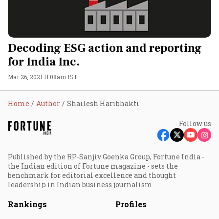
Decoding ESG action and reporting
for India Inc.
Mar 26, 2021 11:08am IST
Home
Author
Shailesh Haribhakti
Follow us
Published by the RP-Sanjiv Goenka Group, Fortune India -
the Indian edition of Fortune magazine - sets the
benchmark for editorial excellence and thought
leadership in Indian business journalism.
Rankings
Profiles