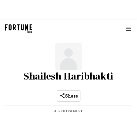
Shailesh Haribhakti
Share
ADVERTISEMENT