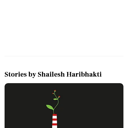
Stories by
Shailesh Haribhakti