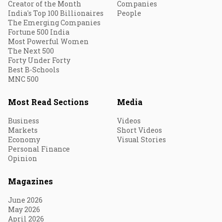
Creator of the Month
Companies
India's Top 100 Billionaires
People
The Emerging Companies
Fortune 500 India
Most Powerful Women
The Next 500
Forty Under Forty
Best B-Schools
MNC 500
Most Read Sections
Media
Business
Videos
Markets
Short Videos
Economy
Visual Stories
Personal Finance
Opinion
Magazines
June 2026
May 2026
April 2026