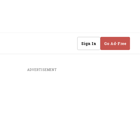
Sign In
Go Ad-Free
ADVERTISEMENT