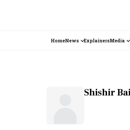
Home
News
Explainers
Media
Business
Videos
Markets
Short Vid
Economy
Visual St
Shishir Bai
States
Startups
Real Estate