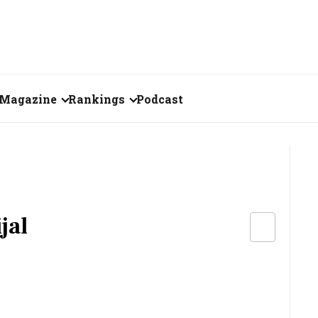
Magazine
Rankings
Podcast
August 2026
Creator of the Month
eos
July 2026
India's Top 100
Billionaires
ories
June 2026
Fortune 500 India
jal
May 2026
The Emerging
April 2026
Companies
Forty Under Forty