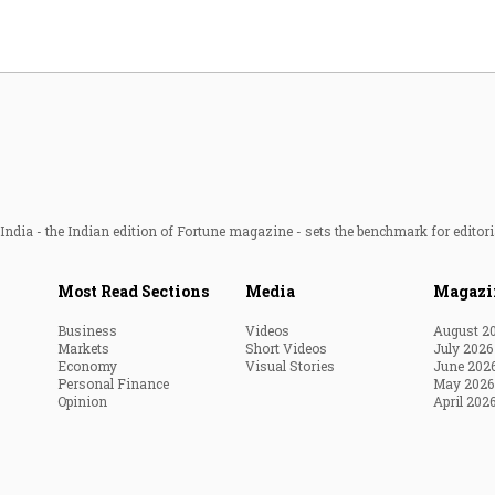
ndia - the Indian edition of Fortune magazine - sets the benchmark for editori
Most Read Sections
Media
Magazi
Business
Videos
August 2
Markets
Short Videos
July 2026
Economy
Visual Stories
June 202
Personal Finance
May 2026
Opinion
April 202