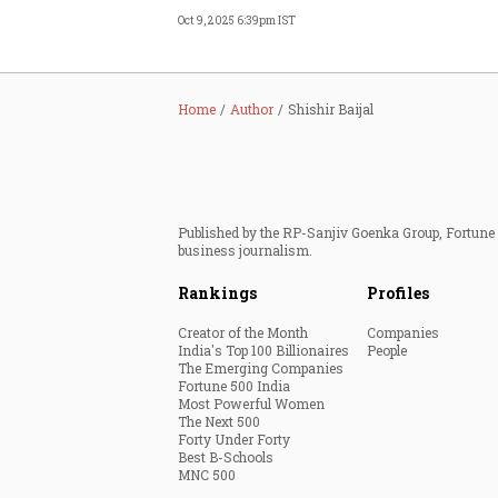
Oct 9, 2025 6:39pm IST
Home
Author
Shishir Baijal
Published by the RP-Sanjiv Goenka Group, Fortune I
business journalism.
Rankings
Profiles
Creator of the Month
Companies
India's Top 100 Billionaires
People
The Emerging Companies
Fortune 500 India
Most Powerful Women
The Next 500
Forty Under Forty
Best B-Schools
MNC 500