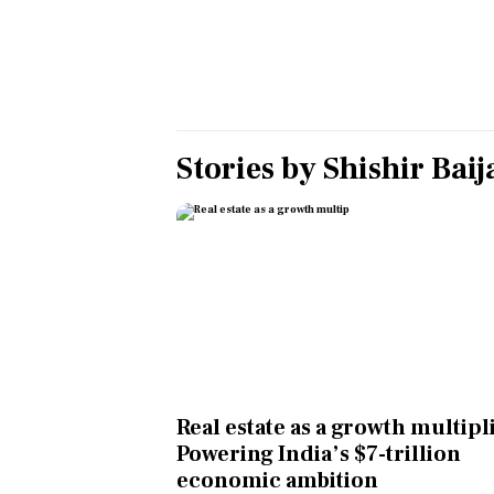
Personal Finance
Opinion
India
Stories by
Shishir Baij
World
Technology
Auto
Lifestyle
Real estate as a growth multipl
Powering India’s $7-trillion
economic ambition