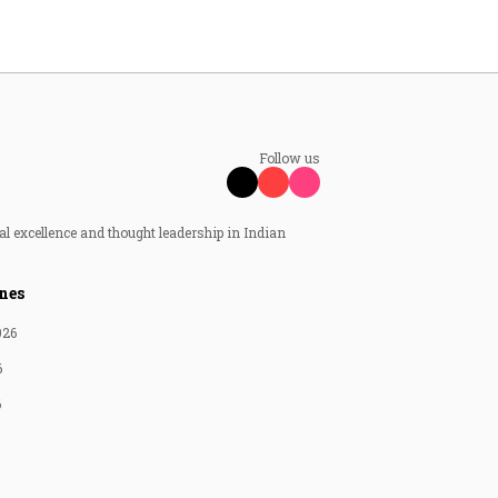
Follow us
al excellence and thought leadership in Indian
nes
026
6
6