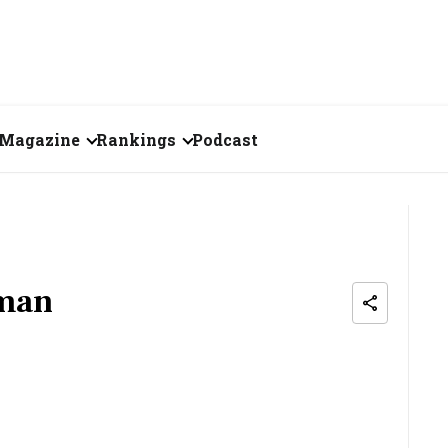
Magazine
Rankings
Podcast
June 2026
Creator of the Month
eos
May 2026
India's Top 100
Billionaires
ories
April 2026
aman
Fortune 500 India
March 2026
The Emerging
February 2026
Companies
Forty Under Forty