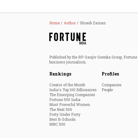
Home
Author
Shoaib Zaman
Published by the RP-Sanjiv Goenka Group, Fortune I
business journalism.
Rankings
Profiles
Creator of the Month
Companies
India's Top 100 Billionaires
People
The Emerging Companies
Fortune 500 India
Most Powerful Women
The Next 500
Forty Under Forty
Best B-Schools
MNC 500