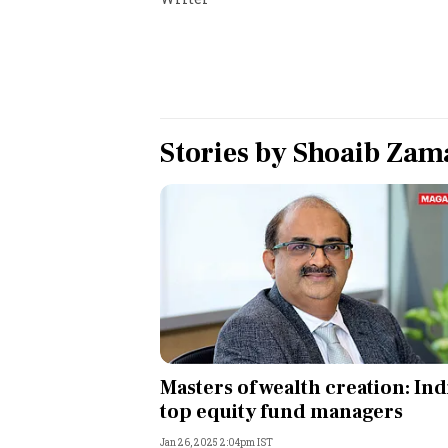
Personal Finance
Opinion
India
Stories by
Shoaib Zam
World
Technology
Auto
Lifestyle
Masters of wealth creation: Ind
top equity fund managers
Jan 26, 2025 2:04pm IST