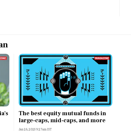
Most Powerful Women
MNC 500
The Next 500
an
Best B-Schools
India's Most Valuable
Celebrities
ia's
The best equity mutual funds in
large-caps, mid-caps, and more
Jan 26, 2025 9:27am IST