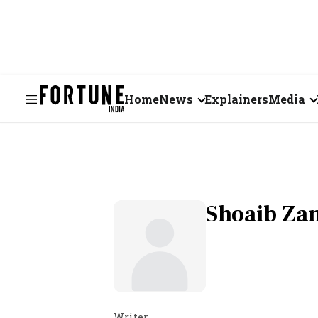
Home
News
Explainers
Media
Business
Videos
Markets
Short Vid
Economy
Visual St
Shoaib Z
States
Startups
Real Estate
Writer