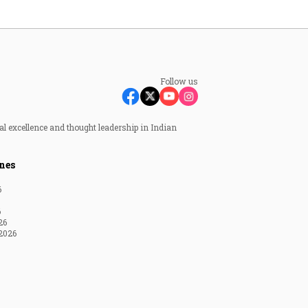
Follow us
al excellence and thought leadership in Indian
nes
6
6
26
2026