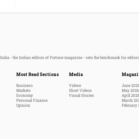
ndia - the Indian edition of Fortune magazine - sets the benchmark for editori
Most Read Sections
Media
Magazi
Business
Videos
June 202
Markets
Short Videos
May 2026
Economy
Visual Stories
April 202
Personal Finance
March 20
Opinion
February 