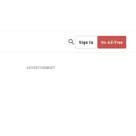
Sign In
Go Ad-Free
ADVERTISEMENT