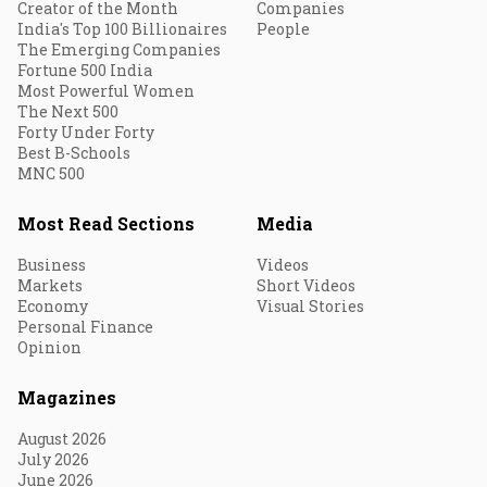
Creator of the Month
Companies
India's Top 100 Billionaires
People
The Emerging Companies
Fortune 500 India
Most Powerful Women
The Next 500
Forty Under Forty
Best B-Schools
MNC 500
Most Read Sections
Media
Business
Videos
Markets
Short Videos
Economy
Visual Stories
Personal Finance
Opinion
Magazines
August 2026
July 2026
June 2026