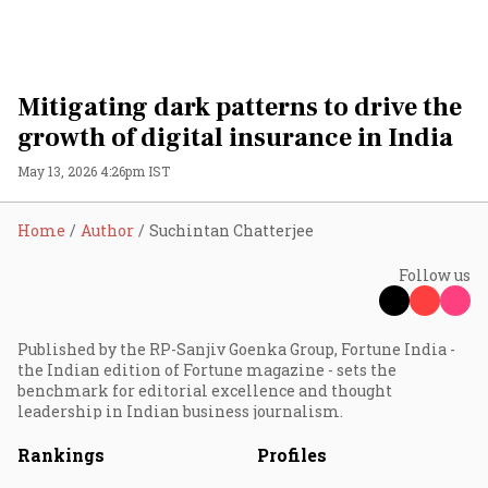
Mitigating dark patterns to drive the
growth of digital insurance in India
May 13, 2026 4:26pm IST
Home
Author
Suchintan Chatterjee
Follow us
Published by the RP-Sanjiv Goenka Group, Fortune India -
the Indian edition of Fortune magazine - sets the
benchmark for editorial excellence and thought
leadership in Indian business journalism.
Rankings
Profiles