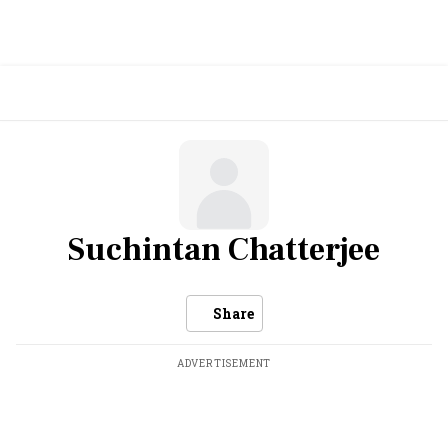
Suchintan Chatterjee
Share
ADVERTISEMENT