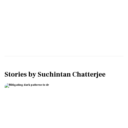
Stories by
Suchintan Chatterjee